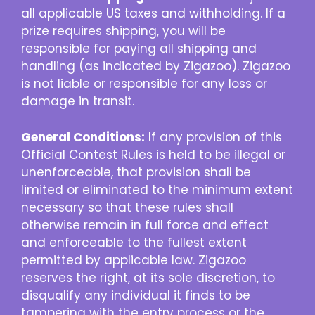
all applicable US taxes and withholding. If a
prize requires shipping, you will be
responsible for paying all shipping and
handling (as indicated by Zigazoo). Zigazoo
is not liable or responsible for any loss or
damage in transit.
General Conditions:
If any provision of this
Official Contest Rules is held to be illegal or
unenforceable, that provision shall be
limited or eliminated to the minimum extent
necessary so that these rules shall
otherwise remain in full force and effect
and enforceable to the fullest extent
permitted by applicable law. Zigazoo
reserves the right, at its sole discretion, to
disqualify any individual it finds to be
tampering with the entry process or the