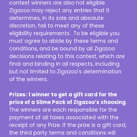
contest winners are also not eligible.
Zigazoo may reject any entries that it
determines, in its sole and absolute
discretion, fail to meet any of these
eligibility requirements. To be eligible you
must agree to abide by these terms and
conditions, and be bound by all Zigazoo
decisions relating to this contest, which are
final and binding in all respects, including
but not limited to Zigazoo’s determination
of the winners.
Prizes:
1 winner to get a gift card for the
price of a Slime Pack of Zigazoo’s choosing
.
The winners are each responsible for the
payment of all taxes associated with the
receipt of any Prize. If the prize is a gift card,
the third party terms and conditions will