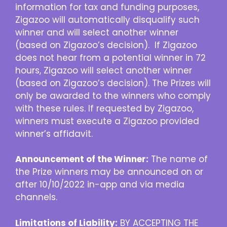
information for tax and funding purposes,
Zigazoo will automatically disqualify such
winner and will select another winner
(based on Zigazoo’s decision). If Zigazoo
does not hear from a potential winner in 72
hours, Zigazoo will select another winner
(based on Zigazoo’s decision). The Prizes will
only be awarded to the winners who comply
with these rules. If requested by Zigazoo,
winners must execute a Zigazoo provided
winner’s affidavit.
Announcement of the Winner:
The name of
the Prize winners may be announced on or
after 10/10/2022 in-app and via media
channels.
Limitations of Liability:
BY ACCEPTING THE