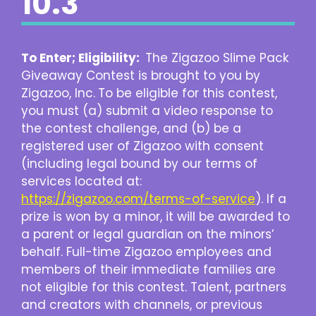
10.3
To Enter; Eligibility:
The Zigazoo Slime Pack
Giveaway Contest is brought to you by
Zigazoo, Inc.
To be eligible for this contest,
you must (a) submit a video response to
the contest challenge, and (b) be a
registered user of Zigazoo with consent
(including legal bound by our terms of
services located at:
https://zigazoo.com/terms-of-service
). If a
prize is won by a minor, it will be awarded to
a parent or legal guardian on the minors’
behalf. Full-time Zigazoo employees and
members of their immediate families are
not eligible for this contest. Talent, partners
and creators with channels, or previous