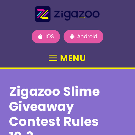
Skip
to
content
iOS
Android
MENU
Zigazoo Slime
Giveaway
Contest Rules