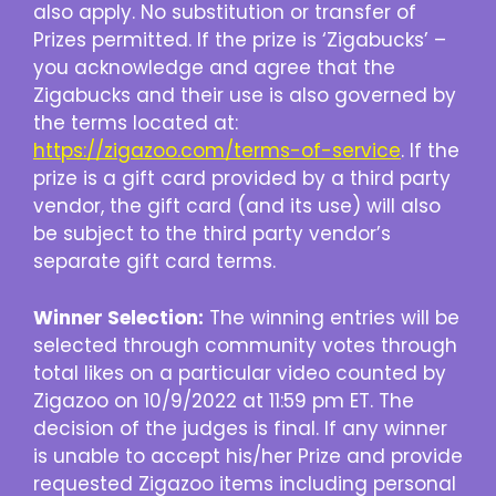
also apply. No substitution or transfer of
Prizes permitted. If the prize is ‘Zigabucks’ –
you acknowledge and agree that the
Zigabucks and their use is also governed by
the terms located at:
https://zigazoo.com/terms-of-service
. If the
prize is a gift card provided by a third party
vendor, the gift card (and its use) will also
be subject to the third party vendor’s
separate gift card terms.
Winner Selection:
The winning entries will be
selected through community votes through
total likes on a particular video counted by
Zigazoo on 10/9/2022 at 11:59 pm ET. The
decision of the judges is final. If any winner
is unable to accept his/her Prize and provide
requested Zigazoo items including personal