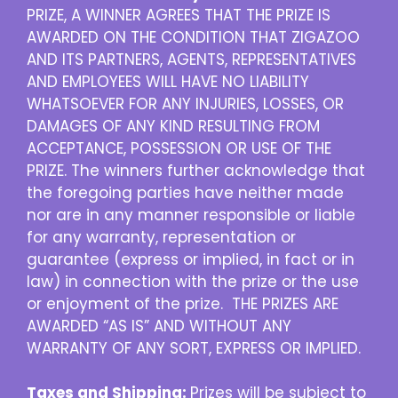
PRIZE, A WINNER AGREES THAT THE PRIZE IS
AWARDED ON THE CONDITION THAT ZIGAZOO
AND ITS PARTNERS, AGENTS, REPRESENTATIVES
AND EMPLOYEES WILL HAVE NO LIABILITY
WHATSOEVER FOR ANY INJURIES, LOSSES, OR
DAMAGES OF ANY KIND RESULTING FROM
ACCEPTANCE, POSSESSION OR USE OF THE
PRIZE. The winners further acknowledge that
the foregoing parties have neither made
nor are in any manner responsible or liable
for any warranty, representation or
guarantee (express or implied, in fact or in
law) in connection with the prize or the use
or enjoyment of the prize. THE PRIZES ARE
AWARDED “AS IS” AND WITHOUT ANY
WARRANTY OF ANY SORT, EXPRESS OR IMPLIED.
Taxes and Shipping:
Prizes will be subject to