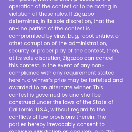
operation of the contest or to be acting in
violation of these rules. If Zigazoo
determines, in its sole discretion, that the
on-line portion of the contest is
compromised by virus, bug, robot entries, or
other corruption of the administration,
security or proper play of the contest, then,
at its sole discretion, Zigazoo can cancel
this contest. In the event of any non-
compliance with any requirement stated
herein, a winner’s prize may be forfeited and
awarded to an alternate winner. This
contest is governed by and shall be
construed under the laws of the State of
California, U.S.A., without regard to the
conflicts of law provisions therein. The
parties hereby irrevocably consent to
exclusive jurisdiction or, and venue in, the