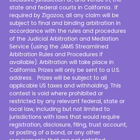
state and federal courts in California. If
required by Zigazoo, all any claim will be
subject to final and binding arbitration in
accordance with the rules and procedures
of the Judicial Arbitration and Mediation
Service (using the JAMS Streamlined
Arbitration Rules and Procedures if
available). Arbitration will take place in
California. Prizes will only be sent to a U.S.
address. Prizes will be subject to all
applicable US taxes and withholding. This
contest is void where prohibited or
restricted by any relevant federal, state or
local law, including but not limited to
jurisdictions with laws that would require
registration, disclosure, filing, trust account,
or posting of a bond, or any other