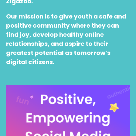
Zigazoo.
Our mission is to give youth a safe and
positive community where they can
find joy, develop healthy online
relationships, and aspire to their
greatest potential as tomorrow’s
digital citizens.