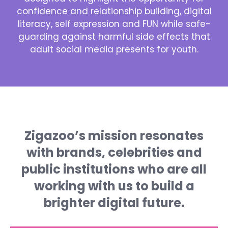
confidence and relationship building, digital
literacy, self expression and FUN while safe-
guarding against harmful side effects that
adult social media presents for youth.
Zigazoo’s mission resonates
with brands, celebrities and
public institutions who are all
working with us to build a
brighter digital future.