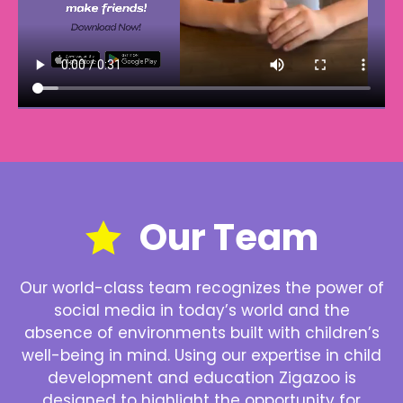
Our Team
Our world-class team recognizes the power of
social media in today’s world and the
absence of environments built with children’s
well-being in mind. Using our expertise in child
development and education Zigazoo is
designed to highlight the opportunity for