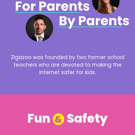
Zigazoo was founded by two former school
teachers who are devoted to making the
internet safer for kids.
Fun
Safety
&