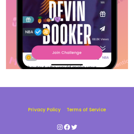
Privacy Policy
Terms of Service
Instagram
Facebook
Twitter