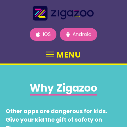
Skip
to
content
iOS
Android
MENU
Why Zigazoo
Other apps are dangerous for kids.
Give your kid the gift of safety on