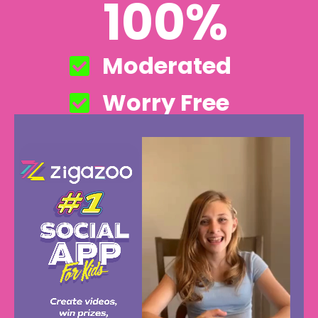
100%
Moderated
Worry Free