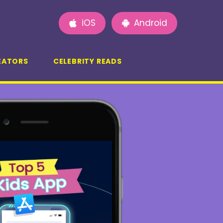
iOS
Android
EATORS
CELEBRITY READS