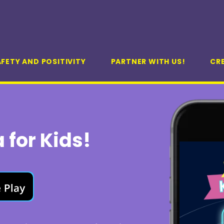
FETY AND POSITIVITY
PARTNER WITH US!
CR
 for Kids!