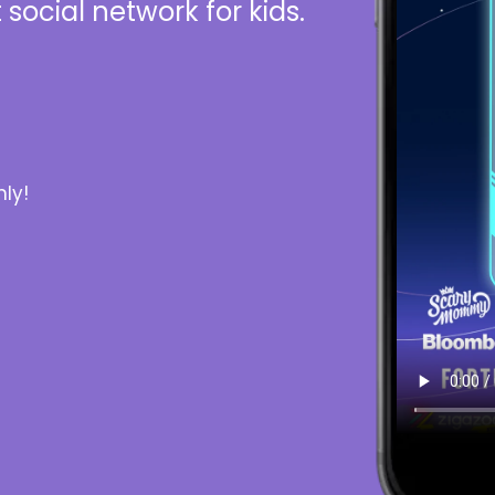
 social network for kids.
ly!