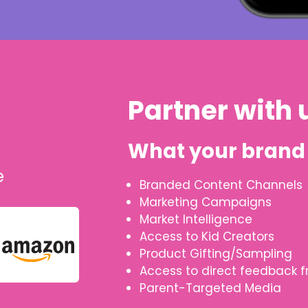
Partner with 
What your brand 
e
Branded Content Channels
Marketing Campaigns
Market Intelligence
Access to Kid Creators
Product Gifting/Sampling
Access to direct feedback f
Parent-Targeted Media