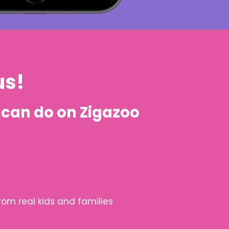
us!
can do on Zigazoo
rom real kids and families