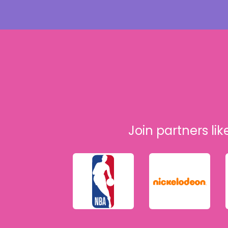
Join partners lik