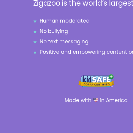
Zigazoo is the world’s largest
Human moderated
No bullying
No text messaging
Positive and empowering content on
Made with
in America