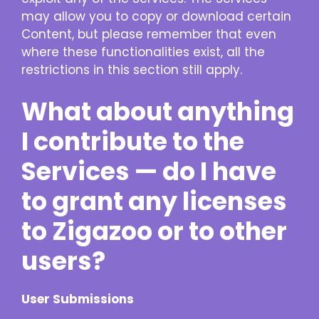
may allow you to copy or download certain
Content, but please remember that even
where these functionalities exist, all the
restrictions in this section still apply.
What about anything
I contribute to the
Services — do I have
to grant any licenses
to Zigazoo or to other
users?
User Submissions