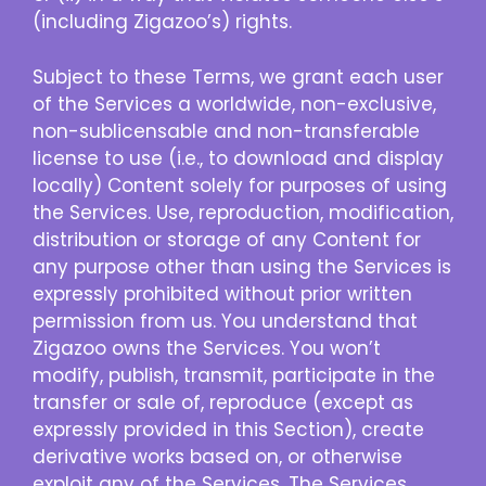
(including Zigazoo’s) rights.
Subject to these Terms, we grant each user
of the Services a worldwide, non-exclusive,
non-sublicensable and non-transferable
license to use (i.e., to download and display
locally) Content solely for purposes of using
the Services. Use, reproduction, modification,
distribution or storage of any Content for
any purpose other than using the Services is
expressly prohibited without prior written
permission from us. You understand that
Zigazoo owns the Services. You won’t
modify, publish, transmit, participate in the
transfer or sale of, reproduce (except as
expressly provided in this Section), create
derivative works based on, or otherwise
exploit any of the Services. The Services