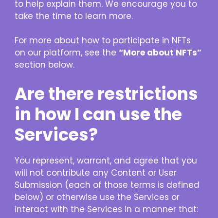
to help explain them. We encourage you to
take the time to learn more.
For more about how to participate in NFTs
on our platform, see the
“More about NFTs”
section below.
Are there restrictions
in how I can use the
Services?
You represent, warrant, and agree that you
will not contribute any Content or User
Submission (each of those terms is defined
below) or otherwise use the Services or
interact with the Services in a manner that: