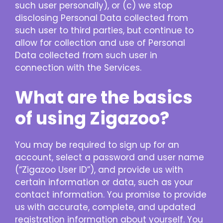
such user personally), or (c) we stop
disclosing Personal Data collected from
such user to third parties, but continue to
allow for collection and use of Personal
Data collected from such user in
connection with the Services.
What are the basics
of using Zigazoo?
You may be required to sign up for an
account, select a password and user name
(“Zigazoo User ID”), and provide us with
certain information or data, such as your
contact information. You promise to provide
us with accurate, complete, and updated
registration information about yourself. You