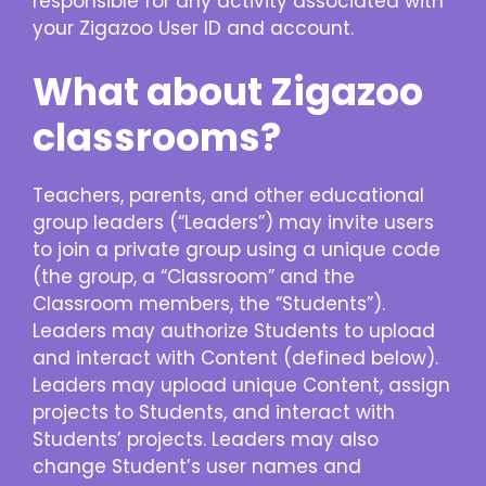
responsible for any activity associated with
your Zigazoo User ID and account.
What about Zigazoo
classrooms?
Teachers, parents, and other educational
group leaders (“Leaders”) may invite users
to join a private group using a unique code
(the group, a “Classroom” and the
Classroom members, the “Students”).
Leaders may authorize Students to upload
and interact with Content (defined below).
Leaders may upload unique Content, assign
projects to Students, and interact with
Students’ projects. Leaders may also
change Student’s user names and