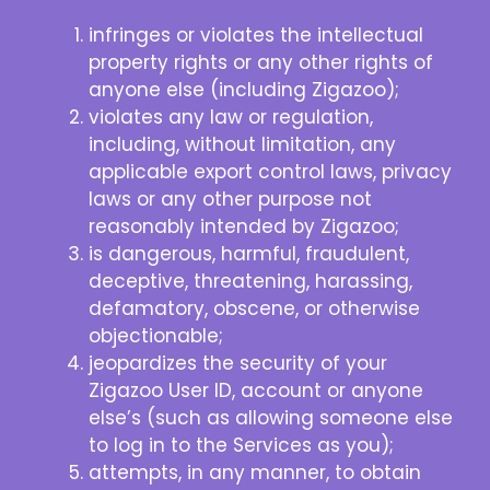
infringes or violates the intellectual
property rights or any other rights of
anyone else (including Zigazoo);
violates any law or regulation,
including, without limitation, any
applicable export control laws, privacy
laws or any other purpose not
reasonably intended by Zigazoo;
is dangerous, harmful, fraudulent,
deceptive, threatening, harassing,
defamatory, obscene, or otherwise
objectionable;
jeopardizes the security of your
Zigazoo User ID, account or anyone
else’s (such as allowing someone else
to log in to the Services as you);
attempts, in any manner, to obtain