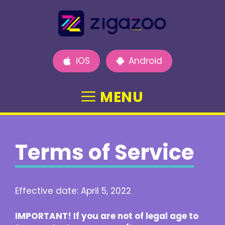
Skip
to
content
iOS
Android
MENU
Terms of Service
Effective date: April 5, 2022
IMPORTANT! If you are not of legal age to