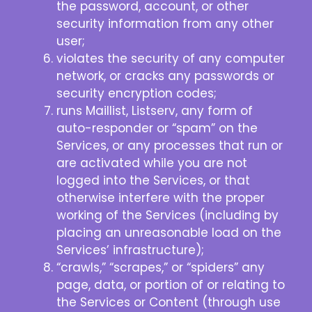
the password, account, or other
security information from any other
user;
violates the security of any computer
network, or cracks any passwords or
security encryption codes;
runs Maillist, Listserv, any form of
auto-responder or “spam” on the
Services, or any processes that run or
are activated while you are not
logged into the Services, or that
otherwise interfere with the proper
working of the Services (including by
placing an unreasonable load on the
Services’ infrastructure);
“crawls,” “scrapes,” or “spiders” any
page, data, or portion of or relating to
the Services or Content (through use