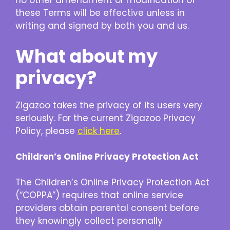
no other amendment or modification of
these Terms will be effective unless in
writing and signed by both you and us.
What about my
privacy?
Zigazoo takes the privacy of its users very
seriously. For the current Zigazoo Privacy
Policy, please
click here
.
Children’s Online Privacy Protection Act
The Children’s Online Privacy Protection Act
(“COPPA”) requires that online service
providers obtain parental consent before
they knowingly collect personally