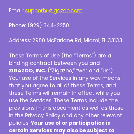
Email:
support@zigazoo.com
Phone: (929) 344-2250
Address: 2980 McFarlane Rd, Miami, FL 33133
These Terms of Use (the “Terms”) are a
binding contract between you and
ZIGAZOO, INC.
(“Zigazoo,” “we” and “us”).
Your use of the Services in any way means
that you agree to all of these Terms, and
these Terms will remain in effect while you
use the Services. These Terms include the
provisions in this document as well as those
in the Privacy Policy and any other relevant
policies.
Your use of or participation in
certain Services may also be subject to