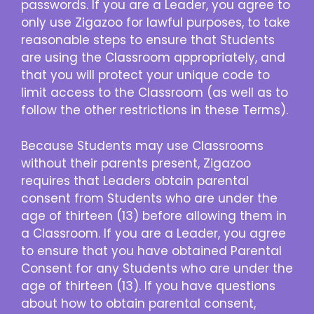
passwords. If you are a Leader, you agree to
only use Zigazoo for lawful purposes, to take
reasonable steps to ensure that Students
are using the Classroom appropriately, and
that you will protect your unique code to
limit access to the Classroom (as well as to
follow the other restrictions in these Terms).
Because Students may use Classrooms
without their parents present, Zigazoo
requires that Leaders obtain parental
consent from Students who are under the
age of thirteen (13) before allowing them in
a Classroom. If you are a Leader, you agree
to ensure that you have obtained Parental
Consent for any Students who are under the
age of thirteen (13). If you have questions
about how to obtain parental consent,