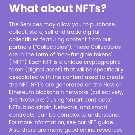
What about NFTs?
The Services may allow you to purchase,
collect, store, sell and trade digital
collectibles featuring content from our
partners (“Collectibles”). These Collectibles
are in the form of ‘non-fungible tokens’
(“NFT”). Each NFT is a unique cryptographic
token (digital asset) that will be specifically
associated with the content used to create
the NFT. NFT’s are generated on the Flow or
Ethereum blockchain networks (collectively,
the “Networks”) using ‘smart contracts’.
NFTs, blockchain, Networks, and smart
contracts’ can be complex to understand.
For more information, see our NFT guide.
Also, there are many good online resources