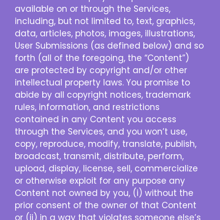
available on or through the Services,
including, but not limited to, text, graphics,
data, articles, photos, images, illustrations,
User Submissions (as defined below) and so
forth (all of the foregoing, the “Content”)
are protected by copyright and/or other
intellectual property laws. You promise to
abide by all copyright notices, trademark
rules, information, and restrictions
contained in any Content you access
through the Services, and you won’t use,
copy, reproduce, modify, translate, publish,
broadcast, transmit, distribute, perform,
upload, display, license, sell, commercialize
or otherwise exploit for any purpose any
Content not owned by you, (i) without the
prior consent of the owner of that Content
or (ii) in a way that violates someone else’s