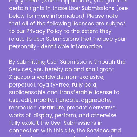
enjoy them (where applicable), you grant us
certain rights in those User Submissions (see
below for more information). Please note
that all of the following licenses are subject
to our Privacy Policy to the extent they
relate to User Submissions that include your
personally-identifiable information.
By submitting User Submissions through the
Services, you hereby do and shall grant
Zigazoo a worldwide, non-exclusive,
perpetual, royalty-free, fully paid,
sublicensable and transferable license to
use, edit, modify, truncate, aggregate,
reproduce, distribute, prepare derivative
works of, display, perform, and otherwise
fully exploit the User Submissions in
connection with this site, the Services and