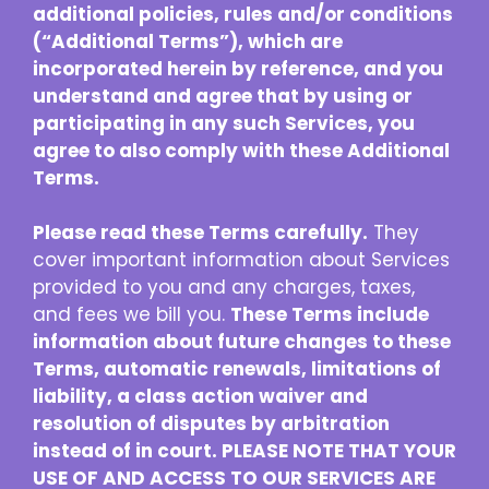
additional policies, rules and/or conditions
(“Additional Terms”), which are
incorporated herein by reference, and you
understand and agree that by using or
participating in any such Services, you
agree to also comply with these Additional
Terms.
Please read these Terms carefully.
They
cover important information about Services
provided to you and any charges, taxes,
and fees we bill you.
These Terms include
information about future changes to these
Terms, automatic renewals, limitations of
liability, a class action waiver and
resolution of disputes by arbitration
instead of in court. PLEASE NOTE THAT YOUR
USE OF AND ACCESS TO OUR SERVICES ARE