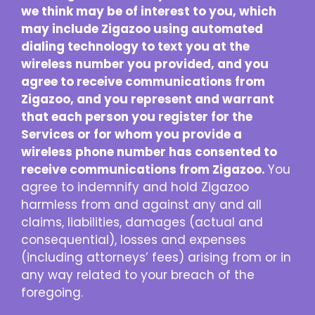
we think may be of interest to you, which
may include Zigazoo using automated
dialing technology to text you at the
wireless number you provided, and you
agree to receive communications from
Zigazoo, and you represent and warrant
that each person you register for the
Services or for whom you provide a
wireless phone number has consented to
receive communications from Zigazoo.
You
agree to indemnify and hold Zigazoo
harmless from and against any and all
claims, liabilities, damages (actual and
consequential), losses and expenses
(including attorneys’ fees) arising from or in
any way related to your breach of the
foregoing.