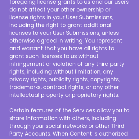
foregoing license grants to us and our users
do not affect your other ownership or
license rights in your User Submissions,
including the right to grant additional
licenses to your User Submissions, unless
otherwise agreed in writing. You represent
and warrant that you have all rights to
grant such licenses to us without
infringement or violation of any third party
rights, including without limitation, any
privacy rights, publicity rights, copyrights,
trademarks, contract rights, or any other
intellectual property or proprietary rights.
Certain features of the Services allow you to
share information with others, including
through your social networks or other Third
Party Accounts. When Content is authorized