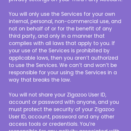
You will only use the Services for your own
internal, personal, non-commercial use, and
not on behalf of or for the benefit of any
third party, and only in a manner that
complies with all laws that apply to you. If
your use of the Services is prohibited by
applicable laws, then you aren’t authorized
to use the Services. We can’t and won’t be
responsible for your using the Services in a
way that breaks the law.
You will not share your Zigazoo User ID,
account or password with anyone, and you
must protect the security of your Zigazoo
User ID, account, password and any other
access tools or credentials. You’re