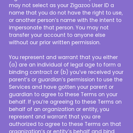
may not select as your Zigazoo User ID a
name that you do not have the right to use,
or another person’s name with the intent to
impersonate that person. You may not
transfer your account to anyone else
without our prior written permission.
You represent and warrant that you either
(a) are an individual of legal age to form a
binding contract or (b) you’ve received your
parent’s or guardian’s permission to use the
Services and have gotten your parent or
guardian to agree to these Terms on your
behalf. If you’re agreeing to these Terms on
behalf of an organization or entity, you
represent and warrant that you are
authorized to agree to these Terms on that
organization’s or entity’s behalf and bind