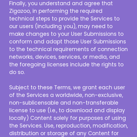
Finally, you understand and agree that
Zigazoo, in performing the required
technical steps to provide the Services to
our users (including you), may need to
make changes to your User Submissions to
conform and adapt those User Submissions
to the technical requirements of connection
networks, devices, services, or media, and
the foregoing licenses include the rights to
do so.
Subject to these Terms, we grant each user
of the Services a worldwide, non-exclusive,
non-sublicensable and non-transferable
license to use (i.e., to download and display
locally) Content solely for purposes of using
the Services. Use, reproduction, modification,
distribution or storage of any Content for