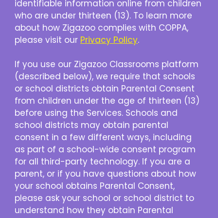
identifiable information online from children
who are under thirteen (13). To learn more
about how Zigazoo complies with COPPA,
please visit our
Privacy Policy
.
If you use our Zigazoo Classrooms platform
(described below), we require that schools
or school districts obtain Parental Consent
from children under the age of thirteen (13)
before using the Services. Schools and
school districts may obtain parental
consent in a few different ways, including
as part of a school-wide consent program
for all third-party technology. If you are a
parent, or if you have questions about how
your school obtains Parental Consent,
please ask your school or school district to
understand how they obtain Parental