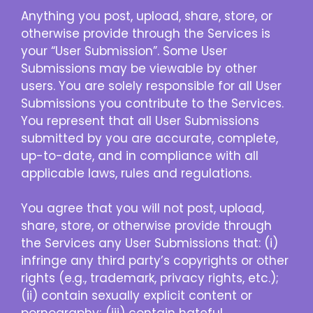
Anything you post, upload, share, store, or
otherwise provide through the Services is
your “User Submission”. Some User
Submissions may be viewable by other
users. You are solely responsible for all User
Submissions you contribute to the Services.
You represent that all User Submissions
submitted by you are accurate, complete,
up-to-date, and in compliance with all
applicable laws, rules and regulations.
You agree that you will not post, upload,
share, store, or otherwise provide through
the Services any User Submissions that: (i)
infringe any third party’s copyrights or other
rights (e.g., trademark, privacy rights, etc.);
(ii) contain sexually explicit content or
pornography; (iii) contain hateful,