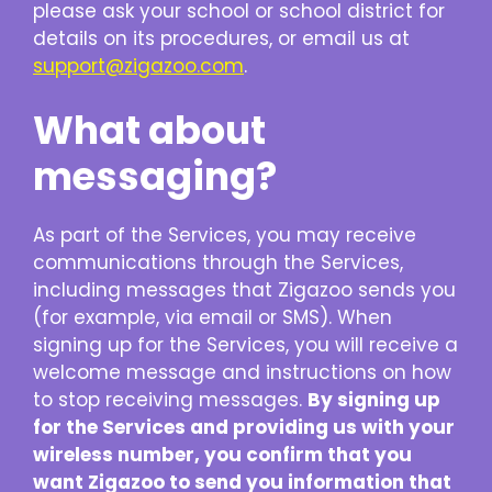
please ask your school or school district for
details on its procedures, or email us at
support@zigazoo.com
.
What about
messaging?
As part of the Services, you may receive
communications through the Services,
including messages that Zigazoo sends you
(for example, via email or SMS). When
signing up for the Services, you will receive a
welcome message and instructions on how
to stop receiving messages.
By signing up
for the Services and providing us with your
wireless number, you confirm that you
want Zigazoo to send you information that