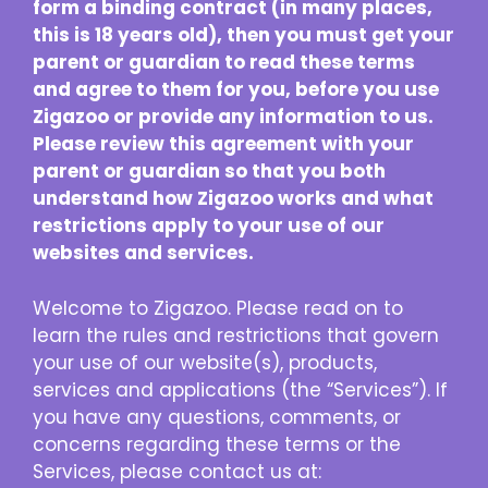
form a binding contract (in many places,
this is 18 years old), then you must get your
parent or guardian to read these terms
and agree to them for you, before you use
Zigazoo or provide any information to us.
Please review this agreement with your
parent or guardian so that you both
understand how Zigazoo works and what
restrictions apply to your use of our
websites and services.
Welcome to Zigazoo. Please read on to
learn the rules and restrictions that govern
your use of our website(s), products,
services and applications (the “Services”). If
you have any questions, comments, or
concerns regarding these terms or the
Services, please contact us at: