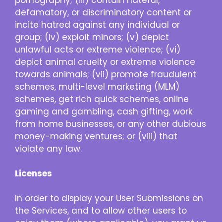
defamatory, or discriminatory content or
incite hatred against any individual or
group; (iv) exploit minors; (v) depict
unlawful acts or extreme violence; (vi)
depict animal cruelty or extreme violence
towards animals; (vii) promote fraudulent
schemes, multi-level marketing (MLM)
schemes, get rich quick schemes, online
gaming and gambling, cash gifting, work
from home businesses, or any other dubious
money-making ventures; or (viii) that
violate any law.
Licenses
In order to display your User Submissions on
the Services, and to allow other users to