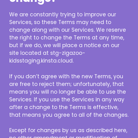
We are constantly trying to improve our
Services, so these Terms may need to
change along with our Services. We reserve
the right to change the Terms at any time,
but if we do, we will place a notice on our
site located at stg-zigazoo-
kidsstaging.kinsta.cloud.
If you don’t agree with the new Terms, you
are free to reject them; unfortunately, that
means you will no longer be able to use the
Services. If you use the Services in any way
after a change to the Terms is effective,
that means you agree to all of the changes.
Except for changes by us as described here,