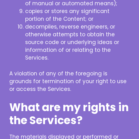
of manual or automated means);
copies or stores any significant
portion of the Content; or
decompiles, reverse engineers, or
otherwise attempts to obtain the
source code or underlying ideas or
information of or relating to the
Services.
A violation of any of the foregoing is
grounds for termination of your right to use
or access the Services.
What are my rights in
the Services?
The materials displayed or performed or