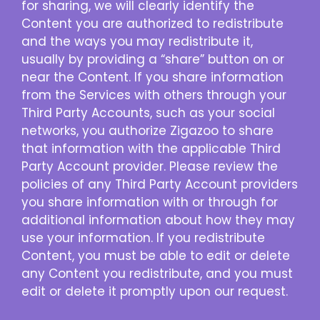
for sharing, we will clearly identify the
Content you are authorized to redistribute
and the ways you may redistribute it,
usually by providing a “share” button on or
near the Content. If you share information
from the Services with others through your
Third Party Accounts, such as your social
networks, you authorize Zigazoo to share
that information with the applicable Third
Party Account provider. Please review the
policies of any Third Party Account providers
you share information with or through for
additional information about how they may
use your information. If you redistribute
Content, you must be able to edit or delete
any Content you redistribute, and you must
edit or delete it promptly upon our request.