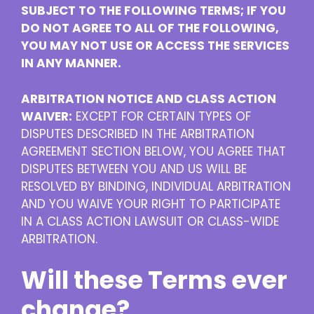
SUBJECT TO THE FOLLOWING TERMS; IF YOU
DO NOT AGREE TO ALL OF THE FOLLOWING,
YOU MAY NOT USE OR ACCESS THE SERVICES
IN ANY MANNER.
ARBITRATION NOTICE AND CLASS ACTION
WAIVER:
EXCEPT FOR CERTAIN TYPES OF
DISPUTES DESCRIBED IN THE ARBITRATION
AGREEMENT SECTION BELOW, YOU AGREE THAT
DISPUTES BETWEEN YOU AND US WILL BE
RESOLVED BY BINDING, INDIVIDUAL ARBITRATION
AND YOU WAIVE YOUR RIGHT TO PARTICIPATE
IN A CLASS ACTION LAWSUIT OR CLASS-WIDE
ARBITRATION.
Will these Terms ever
change?