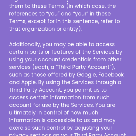
them to these Terms (in which case, the
references to “you” and “your” in these
Terms, except for in this sentence, refer to
that organization or entity).
Additionally, you may be able to access
certain parts or features of the Services by
using your account credentials from other
services (each, a “Third Party Account”),
such as those offered by Google, Facebook
and Apple. By using the Services through a
Third Party Account, you permit us to
access certain information from such
account for use by the Services. You are
ultimately in control of how much
information is accessible to us and may
exercise such control by adjusting your
privacy settings on your Third Party Account.