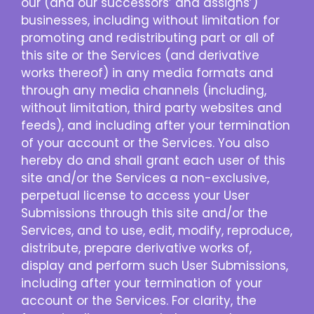
our (and our successors’ and assigns’)
businesses, including without limitation for
promoting and redistributing part or all of
this site or the Services (and derivative
works thereof) in any media formats and
through any media channels (including,
without limitation, third party websites and
feeds), and including after your termination
of your account or the Services. You also
hereby do and shall grant each user of this
site and/or the Services a non-exclusive,
perpetual license to access your User
Submissions through this site and/or the
Services, and to use, edit, modify, reproduce,
distribute, prepare derivative works of,
display and perform such User Submissions,
including after your termination of your
account or the Services. For clarity, the