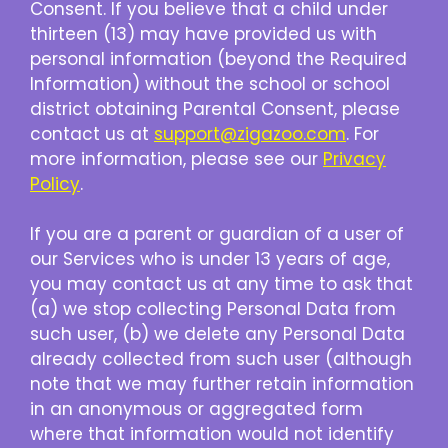
Consent. If you believe that a child under
thirteen (13) may have provided us with
personal information (beyond the Required
Information) without the school or school
district obtaining Parental Consent, please
contact us at
support@zigazoo.com
. For
more information, please see our
Privacy
Policy
.
If you are a parent or guardian of a user of
our Services who is under 13 years of age,
you may contact us at any time to ask that
(a) we stop collecting Personal Data from
such user, (b) we delete any Personal Data
already collected from such user (although
note that we may further retain information
in an anonymous or aggregated form
where that information would not identify