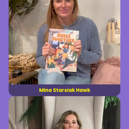
Mina Starsiak Hawk