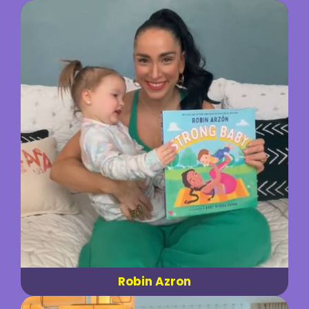
Robin Azron