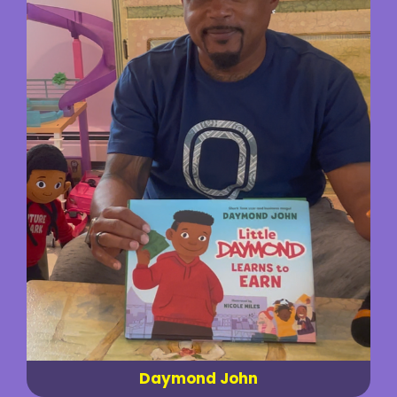
Daymond John