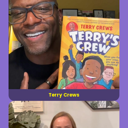
Terry Crews