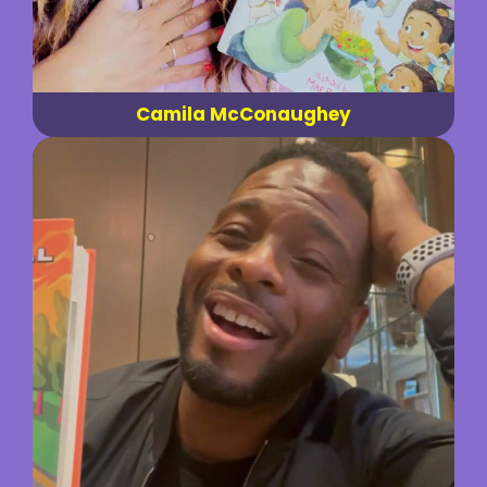
Camila McConaughey