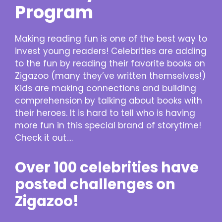
Program
Making reading fun is one of the best way to
invest young readers! Celebrities are adding
to the fun by reading their favorite books on
Zigazoo (many they’ve written themselves!)
Kids are making connections and building
comprehension by talking about books with
their heroes. It is hard to tell who is having
more fun in this special brand of storytime!
Check it out….
Over 100 celebrities have
posted challenges on
Zigazoo!