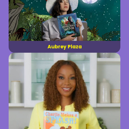
Aubrey Plaza