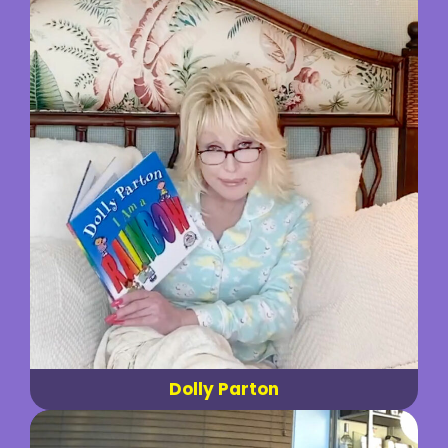
Dolly Parton