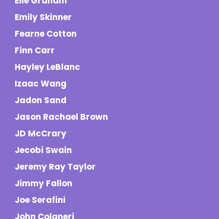
Elle Graham
Emily Skinner
Fearne Cotton
Finn Carr
Hayley LeBlanc
Izaac Wang
Jadon Sand
Jason Rachael Brown
JD McCrary
Jecobi Swain
Jeremy Ray Taylor
Jimmy Fallon
Joe Serafini
John Colaneri