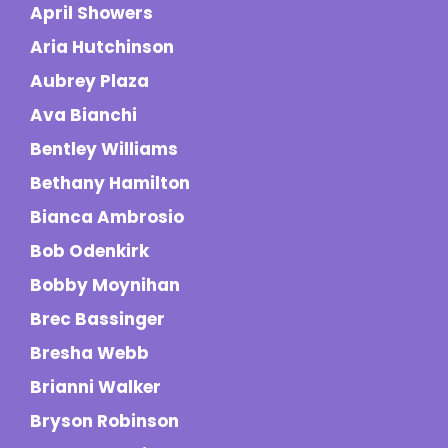
April Showers
Aria Hutchinson
Aubrey Plaza
Ava Bianchi
Bentley Williams
Bethany Hamilton
Bianca Ambrosio
Bob Odenkirk
Bobby Moynihan
Brec Bassinger
Bresha Webb
Brianni Walker
Bryson Robinson