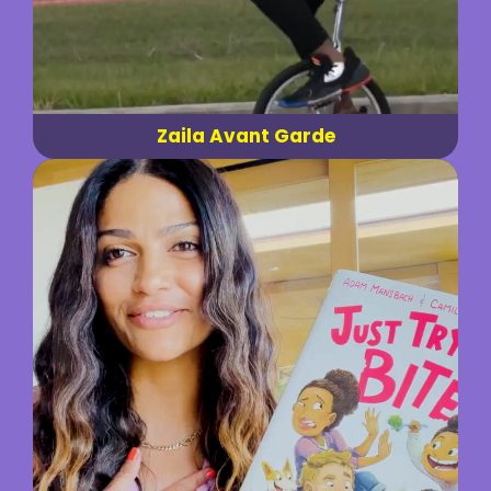
Zaila Avant Garde