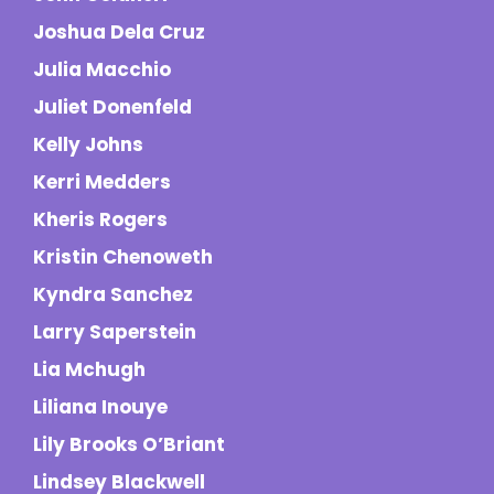
Joshua Dela Cruz
Julia Macchio
Juliet Donenfeld
Kelly Johns
Kerri Medders
Kheris Rogers
Kristin Chenoweth
Kyndra Sanchez
Larry Saperstein
Lia Mchugh
Liliana Inouye
Lily Brooks O’Briant
Lindsey Blackwell