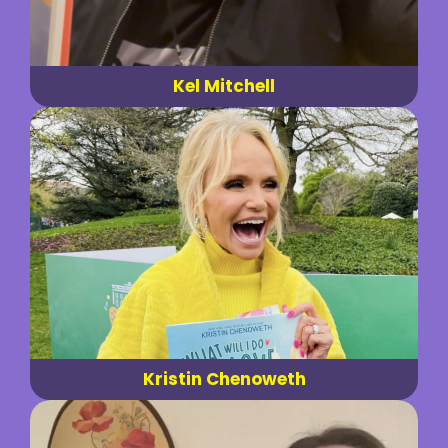
Kel Mitchell
Kristin Chenoweth