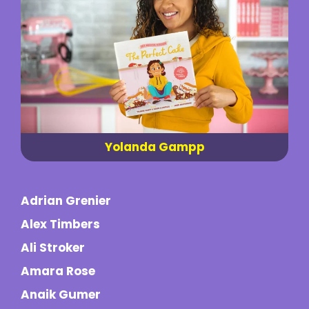
Yolanda Gampp
Adrian Grenier
Alex Timbers
Ali Stroker
Amara Rose
Anaik Gumer