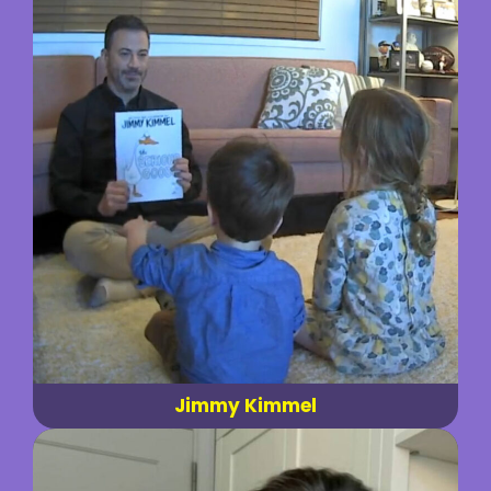
Jimmy Kimmel