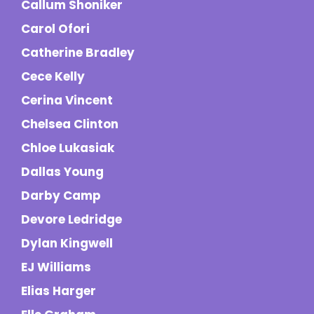
Callum Shoniker
Carol Ofori
Catherine Bradley
Cece Kelly
Cerina Vincent
Chelsea Clinton
Chloe Lukasiak
Dallas Young
Darby Camp
Devore Ledridge
Dylan Kingwell
EJ Williams
Elias Harger