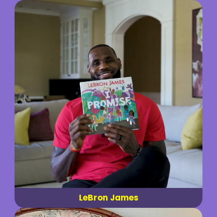
LeBron James