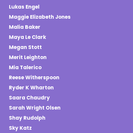
Lukas Engel
Maggie Elizabeth Jones
Malia Baker
Maya Le Clark
Megan Stott
Merit Leighton
Mia Talerico
Reese Witherspoon
Ryder K Wharton
Saara Chaudry
Sarah Wright Olsen
Shay Rudolph
Sky Katz