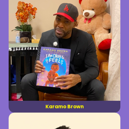
Karamo Brown