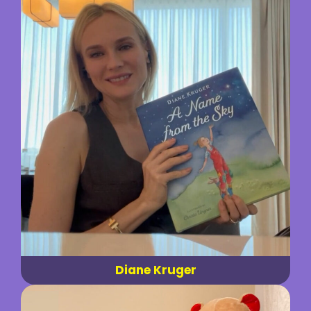
Diane Kruger