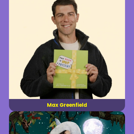
Max Greenfield