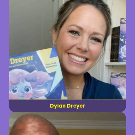
Dylan Dreyer