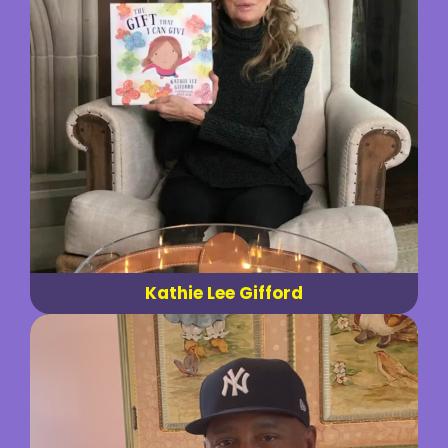
Kathie Lee Gifford