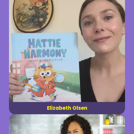
Elizabeth Olsen