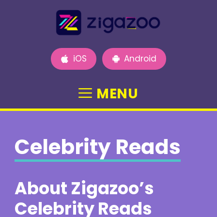
Skip
to
content
iOS
Android
MENU
Celebrity Reads
About Zigazoo’s
Celebrity Reads