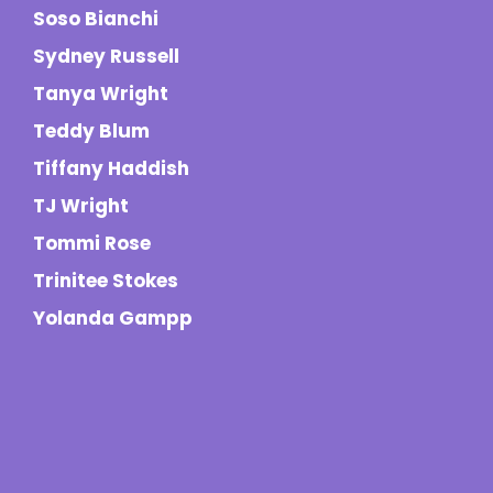
Soso Bianchi
Sydney Russell
Tanya Wright
Teddy Blum
Tiffany Haddish
TJ Wright
Tommi Rose
Trinitee Stokes
Yolanda Gampp