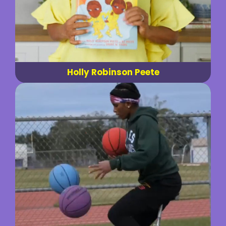
Holly Robinson Peete