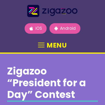
Skip
to
content
iOS
Android
MENU
Zigazoo
“President for a
Day” Contest