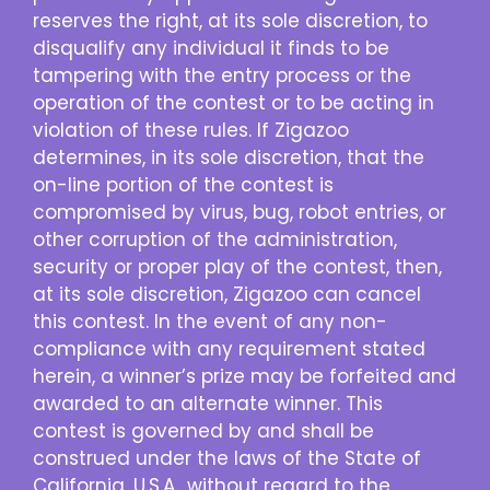
reserves the right, at its sole discretion, to
disqualify any individual it finds to be
tampering with the entry process or the
operation of the contest or to be acting in
violation of these rules. If Zigazoo
determines, in its sole discretion, that the
on-line portion of the contest is
compromised by virus, bug, robot entries, or
other corruption of the administration,
security or proper play of the contest, then,
at its sole discretion, Zigazoo can cancel
this contest. In the event of any non-
compliance with any requirement stated
herein, a winner’s prize may be forfeited and
awarded to an alternate winner. This
contest is governed by and shall be
construed under the laws of the State of
California, U.S.A., without regard to the