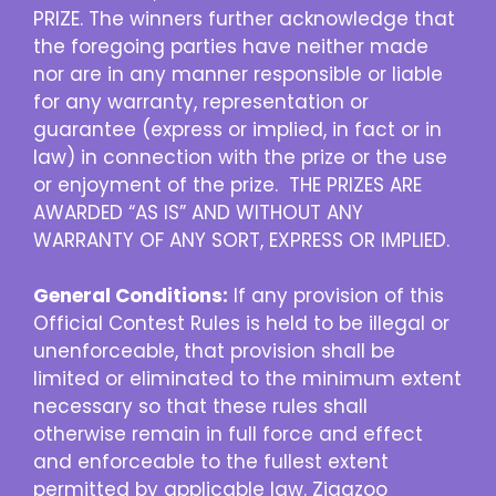
PRIZE. The winners further acknowledge that
the foregoing parties have neither made
nor are in any manner responsible or liable
for any warranty, representation or
guarantee (express or implied, in fact or in
law) in connection with the prize or the use
or enjoyment of the prize. THE PRIZES ARE
AWARDED “AS IS” AND WITHOUT ANY
WARRANTY OF ANY SORT, EXPRESS OR IMPLIED.
General Conditions:
If any provision of this
Official Contest Rules is held to be illegal or
unenforceable, that provision shall be
limited or eliminated to the minimum extent
necessary so that these rules shall
otherwise remain in full force and effect
and enforceable to the fullest extent
permitted by applicable law. Zigazoo