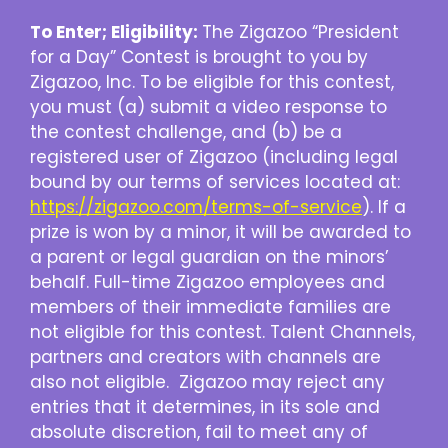
To Enter; Eligibility:
The Zigazoo “President
for a Day” Contest is brought to you by
Zigazoo, Inc. To be eligible for this contest,
you must (a) submit a video response to
the contest challenge, and (b) be a
registered user of Zigazoo (including legal
bound by our terms of services located at:
https://zigazoo.com/terms-of-service
). If a
prize is won by a minor, it will be awarded to
a parent or legal guardian on the minors’
behalf. Full-time Zigazoo employees and
members of their immediate families are
not eligible for this contest. Talent Channels,
partners and creators with channels are
also not eligible. Zigazoo may reject any
entries that it determines, in its sole and
absolute discretion, fail to meet any of