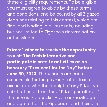
these eligibility requirements. To be eligible
you must agree to abide by these terms
and conditions, and be bound by all Zigazoo
decisions relating to this contest, which are
final and binding in all respects, including
but not limited to Zigazoo’s determination
of the winners.
Prizes:
1 winner to receive the opportunity
to visit The Tech Interactive and
participate in on-site activities as an
honorary “President for the Day” before
June 30, 2023.
The winners are each
responsible for the payment of all taxes
associated with the receipt of any Prize. No
substitution or transfer of Prizes permitted. If
the prize is ‘Zigabucks’ – you acknowledge
and agree that the Zigabucks and their use