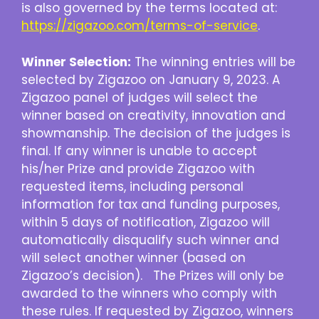
is also governed by the terms located at:
https://zigazoo.com/terms-of-service
.
Winner Selection:
The winning entries will be
selected by Zigazoo on January 9, 2023. A
Zigazoo panel of judges will select the
winner based on creativity, innovation and
showmanship. The decision of the judges is
final. If any winner is unable to accept
his/her Prize and provide Zigazoo with
requested items, including personal
information for tax and funding purposes,
within 5 days of notification, Zigazoo will
automatically disqualify such winner and
will select another winner (based on
Zigazoo’s decision). The Prizes will only be
awarded to the winners who comply with
these rules. If requested by Zigazoo, winners