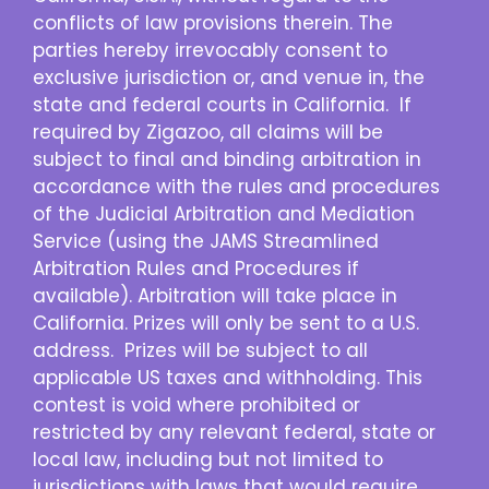
conflicts of law provisions therein. The
parties hereby irrevocably consent to
exclusive jurisdiction or, and venue in, the
state and federal courts in California. If
required by Zigazoo, all claims will be
subject to final and binding arbitration in
accordance with the rules and procedures
of the Judicial Arbitration and Mediation
Service (using the JAMS Streamlined
Arbitration Rules and Procedures if
available). Arbitration will take place in
California. Prizes will only be sent to a U.S.
address. Prizes will be subject to all
applicable US taxes and withholding. This
contest is void where prohibited or
restricted by any relevant federal, state or
local law, including but not limited to
jurisdictions with laws that would require