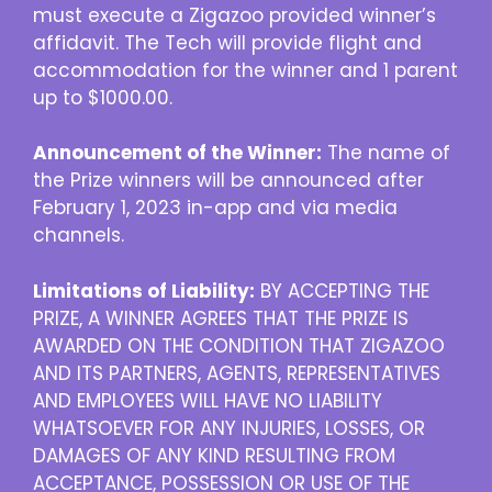
must execute a Zigazoo provided winner’s
affidavit. The Tech will provide flight and
accommodation for the winner and 1 parent
up to $1000.00.
Announcement of the Winner:
The name of
the Prize winners will be announced after
February 1, 2023 in-app and via media
channels.
Limitations of Liability:
BY ACCEPTING THE
PRIZE, A WINNER AGREES THAT THE PRIZE IS
AWARDED ON THE CONDITION THAT ZIGAZOO
AND ITS PARTNERS, AGENTS, REPRESENTATIVES
AND EMPLOYEES WILL HAVE NO LIABILITY
WHATSOEVER FOR ANY INJURIES, LOSSES, OR
DAMAGES OF ANY KIND RESULTING FROM
ACCEPTANCE, POSSESSION OR USE OF THE