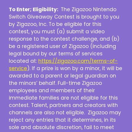
To Enter; Eligibility:
The Zigazoo Nintendo
Switch Giveaway Contest is brought to you
by Zigazoo, Inc.
To be eligible for this
contest, you must (a) submit a video
response to the contest challenge, and (b)
be a registered user of Zigazoo (including
legal bound by our terms of services
located at:
https://zigazoo.com/terms-of-
service
). If a prize is won by a minor, it will be
awarded to a parent or legal guardian on
the minors’ behalf. Full-time Zigazoo
employees and members of their
immediate families are not eligible for this
contest. Talent, partners and creators with
channels are also not eligible. Zigazoo may
reject any entries that it determines, in its
sole and absolute discretion, fail to meet