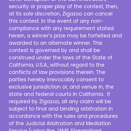
security or proper play of the contest, then,
at its sole discretion, Zigazoo can cancel
this contest. In the event of any non-
compliance with any requirement stated
herein, a winner’s prize may be forfeited and
awarded to an alternate winner. This
contest is governed by and shall be
construed under the laws of the State of
California, U.S.A., without regard to the
conflicts of law provisions therein. The
parties hereby irrevocably consent to
exclusive jurisdiction or, and venue in, the
state and federal courts in California. If
required by Zigazoo, all any claim will be
subject to final and binding arbitration in
accordance with the rules and procedures
of the Judicial Arbitration and Mediation
Service (using the JAMS Streamlined