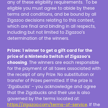
any of these eligibility requirements. To be
eligible you must agree to abide by these
terms and conditions, and be bound by all
Zigazoo decisions relating to this contest,
which are final and binding in all respects,
including but not limited to Zigazoo’s
determination of the winners.
Prizes:
1 winner to get a gift card for the
price of a Nintendo Switch of Zigazoo’s
choosing
. The winners are each responsible
for the payment of all taxes associated with
the receipt of any Prize. No substitution or
transfer of Prizes permitted. If the prize is
‘Zigabucks’ – you acknowledge and agree
that the Zigabucks and their use is also
governed by the terms located at:
https://zigazoo.com/terms-of-service
. If the