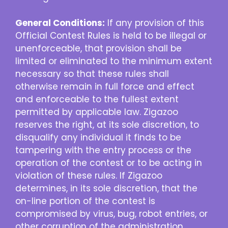
General Conditions:
If any provision of this
Official Contest Rules is held to be illegal or
unenforceable, that provision shall be
limited or eliminated to the minimum extent
necessary so that these rules shall
otherwise remain in full force and effect
and enforceable to the fullest extent
permitted by applicable law. Zigazoo
reserves the right, at its sole discretion, to
disqualify any individual it finds to be
tampering with the entry process or the
operation of the contest or to be acting in
violation of these rules. If Zigazoo
determines, in its sole discretion, that the
on-line portion of the contest is
compromised by virus, bug, robot entries, or
other corruption of the administration,