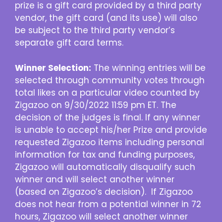
prize is a gift card provided by a third party
vendor, the gift card (and its use) will also
be subject to the third party vendor’s
separate gift card terms.
Winner Selection:
The winning entries will be
selected through community votes through
total likes on a particular video counted by
Zigazoo on 9/30/2022 11:59 pm ET. The
decision of the judges is final. If any winner
is unable to accept his/her Prize and provide
requested Zigazoo items including personal
information for tax and funding purposes,
Zigazoo will automatically disqualify such
winner and will select another winner
(based on Zigazoo’s decision). If Zigazoo
does not hear from a potential winner in 72
hours, Zigazoo will select another winner