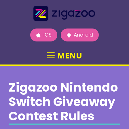
Skip
to
content
iOS
Android
MENU
Zigazoo Nintendo
Switch Giveaway
Contest Rules