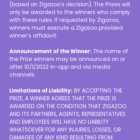
(based on Zigazoo’s decision). The Prizes will
only be awarded to the winners who comply
with these rules. If requested by Zigazoo,
winners must execute a Zigazoo provided
winner’s affidavit.
Announcement of the Winner:
The name of
the Prize winners may be announced on or
after 10/1/2022 in-app and via media
channels.
Limitations of Liability:
BY ACCEPTING THE
PRIZE, A WINNER AGREES THAT THE PRIZE IS
AWARDED ON THE CONDITION THAT ZIGAZOO
AND ITS PARTNERS, AGENTS, REPRESENTATIVES
AND EMPLOYEES WILL HAVE NO LIABILITY
WHATSOEVER FOR ANY INJURIES, LOSSES, OR
DAMAGES OF ANY KIND RESULTING FROM