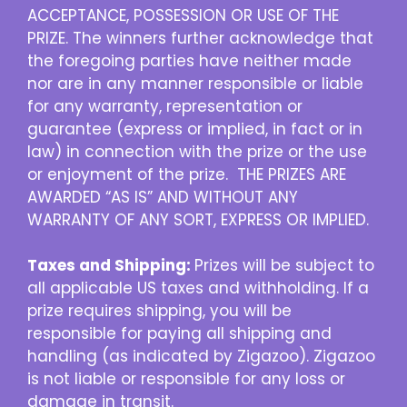
ACCEPTANCE, POSSESSION OR USE OF THE
PRIZE. The winners further acknowledge that
the foregoing parties have neither made
nor are in any manner responsible or liable
for any warranty, representation or
guarantee (express or implied, in fact or in
law) in connection with the prize or the use
or enjoyment of the prize. THE PRIZES ARE
AWARDED “AS IS” AND WITHOUT ANY
WARRANTY OF ANY SORT, EXPRESS OR IMPLIED.
Taxes and Shipping:
Prizes will be subject to
all applicable US taxes and withholding. If a
prize requires shipping, you will be
responsible for paying all shipping and
handling (as indicated by Zigazoo). Zigazoo
is not liable or responsible for any loss or
damage in transit.