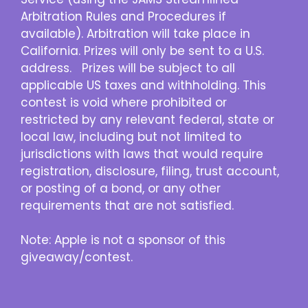
Arbitration Rules and Procedures if
available). Arbitration will take place in
California. Prizes will only be sent to a U.S.
address. Prizes will be subject to all
applicable US taxes and withholding. This
contest is void where prohibited or
restricted by any relevant federal, state or
local law, including but not limited to
jurisdictions with laws that would require
registration, disclosure, filing, trust account,
or posting of a bond, or any other
requirements that are not satisfied.
Note: Apple is not a sponsor of this
giveaway/contest.