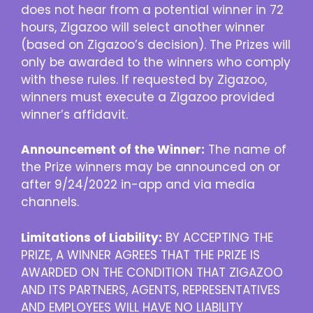
does not hear from a potential winner in 72
hours, Zigazoo will select another winner
(based on Zigazoo’s decision). The Prizes will
only be awarded to the winners who comply
with these rules. If requested by Zigazoo,
winners must execute a Zigazoo provided
winner’s affidavit.
Announcement of the Winner:
The name of
the Prize winners may be announced on or
after 9/24/2022 in-app and via media
channels.
Limitations of Liability:
BY ACCEPTING THE
PRIZE, A WINNER AGREES THAT THE PRIZE IS
AWARDED ON THE CONDITION THAT ZIGAZOO
AND ITS PARTNERS, AGENTS, REPRESENTATIVES
AND EMPLOYEES WILL HAVE NO LIABILITY