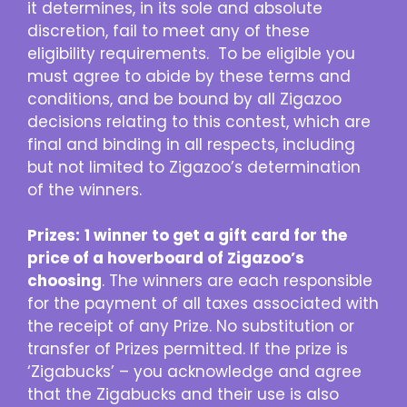
it determines, in its sole and absolute
discretion, fail to meet any of these
eligibility requirements. To be eligible you
must agree to abide by these terms and
conditions, and be bound by all Zigazoo
decisions relating to this contest, which are
final and binding in all respects, including
but not limited to Zigazoo’s determination
of the winners.
Prizes:
1 winner to get a gift card for the
price of a hoverboard of Zigazoo’s
choosing
. The winners are each responsible
for the payment of all taxes associated with
the receipt of any Prize. No substitution or
transfer of Prizes permitted. If the prize is
‘Zigabucks’ – you acknowledge and agree
that the Zigabucks and their use is also