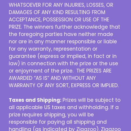
WHATSOEVER FOR ANY INJURIES, LOSSES, OR
DAMAGES OF ANY KIND RESULTING FROM
ACCEPTANCE, POSSESSION OR USE OF THE
PRIZE. The winners further acknowledge that
the foregoing parties have neither made
nor are in any manner responsible or liable
for any warranty, representation or
guarantee (express or implied, in fact or in
law) in connection with the prize or the use
or enjoyment of the prize. THE PRIZES ARE
AWARDED “AS IS” AND WITHOUT ANY
WARRANTY OF ANY SORT, EXPRESS OR IMPLIED.
Taxes and Shipping:
Prizes will be subject to
all applicable US taxes and withholding. If a
prize requires shipping, you will be
responsible for paying all shipping and
handling (as indicated by Zigazoo). Zigazoo