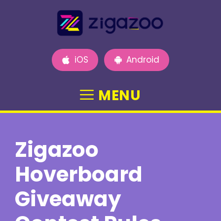
Skip
to
content
iOS
Android
MENU
Zigazoo
Hoverboard
Giveaway