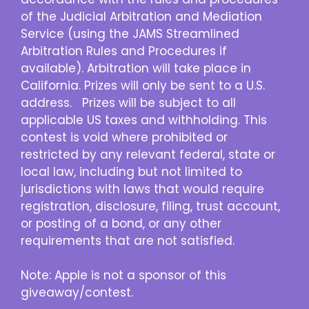
of the Judicial Arbitration and Mediation
Service (using the JAMS Streamlined
Arbitration Rules and Procedures if
available). Arbitration will take place in
California. Prizes will only be sent to a U.S.
address. Prizes will be subject to all
applicable US taxes and withholding. This
contest is void where prohibited or
restricted by any relevant federal, state or
local law, including but not limited to
jurisdictions with laws that would require
registration, disclosure, filing, trust account,
or posting of a bond, or any other
requirements that are not satisfied.
Note: Apple is not a sponsor of this
giveaway/contest.