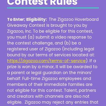
Contest Rules
To Enter; Eligibility:
The Zigazoo Hoverboard
Giveaway Contest is brought to you by
Zigazoo, Inc.
To be eligible for this contest,
you must (a) submit a video response to
the contest challenge, and (b) be a
registered user of Zigazoo (including legal
bound by our terms of services located at:
https://zigazoo.com/terms-of-service
). If a
prize is won by a minor, it will be awarded to
a parent or legal guardian on the minors’
behalf. Full-time Zigazoo employees and
members of their immediate families are
not eligible for this contest. Talent, partners
and creators with channels are also not
eligible. Zigazoo may reject any entries that