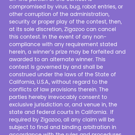
compromised by virus, bug, robot entries, or
other corruption of the administration,
security or proper play of the contest, then,
at its sole discretion, Zigazoo can cancel
this contest. In the event of any non-
compliance with any requirement stated
herein, a winner’s prize may be forfeited and
awarded to an alternate winner. This
contest is governed by and shall be
construed under the laws of the State of
California, U.S.A., without regard to the
conflicts of law provisions therein. The
parties hereby irrevocably consent to
exclusive jurisdiction or, and venue in, the
state and federal courts in California. If
required by Zigazoo, all any claim will be
subject to final and binding arbitration in
accordance with the rules and procedures