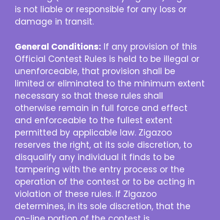
is not liable or responsible for any loss or
damage in transit.
General Conditions:
If any provision of this
Official Contest Rules is held to be illegal or
unenforceable, that provision shall be
limited or eliminated to the minimum extent
necessary so that these rules shall
otherwise remain in full force and effect
and enforceable to the fullest extent
permitted by applicable law. Zigazoo
reserves the right, at its sole discretion, to
disqualify any individual it finds to be
tampering with the entry process or the
operation of the contest or to be acting in
violation of these rules. If Zigazoo
determines, in its sole discretion, that the
on-line portion of the contest is