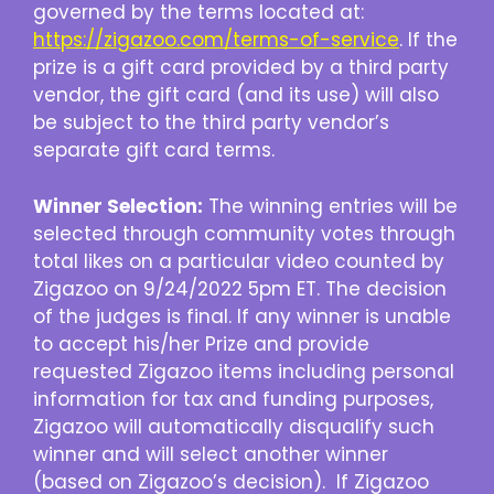
governed by the terms located at:
https://zigazoo.com/terms-of-service
. If the
prize is a gift card provided by a third party
vendor, the gift card (and its use) will also
be subject to the third party vendor’s
separate gift card terms.
Winner Selection:
The winning entries will be
selected through community votes through
total likes on a particular video counted by
Zigazoo on 9/24/2022 5pm ET. The decision
of the judges is final. If any winner is unable
to accept his/her Prize and provide
requested Zigazoo items including personal
information for tax and funding purposes,
Zigazoo will automatically disqualify such
winner and will select another winner
(based on Zigazoo’s decision). If Zigazoo