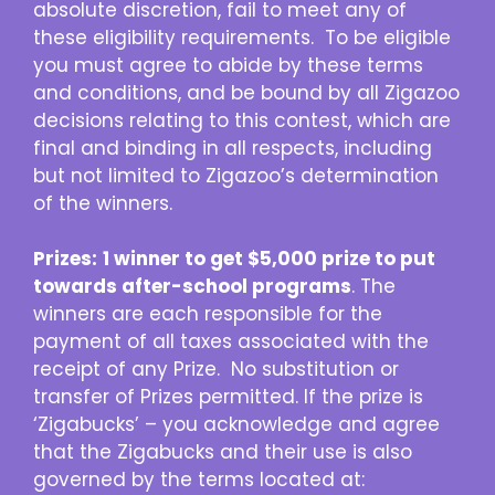
absolute discretion, fail to meet any of
these eligibility requirements. To be eligible
you must agree to abide by these terms
and conditions, and be bound by all Zigazoo
decisions relating to this contest, which are
final and binding in all respects, including
but not limited to Zigazoo’s determination
of the winners.
Prizes:
1 winner to get $5,000 prize to put
towards after-school programs
. The
winners are each responsible for the
payment of all taxes associated with the
receipt of any Prize. No substitution or
transfer of Prizes permitted. If the prize is
‘Zigabucks’ – you acknowledge and agree
that the Zigabucks and their use is also
governed by the terms located at: