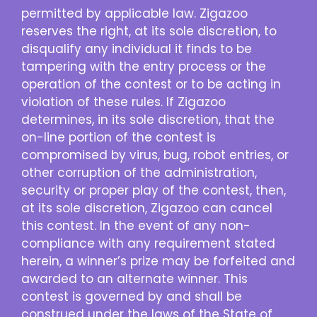
permitted by applicable law. Zigazoo
reserves the right, at its sole discretion, to
disqualify any individual it finds to be
tampering with the entry process or the
operation of the contest or to be acting in
violation of these rules. If Zigazoo
determines, in its sole discretion, that the
on-line portion of the contest is
compromised by virus, bug, robot entries, or
other corruption of the administration,
security or proper play of the contest, then,
at its sole discretion, Zigazoo can cancel
this contest. In the event of any non-
compliance with any requirement stated
herein, a winner’s prize may be forfeited and
awarded to an alternate winner. This
contest is governed by and shall be
construed under the laws of the State of