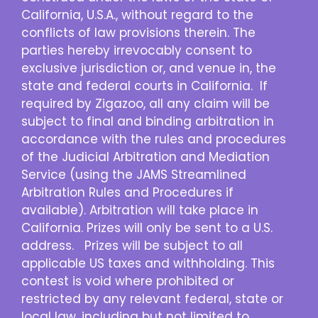
California, U.S.A., without regard to the
conflicts of law provisions therein. The
parties hereby irrevocably consent to
exclusive jurisdiction or, and venue in, the
state and federal courts in California. If
required by Zigazoo, all any claim will be
subject to final and binding arbitration in
accordance with the rules and procedures
of the Judicial Arbitration and Mediation
Service (using the JAMS Streamlined
Arbitration Rules and Procedures if
available). Arbitration will take place in
California. Prizes will only be sent to a U.S.
address. Prizes will be subject to all
applicable US taxes and withholding. This
contest is void where prohibited or
restricted by any relevant federal, state or
local law, including but not limited to