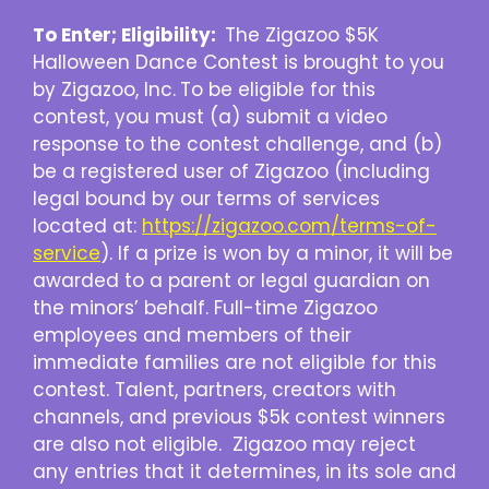
To Enter; Eligibility:
The Zigazoo $5K
Halloween Dance Contest is brought to you
by Zigazoo, Inc.
To be eligible for this
contest, you must (a) submit a video
response to the contest challenge, and (b)
be a registered user of Zigazoo (including
legal bound by our terms of services
located at:
https://zigazoo.com/terms-of-
service
). If a prize is won by a minor, it will be
awarded to a parent or legal guardian on
the minors’ behalf. Full-time Zigazoo
employees and members of their
immediate families are not eligible for this
contest. Talent, partners, creators with
channels, and previous $5k contest winners
are also not eligible. Zigazoo may reject
any entries that it determines, in its sole and