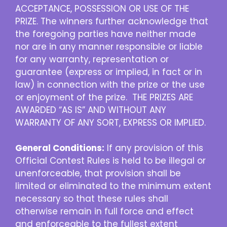
ACCEPTANCE, POSSESSION OR USE OF THE
PRIZE. The winners further acknowledge that
the foregoing parties have neither made
nor are in any manner responsible or liable
for any warranty, representation or
guarantee (express or implied, in fact or in
law) in connection with the prize or the use
or enjoyment of the prize. THE PRIZES ARE
AWARDED “AS IS” AND WITHOUT ANY
WARRANTY OF ANY SORT, EXPRESS OR IMPLIED.
General Conditions:
If any provision of this
Official Contest Rules is held to be illegal or
unenforceable, that provision shall be
limited or eliminated to the minimum extent
necessary so that these rules shall
otherwise remain in full force and effect
and enforceable to the fullest extent