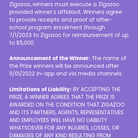
Zigazoo, winners must execute a Zigazoo
provided winner’s affidavit. Winners agree
to provide receipts and proof of after-
school program enrollment through
7/1/2023 to Zigazoo for reimbursement of up
to $5,000.
Announcement of the Winner:
The name of
the Prize winners will be announced after
11/01/2022 in-app and via media channels.
Limitations of Liability:
BY ACCEPTING THE
PRIZE, A WINNER AGREES THAT THE PRIZE IS
AWARDED ON THE CONDITION THAT ZIGAZOO
AND ITS PARTNERS, AGENTS, REPRESENTATIVES
AND EMPLOYEES WILL HAVE NO LIABILITY
WHATSOEVER FOR ANY INJURIES, LOSSES, OR
DAMAGES OF ANY KIND RESULTING FROM