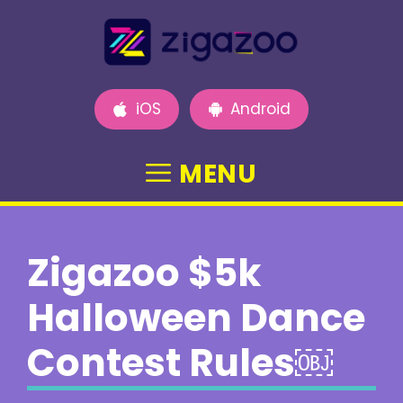
Skip
to
content
iOS
Android
MENU
Zigazoo $5k
Halloween Dance
Contest Rules￼