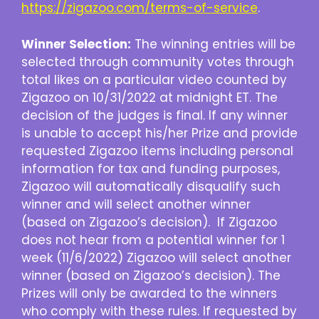
https://zigazoo.com/terms-of-service
.
Winner Selection:
The winning entries will be
selected through community votes through
total likes on a particular video counted by
Zigazoo on 10/31/2022 at midnight ET. The
decision of the judges is final. If any winner
is unable to accept his/her Prize and provide
requested Zigazoo items including personal
information for tax and funding purposes,
Zigazoo will automatically disqualify such
winner and will select another winner
(based on Zigazoo’s decision). If Zigazoo
does not hear from a potential winner for 1
week (11/6/2022) Zigazoo will select another
winner (based on Zigazoo’s decision). The
Prizes will only be awarded to the winners
who comply with these rules. If requested by