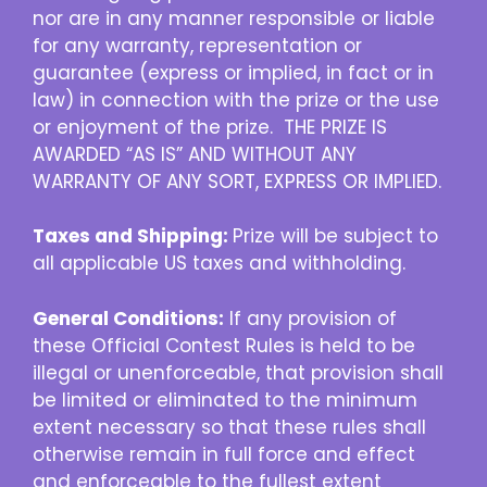
nor are in any manner responsible or liable
for any warranty, representation or
guarantee (express or implied, in fact or in
law) in connection with the prize or the use
or enjoyment of the prize. THE PRIZE IS
AWARDED “AS IS” AND WITHOUT ANY
WARRANTY OF ANY SORT, EXPRESS OR IMPLIED.
Taxes and Shipping:
Prize will be subject to
all applicable US taxes and withholding.
General Conditions:
If any provision of
these Official Contest Rules is held to be
illegal or unenforceable, that provision shall
be limited or eliminated to the minimum
extent necessary so that these rules shall
otherwise remain in full force and effect
and enforceable to the fullest extent