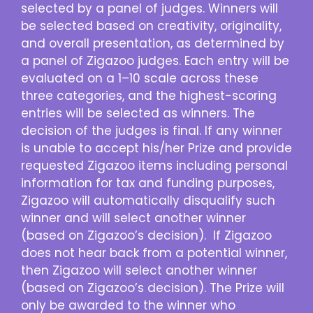
selected by a panel of judges. Winners will
be selected based on creativity, originality,
and overall presentation, as determined by
a panel of Zigazoo judges. Each entry will be
evaluated on a 1–10 scale across these
three categories, and the highest-scoring
entries will be selected as winners. The
decision of the judges is final. If any winner
is unable to accept his/her Prize and provide
requested Zigazoo items including personal
information for tax and funding purposes,
Zigazoo will automatically disqualify such
winner and will select another winner
(based on Zigazoo’s decision). If Zigazoo
does not hear back from a potential winner,
then Zigazoo will select another winner
(based on Zigazoo’s decision). The Prize will
only be awarded to the winner who