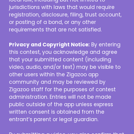
jurisdictions with laws that would require
registration, disclosure, filing, trust account,
or posting of a bond, or any other
requirements that are not satisfied.
Privacy and Copyright Notice:
By entering
this contest, you acknowledge and agree
that your submitted content (including
video, audio, and/or text) may be visible to
other users within the Zigazoo app
community and may be reviewed by
Zigazoo staff for the purposes of contest
administration. Entries will not be made
public outside of the app unless express
written consent is obtained from the
entrant’s parent or legal guardian.