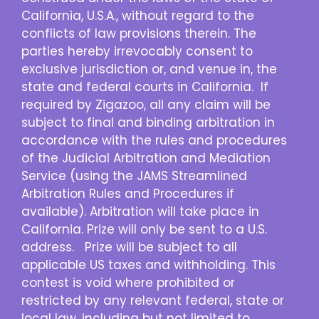
California, U.S.A., without regard to the
conflicts of law provisions therein. The
parties hereby irrevocably consent to
exclusive jurisdiction or, and venue in, the
state and federal courts in California. If
required by Zigazoo, all any claim will be
subject to final and binding arbitration in
accordance with the rules and procedures
of the Judicial Arbitration and Mediation
Service (using the JAMS Streamlined
Arbitration Rules and Procedures if
available). Arbitration will take place in
California. Prize will only be sent to a U.S.
address. Prize will be subject to all
applicable US taxes and withholding. This
contest is void where prohibited or
restricted by any relevant federal, state or
local law, including but not limited to