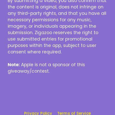
By submitting a video, you also confirm that
the content is original, does not infringe on
any third-party rights, and that you have all
necessary permissions for any music,
imagery, or individuals appearing in the
submission. Zigazoo reserves the right to
use submitted entries for promotional
purposes within the app, subject to user
consent where required.
Note:
Apple is not a sponsor of this
giveaway/contest.
Privacy Policy
Terms of Service