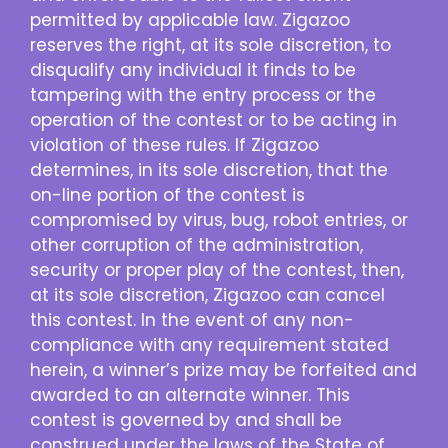
permitted by applicable law. Zigazoo
reserves the right, at its sole discretion, to
disqualify any individual it finds to be
tampering with the entry process or the
operation of the contest or to be acting in
violation of these rules. If Zigazoo
determines, in its sole discretion, that the
on-line portion of the contest is
compromised by virus, bug, robot entries, or
other corruption of the administration,
security or proper play of the contest, then,
at its sole discretion, Zigazoo can cancel
this contest. In the event of any non-
compliance with any requirement stated
herein, a winner’s prize may be forfeited and
awarded to an alternate winner. This
contest is governed by and shall be
construed under the laws of the State of