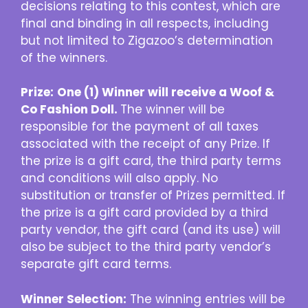
decisions relating to this contest, which are
final and binding in all respects, including
but not limited to Zigazoo’s determination
of the winners.
Prize:
One (1) Winner will receive a
Woof &
Co Fashion Doll
.
The winner will be
responsible for the payment of all taxes
associated with the receipt of any Prize. If
the prize is a gift card, the third party terms
and conditions will also apply. No
substitution or transfer of Prizes permitted. If
the prize is a gift card provided by a third
party vendor, the gift card (and its use) will
also be subject to the third party vendor’s
separate gift card terms.
Winner Selection:
The winning entries will be