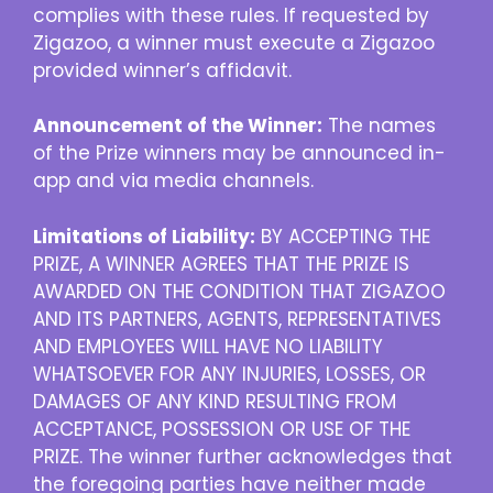
complies with these rules. If requested by
Zigazoo, a winner must execute a Zigazoo
provided winner’s affidavit.
Announcement of the Winner:
The names
of the Prize winners may be announced in-
app and via media channels.
Limitations of Liability:
BY ACCEPTING THE
PRIZE, A WINNER AGREES THAT THE PRIZE IS
AWARDED ON THE CONDITION THAT ZIGAZOO
AND ITS PARTNERS, AGENTS, REPRESENTATIVES
AND EMPLOYEES WILL HAVE NO LIABILITY
WHATSOEVER FOR ANY INJURIES, LOSSES, OR
DAMAGES OF ANY KIND RESULTING FROM
ACCEPTANCE, POSSESSION OR USE OF THE
PRIZE. The winner further acknowledges that
the foregoing parties have neither made