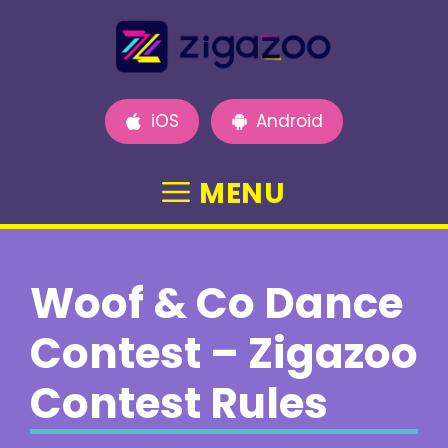
Skip
to
content
iOS
Android
MENU
Woof & Co Dance
Contest – Zigazoo
Contest Rules