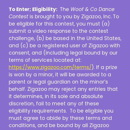
To Enter; Eligibility:
The
Woof & Co Dance
Contest
is brought to you by Zigazoo, Inc.
To
be eligible for this contest, you must (a)
submit a video response to the contest
challenge, (b) be based in the United States,
and (c) be a registered user of Zigazoo with
consent, and (including legal bound by our
terms of services located at:
https://www.zigazoo.com/terms/
). If a prize
is won by a minor, it will be awarded to a
parent or legal guardian on the minor’s
behalf. Zigazoo may reject any entries that
it determines, in its sole and absolute
discretion, fail to meet any of these
eligibility requirements. To be eligible you
must agree to abide by these terms and
conditions, and be bound by all Zigazoo