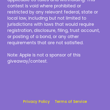
contest is void where prohibited or
restricted by any relevant federal, state or
local law, including but not limited to
jurisdictions with laws that would require
registration, disclosure, filing, trust account,
or posting of a bond, or any other
requirements that are not satisfied.
Note: Apple is not a sponsor of this
giveaway/contest.
Privacy Policy
Terms of Service