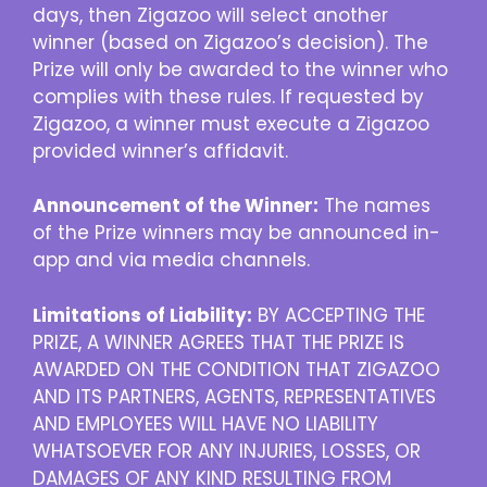
days, then Zigazoo will select another
winner (based on Zigazoo’s decision). The
Prize will only be awarded to the winner who
complies with these rules. If requested by
Zigazoo, a winner must execute a Zigazoo
provided winner’s affidavit.
Announcement of the Winner:
The names
of the Prize winners may be announced in-
app and via media channels.
Limitations of Liability:
BY ACCEPTING THE
PRIZE, A WINNER AGREES THAT THE PRIZE IS
AWARDED ON THE CONDITION THAT ZIGAZOO
AND ITS PARTNERS, AGENTS, REPRESENTATIVES
AND EMPLOYEES WILL HAVE NO LIABILITY
WHATSOEVER FOR ANY INJURIES, LOSSES, OR
DAMAGES OF ANY KIND RESULTING FROM