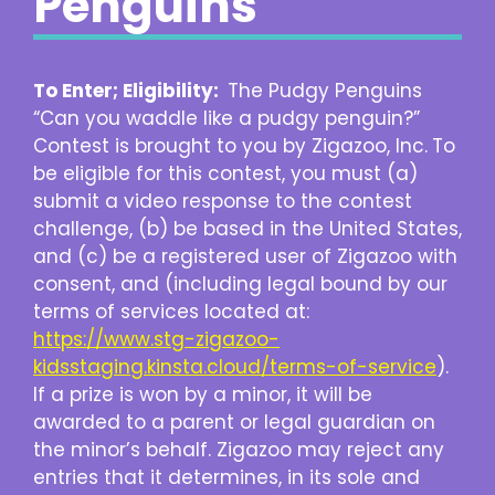
Penguins
To Enter; Eligibility:
The Pudgy Penguins
“Can you waddle like a pudgy penguin?”
Contest is brought to you by Zigazoo, Inc.
To
be eligible for this contest, you must (a)
submit a video response to the contest
challenge, (b) be based in the United States,
and (c) be a registered user of Zigazoo with
consent, and (including legal bound by our
terms of services located at:
https://www.stg-zigazoo-
kidsstaging.kinsta.cloud/terms-of-service
).
If a prize is won by a minor, it will be
awarded to a parent or legal guardian on
the minor’s behalf. Zigazoo may reject any
entries that it determines, in its sole and