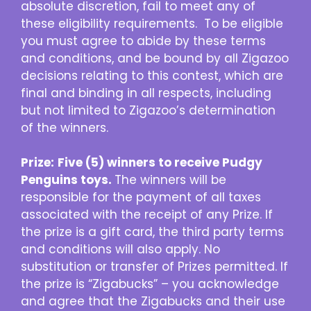
absolute discretion, fail to meet any of
these eligibility requirements. To be eligible
you must agree to abide by these terms
and conditions, and be bound by all Zigazoo
decisions relating to this contest, which are
final and binding in all respects, including
but not limited to Zigazoo’s determination
of the winners.
Prize:
Five (5) winners to receive Pudgy
Penguins toys.
The winners will be
responsible for the payment of all taxes
associated with the receipt of any Prize. If
the prize is a gift card, the third party terms
and conditions will also apply. No
substitution or transfer of Prizes permitted. If
the prize is “Zigabucks” – you acknowledge
and agree that the Zigabucks and their use