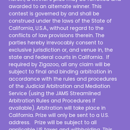
awarded to an alternate winner. This
contest is governed by and shall be
construed under the laws of the State of
California, U.S.A., without regard to the
conflicts of law provisions therein. The
parties hereby irrevocably consent to
exclusive jurisdiction or, and venue in, the
state and federal courts in California. If
required by Zigazoo, all any claim will be
subject to final and binding arbitration in
accordance with the rules and procedures
of the Judicial Arbitration and Mediation
Service (using the JAMS Streamlined
Arbitration Rules and Procedures if
available). Arbitration will take place in
California. Prize will only be sent to a U.S.
address. Prize will be subject to all
applicable US taxes and withholding. This