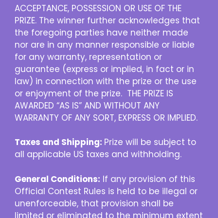
ACCEPTANCE, POSSESSION OR USE OF THE
PRIZE. The winner further acknowledges that
the foregoing parties have neither made
nor are in any manner responsible or liable
for any warranty, representation or
guarantee (express or implied, in fact or in
law) in connection with the prize or the use
or enjoyment of the prize. THE PRIZE IS
AWARDED “AS IS” AND WITHOUT ANY
WARRANTY OF ANY SORT, EXPRESS OR IMPLIED.
Taxes and Shipping:
Prize will be subject to
all applicable US taxes and withholding.
General Conditions:
If any provision of this
Official Contest Rules is held to be illegal or
unenforceable, that provision shall be
limited or eliminated to the minimum extent