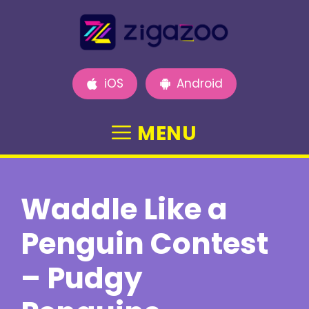
Skip
to
content
iOS
Android
MENU
Waddle Like a
Penguin Contest
– Pudgy