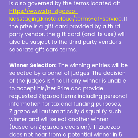
is also governed by the terms located at:
https://www.stg-zigazoo-
kidsstaging.kinsta.cloud/terms-of-service
. If
the prize is a gift card provided by a third
party vendor, the gift card (and its use) will
also be subject to the third party vendor’s
separate gift card terms.
Winner Selection:
The winning entries will be
selected by a panel of judges. The decision
of the judges is final. If any winner is unable
to accept his/her Prize and provide
requested Zigazoo items including personal
information for tax and funding purposes,
Zigazoo will automatically disqualify such
winner and will select another winner
(based on Zigazoo’s decision). If Zigazoo
does not hear from a potential winner in 5