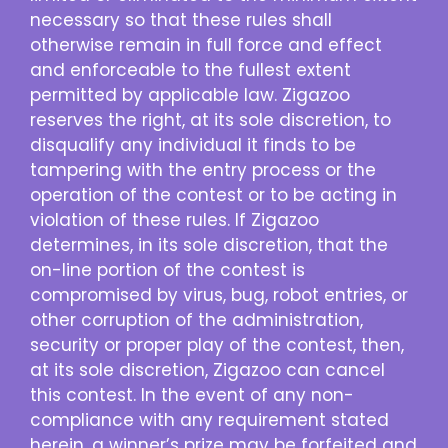
necessary so that these rules shall
otherwise remain in full force and effect
and enforceable to the fullest extent
permitted by applicable law. Zigazoo
reserves the right, at its sole discretion, to
disqualify any individual it finds to be
tampering with the entry process or the
operation of the contest or to be acting in
violation of these rules. If Zigazoo
determines, in its sole discretion, that the
on-line portion of the contest is
compromised by virus, bug, robot entries, or
other corruption of the administration,
security or proper play of the contest, then,
at its sole discretion, Zigazoo can cancel
this contest. In the event of any non-
compliance with any requirement stated
herein, a winner’s prize may be forfeited and