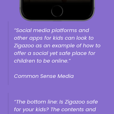
“Social media platforms and
other apps for kids can look to
Zigazoo as an example of how to
offer a social yet safe place for
children to be online.”
Common Sense Media
“The bottom line: Is Zigazoo safe
for your kids? The contents and