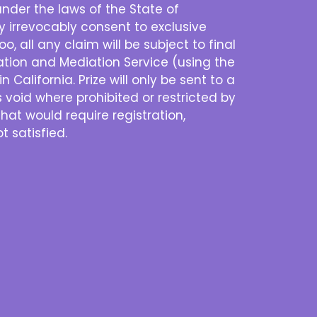
nder the laws of the State of
eby irrevocably consent to exclusive
o, all any claim will be subject to final
ration and Mediation Service (using the
 California. Prize will only be sent to a
s void where prohibited or restricted by
that would require registration,
t satisfied.