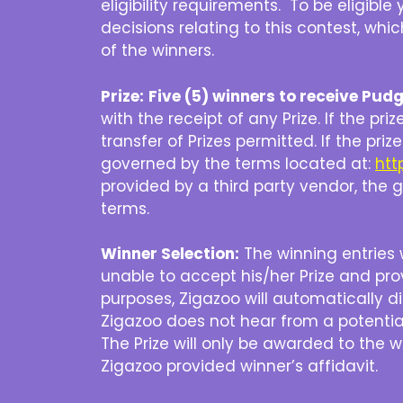
eligibility requirements. To be eligib
decisions relating to this contest, whic
of the winners.
Prize:
Five (5) winners to receive Pud
with the receipt of any Prize. If the pri
transfer of Prizes permitted. If the pr
governed by the terms located at:
htt
provided by a third party vendor, the gi
terms.
Winner Selection:
The winning entries w
unable to accept his/her Prize and pr
purposes, Zigazoo will automatically d
Zigazoo does not hear from a potential
The Prize will only be awarded to the 
Zigazoo provided winner’s affidavit.