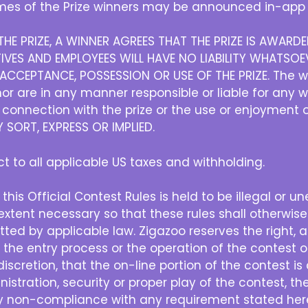
es of the Prize winners may be announced in-app 
HE PRIZE, A WINNER AGREES THAT THE PRIZE IS AWAR
IVES AND EMPLOYEES WILL HAVE NO LIABILITY WHATSOEV
CCEPTANCE, POSSESSION OR USE OF THE PRIZE. The w
r are in any manner responsible or liable for any 
in connection with the prize or the use or enjoyment 
SORT, EXPRESS OR IMPLIED.
ect to all applicable US taxes and withholding.
 this Official Contest Rules is held to be illegal or u
xtent necessary so that these rules shall otherwise
ted by applicable law. Zigazoo reserves the right, at 
h the entry process or the operation of the contest or
e discretion, that the on-line portion of the contest 
nistration, security or proper play of the contest, the
ny non-compliance with any requirement stated herei