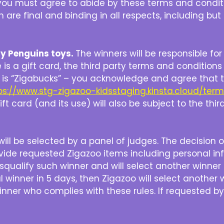
le you must agree to abide by these terms and condi
h are final and binding in all respects, including bu
gy Penguins toys.
The winners will be responsible fo
ze is a gift card, the third party terms and conditions 
ize is “Zigabucks” – you acknowledge and agree that 
ps://www.stg-zigazoo-kidsstaging.kinsta.cloud/ter
ft card (and its use) will also be subject to the thi
ill be selected by a panel of judges. The decision of 
ovide requested Zigazoo items including personal in
isqualify such winner and will select another winner
 winner in 5 days, then Zigazoo will select another 
winner who complies with these rules. If requested 