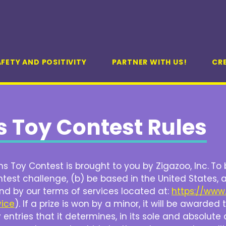
FETY AND POSITIVITY
PARTNER WITH US!
CR
 Toy Contest Rules
 Toy Contest is brought to you by Zigazoo, Inc.
To 
test challenge, (b) be based in the United States, 
nd by our terms of services located at:
https://www
vice
). If a prize is won by a minor, it will be awarde
entries that it determines, in its sole and absolute 