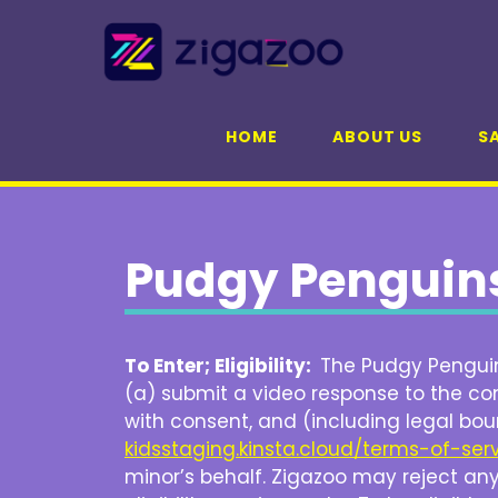
Skip
to
content
HOME
ABOUT US
SA
Pudgy Penguins
To Enter; Eligibility:
The Pudgy Penguins
(a) submit a video response to the con
with consent, and (including legal bou
kidsstaging.kinsta.cloud/terms-of-ser
minor’s behalf. Zigazoo may reject any 