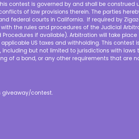
his contest is governed by and shall be construed u
e conflicts of law provisions therein. The parties her
and federal courts in California. If required by Zigazo
with the rules and procedures of the Judicial Arbit
rocedures if available). Arbitration will take place in
ll applicable US taxes and withholding. This contest i
, including but not limited to jurisdictions with laws 
sting of a bond, or any other requirements that are no
is giveaway/contest.