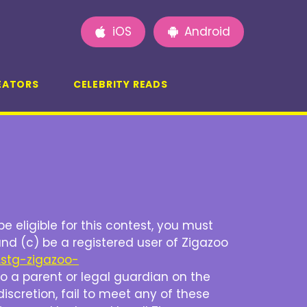
iOS
Android
EATORS
CELEBRITY READS
be eligible for this contest, you must
and (c) be a registered user of Zigazoo
.stg-zigazoo-
d to a parent or legal guardian on the
discretion, fail to meet any of these