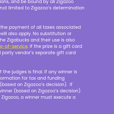
tions, and be bound by all Zigazoo
t not limited to Zigazoo’s determination
r the payment of all taxes associated
will also apply. No substitution or
the Zigabucks and their use is also
ms-of-service
. If the prize is a gift card
rd party vendor’s separate gift card
the judges is final. If any winner is
formation for tax and funding
 (based on Zigazoo’s decision). If
winner (based on Zigazoo’s decision).
by Zigazoo, a winner must execute a