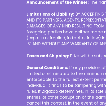
Announcement of the Winner:
The nam
Limitations of Liability:
BY ACCEPTING T
AND ITS PARTNERS, AGENTS, REPRESENTAT
DAMAGES OF ANY KIND RESULTING FROM A
foregoing parties have neither made no
(express or implied, in fact or in law) 
IS” AND WITHOUT ANY WARRANTY OF ANY 
Taxes and Shipping:
Prize will be subj
General Conditions:
If any provision of
limited or eliminated to the minimum e
enforceable to the fullest extent permit
individual it finds to be tampering wit
rules. If Zigazoo determines, in its sol
entries, or other corruption of the admi
cancel this contest. In the event of a