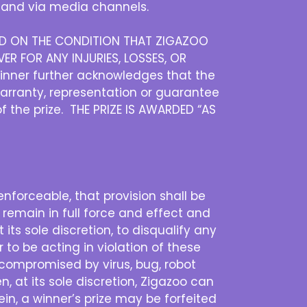
and via media channels.
DED ON THE CONDITION THAT ZIGAZOO
ER FOR ANY INJURIES, LOSSES, OR
inner further acknowledges that the
warranty, representation or guarantee
of the prize. THE PRIZE IS AWARDED “AS
nenforceable, that provision shall be
 remain in full force and effect and
its sole discretion, to disqualify any
 to be acting in violation of these
is compromised by virus, bug, robot
n, at its sole discretion, Zigazoo can
n, a winner’s prize may be forfeited