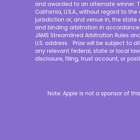
and awarded to an alternate winner. T
California, U.S.A., without regard to th
jurisdiction or, and venue in, the state 
and binding arbitration in accordance 
JAMS Streamlined Arbitration Rules and P
U.S. address. Prize will be subject to a
any relevant federal, state or local law
disclosure, filing, trust account, or po
Note: Apple is not a sponsor of th