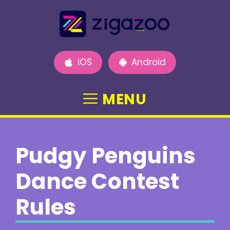
Skip
to
content
iOS
Android
MENU
Pudgy Penguins
Dance Contest
Rules