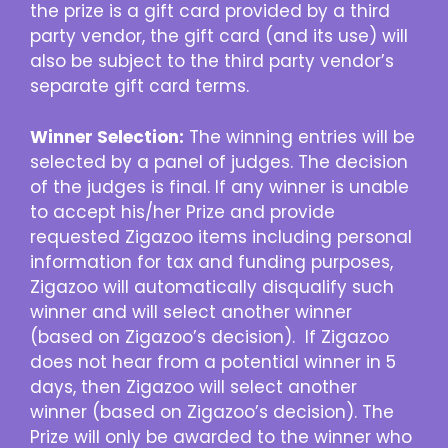
the prize is a gift card provided by a third
party vendor, the gift card (and its use) will
also be subject to the third party vendor’s
separate gift card terms.
Winner Selection:
The winning entries will be
selected by a panel of judges. The decision
of the judges is final. If any winner is unable
to accept his/her Prize and provide
requested Zigazoo items including personal
information for tax and funding purposes,
Zigazoo will automatically disqualify such
winner and will select another winner
(based on Zigazoo’s decision). If Zigazoo
does not hear from a potential winner in 5
days, then Zigazoo will select another
winner (based on Zigazoo’s decision). The
Prize will only be awarded to the winner who