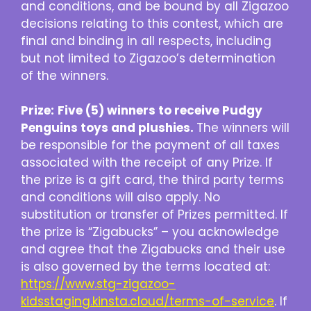
and conditions, and be bound by all Zigazoo
decisions relating to this contest, which are
final and binding in all respects, including
but not limited to Zigazoo’s determination
of the winners.
Prize:
Five (5) winners to receive Pudgy
Penguins toys and plushies.
The winners will
be responsible for the payment of all taxes
associated with the receipt of any Prize. If
the prize is a gift card, the third party terms
and conditions will also apply. No
substitution or transfer of Prizes permitted. If
the prize is “Zigabucks” – you acknowledge
and agree that the Zigabucks and their use
is also governed by the terms located at:
https://www.stg-zigazoo-
kidsstaging.kinsta.cloud/terms-of-service
. If