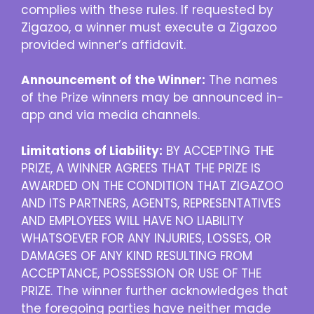
complies with these rules. If requested by
Zigazoo, a winner must execute a Zigazoo
provided winner’s affidavit.
Announcement of the Winner:
The names
of the Prize winners may be announced in-
app and via media channels.
Limitations of Liability:
BY ACCEPTING THE
PRIZE, A WINNER AGREES THAT THE PRIZE IS
AWARDED ON THE CONDITION THAT ZIGAZOO
AND ITS PARTNERS, AGENTS, REPRESENTATIVES
AND EMPLOYEES WILL HAVE NO LIABILITY
WHATSOEVER FOR ANY INJURIES, LOSSES, OR
DAMAGES OF ANY KIND RESULTING FROM
ACCEPTANCE, POSSESSION OR USE OF THE
PRIZE. The winner further acknowledges that
the foregoing parties have neither made