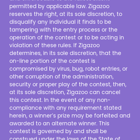
permitted by applicable law. Zigazoo
reserves the right, at its sole discretion, to
disqualify any individual it finds to be
tampering with the entry process or the
operation of the contest or to be acting in
violation of these rules. If Zigazoo
determines, in its sole discretion, that the
on-line portion of the contest is
compromised by virus, bug, robot entries, or
other corruption of the administration,
security or proper play of the contest, then,
at its sole discretion, Zigazoo can cancel
this contest. In the event of any non-
compliance with any requirement stated
herein, a winner’s prize may be forfeited and
awarded to an alternate winner. This
contest is governed by and shall be
construed under the laws of the State of