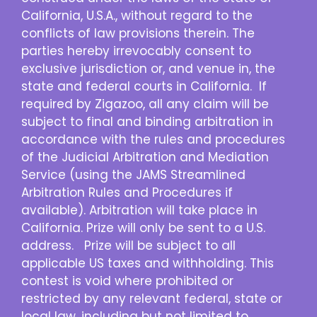
California, U.S.A., without regard to the
conflicts of law provisions therein. The
parties hereby irrevocably consent to
exclusive jurisdiction or, and venue in, the
state and federal courts in California. If
required by Zigazoo, all any claim will be
subject to final and binding arbitration in
accordance with the rules and procedures
of the Judicial Arbitration and Mediation
Service (using the JAMS Streamlined
Arbitration Rules and Procedures if
available). Arbitration will take place in
California. Prize will only be sent to a U.S.
address. Prize will be subject to all
applicable US taxes and withholding. This
contest is void where prohibited or
restricted by any relevant federal, state or
local law, including but not limited to