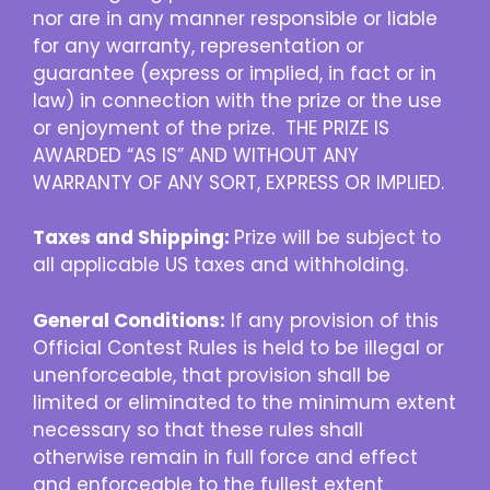
nor are in any manner responsible or liable
for any warranty, representation or
guarantee (express or implied, in fact or in
law) in connection with the prize or the use
or enjoyment of the prize. THE PRIZE IS
AWARDED “AS IS” AND WITHOUT ANY
WARRANTY OF ANY SORT, EXPRESS OR IMPLIED.
Taxes and Shipping:
Prize will be subject to
all applicable US taxes and withholding.
General Conditions:
If any provision of this
Official Contest Rules is held to be illegal or
unenforceable, that provision shall be
limited or eliminated to the minimum extent
necessary so that these rules shall
otherwise remain in full force and effect
and enforceable to the fullest extent