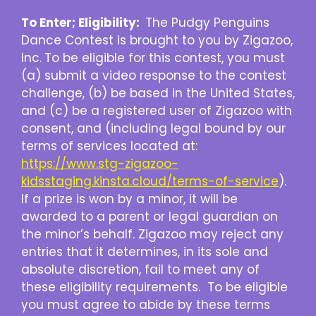
To Enter; Eligibility:
The Pudgy Penguins
Dance Contest is brought to you by Zigazoo,
Inc.
To be eligible for this contest, you must
(a) submit a video response to the contest
challenge, (b) be based in the United States,
and (c) be a registered user of Zigazoo with
consent, and (including legal bound by our
terms of services located at:
https://www.stg-zigazoo-
kidsstaging.kinsta.cloud/terms-of-service
).
If a prize is won by a minor, it will be
awarded to a parent or legal guardian on
the minor’s behalf. Zigazoo may reject any
entries that it determines, in its sole and
absolute discretion, fail to meet any of
these eligibility requirements. To be eligible
you must agree to abide by these terms