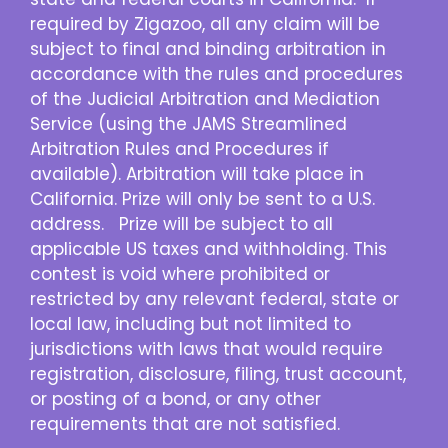
required by Zigazoo, all any claim will be
subject to final and binding arbitration in
accordance with the rules and procedures
of the Judicial Arbitration and Mediation
Service (using the JAMS Streamlined
Arbitration Rules and Procedures if
available). Arbitration will take place in
California. Prize will only be sent to a U.S.
address. Prize will be subject to all
applicable US taxes and withholding. This
contest is void where prohibited or
restricted by any relevant federal, state or
local law, including but not limited to
jurisdictions with laws that would require
registration, disclosure, filing, trust account,
or posting of a bond, or any other
requirements that are not satisfied.