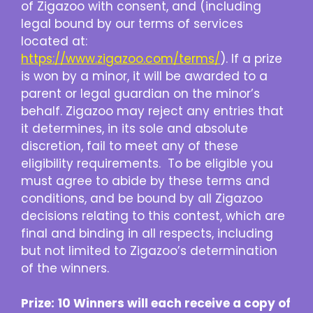
of Zigazoo with consent, and (including
legal bound by our terms of services
located at:
https://www.zigazoo.com/terms/
). If a prize
is won by a minor, it will be awarded to a
parent or legal guardian on the minor’s
behalf. Zigazoo may reject any entries that
it determines, in its sole and absolute
discretion, fail to meet any of these
eligibility requirements. To be eligible you
must agree to abide by these terms and
conditions, and be bound by all Zigazoo
decisions relating to this contest, which are
final and binding in all respects, including
but not limited to Zigazoo’s determination
of the winners.
Prize:
10 Winners will each receive a copy of