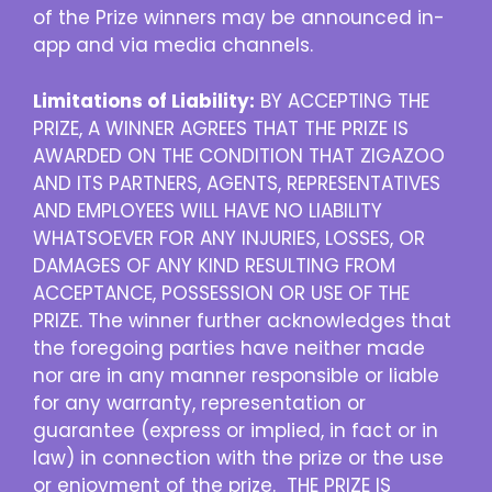
of the Prize winners may be announced in-
app and via media channels.
Limitations of Liability:
BY ACCEPTING THE
PRIZE, A WINNER AGREES THAT THE PRIZE IS
AWARDED ON THE CONDITION THAT ZIGAZOO
AND ITS PARTNERS, AGENTS, REPRESENTATIVES
AND EMPLOYEES WILL HAVE NO LIABILITY
WHATSOEVER FOR ANY INJURIES, LOSSES, OR
DAMAGES OF ANY KIND RESULTING FROM
ACCEPTANCE, POSSESSION OR USE OF THE
PRIZE. The winner further acknowledges that
the foregoing parties have neither made
nor are in any manner responsible or liable
for any warranty, representation or
guarantee (express or implied, in fact or in
law) in connection with the prize or the use
or enjoyment of the prize. THE PRIZE IS