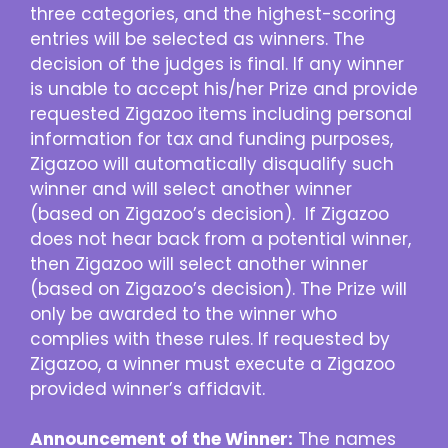
three categories, and the highest-scoring
entries will be selected as winners. The
decision of the judges is final. If any winner
is unable to accept his/her Prize and provide
requested Zigazoo items including personal
information for tax and funding purposes,
Zigazoo will automatically disqualify such
winner and will select another winner
(based on Zigazoo’s decision). If Zigazoo
does not hear back from a potential winner,
then Zigazoo will select another winner
(based on Zigazoo’s decision). The Prize will
only be awarded to the winner who
complies with these rules. If requested by
Zigazoo, a winner must execute a Zigazoo
provided winner’s affidavit.
Announcement of the Winner:
The names