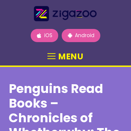
Skip
to
content
iOS
Android
MENU
Penguins Read
Books –
Chronicles of