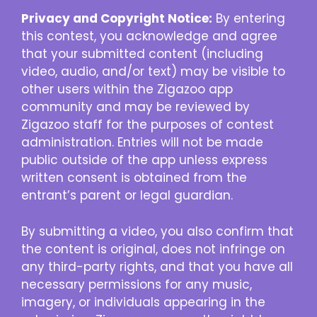
Privacy and Copyright Notice:
By entering
this contest, you acknowledge and agree
that your submitted content (including
video, audio, and/or text) may be visible to
other users within the Zigazoo app
community and may be reviewed by
Zigazoo staff for the purposes of contest
administration. Entries will not be made
public outside of the app unless express
written consent is obtained from the
entrant’s parent or legal guardian.
By submitting a video, you also confirm that
the content is original, does not infringe on
any third-party rights, and that you have all
necessary permissions for any music,
imagery, or individuals appearing in the