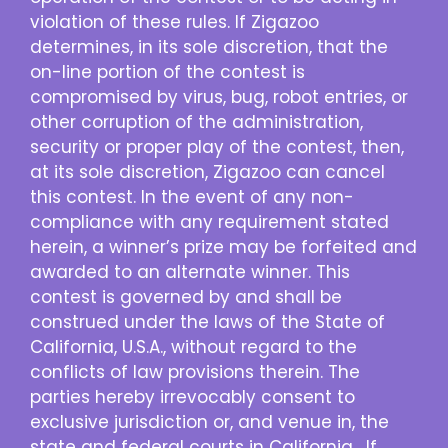
violation of these rules. If Zigazoo
determines, in its sole discretion, that the
on-line portion of the contest is
compromised by virus, bug, robot entries, or
other corruption of the administration,
security or proper play of the contest, then,
at its sole discretion, Zigazoo can cancel
this contest. In the event of any non-
compliance with any requirement stated
herein, a winner’s prize may be forfeited and
awarded to an alternate winner. This
contest is governed by and shall be
construed under the laws of the State of
California, U.S.A., without regard to the
conflicts of law provisions therein. The
parties hereby irrevocably consent to
exclusive jurisdiction or, and venue in, the
state and federal courts in California. If