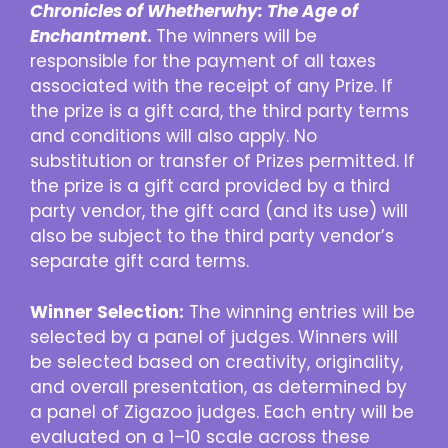
Chronicles of Whetherwhy: The Age of
Enchantment
.
The winners will be
responsible for the payment of all taxes
associated with the receipt of any Prize. If
the prize is a gift card, the third party terms
and conditions will also apply. No
substitution or transfer of Prizes permitted. If
the prize is a gift card provided by a third
party vendor, the gift card (and its use) will
also be subject to the third party vendor’s
separate gift card terms.
Winner Selection:
The winning entries will be
selected by a panel of judges. Winners will
be selected based on creativity, originality,
and overall presentation, as determined by
a panel of Zigazoo judges. Each entry will be
evaluated on a 1–10 scale across these