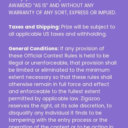
AWARDED “AS IS” AND WITHOUT ANY
WARRANTY OF ANY SORT, EXPRESS OR IMPLIED.
Taxes and Shipping:
Prize will be subject to
all applicable US taxes and withholding.
General Conditions:
If any provision of
these Official Contest Rules is held to be
illegal or unenforceable, that provision shall
be limited or eliminated to the minimum
extent necessary so that these rules shall
otherwise remain in full force and effect
and enforceable to the fullest extent
permitted by applicable law. Zigazoo
reserves the right, at its sole discretion, to
disqualify any individual it finds to be
tampering with the entry process or the
operation of the contest or to be acting in