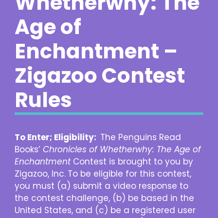
Whetherwhy: The
Age of
Enchantment –
Zigazoo Contest
Rules
To Enter; Eligibility:
The Penguins Read
Books’
Chronicles of Whetherwhy: The Age of
Enchantment
Contest is brought to you by
Zigazoo, Inc.
To be eligible for this contest,
you must (a) submit a video response to
the contest challenge, (b) be based in the
United States, and (c) be a registered user