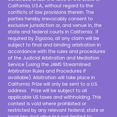
California, U.S.A., without regard to the
conflicts of law provisions therein. The
parties hereby irrevocably consent to
exclusive jurisdiction or, and venue in, the
state and federal courts in California. If
required by Zigazoo, all any claim will be
subject to final and binding arbitration in
accordance with the rules and procedures
of the Judicial Arbitration and Mediation
Service (using the JAMS Streamlined
Arbitration Rules and Procedures if
available). Arbitration will take place in
California. Prize will only be sent to a U.S.
address. Prize will be subject to all
applicable US taxes and withholding. This
contest is void where prohibited or
restricted by any relevant federal, state or
local law, including but not limited to