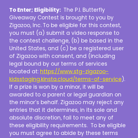
To Enter; Eligibility:
The P.I. Butterfly
Giveaway Contest is brought to you by
Zigazoo, Inc.
To be eligible for this contest,
you must (a) submit a video response to
the contest challenge, (b) be based in the
United States, and (c) be a registered user
of Zigazoo with consent, and (including
legal bound by our terms of services
located at:
https://www.stg-zigazoo-
kidsstaging.kinsta.cloud/terms-of-service
).
If a prize is won by a minor, it will be
awarded to a parent or legal guardian on
the minor’s behalf. Zigazoo may reject any
entries that it determines, in its sole and
absolute discretion, fail to meet any of
these eligibility requirements. To be eligible
you must agree to abide by these terms