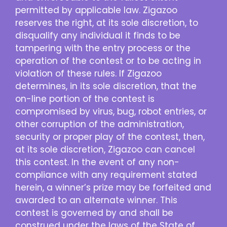
permitted by applicable law. Zigazoo
reserves the right, at its sole discretion, to
disqualify any individual it finds to be
tampering with the entry process or the
operation of the contest or to be acting in
violation of these rules. If Zigazoo
determines, in its sole discretion, that the
on-line portion of the contest is
compromised by virus, bug, robot entries, or
other corruption of the administration,
security or proper play of the contest, then,
at its sole discretion, Zigazoo can cancel
this contest. In the event of any non-
compliance with any requirement stated
herein, a winner’s prize may be forfeited and
awarded to an alternate winner. This
contest is governed by and shall be
construed under the laws of the State of