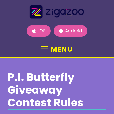
Skip
to
content
iOS
Android
MENU
P.I. Butterfly
Giveaway
Contest Rules