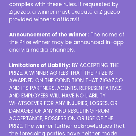
complies with these rules. If requested by
Zigazoo, a winner must execute a Zigazoo
provided winner’s affidavit.
Announcement of the Winner:
The name of
the Prize winner may be announced in-app
and via media channels.
Limitations of Liability:
BY ACCEPTING THE
PRIZE, A WINNER AGREES THAT THE PRIZE IS
AWARDED ON THE CONDITION THAT ZIGAZOO
AND ITS PARTNERS, AGENTS, REPRESENTATIVES
AND EMPLOYEES WILL HAVE NO LIABILITY
WHATSOEVER FOR ANY INJURIES, LOSSES, OR
DAMAGES OF ANY KIND RESULTING FROM
ACCEPTANCE, POSSESSION OR USE OF THE
PRIZE. The winner further acknowledges that
the foregoing parties have neither made