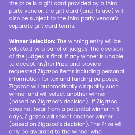
the prize is a gift card provided by a third
party vendor, the gift card (and its use) will
also be subject to the third party vendor’s
separate gift card terms.
Winner Selection:
The winning entry will be
selected by a panel of judges. The decision
of the judges is final. If any winner is unable
to accept his/her Prize and provide
requested Zigazoo items including personal
information for tax and funding purposes,
Zigazoo will automatically disqualify such
winner and will select another winner
(based on Zigazoo’s decision). If Zigazoo
does not hear from a potential winner in 5
days, Zigazoo will select another winner
(based on Zigazoo’s decision). The Prize will
only be awarded to the winner who