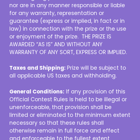
nor are in any manner responsible or liable
for any warranty, representation or
guarantee (express or implied, in fact or in
law) in connection with the prize or the use
or enjoyment of the prize. THE PRIZE IS
AWARDED “AS IS” AND WITHOUT ANY
WARRANTY OF ANY SORT, EXPRESS OR IMPLIED.
Taxes and Shipping:
Prize will be subject to
all applicable US taxes and withholding.
General Conditions:
If any provision of this
Official Contest Rules is held to be illegal or
unenforceable, that provision shall be
limited or eliminated to the minimum extent
necessary so that these rules shall
otherwise remain in full force and effect
and enforceable to the fullest extent