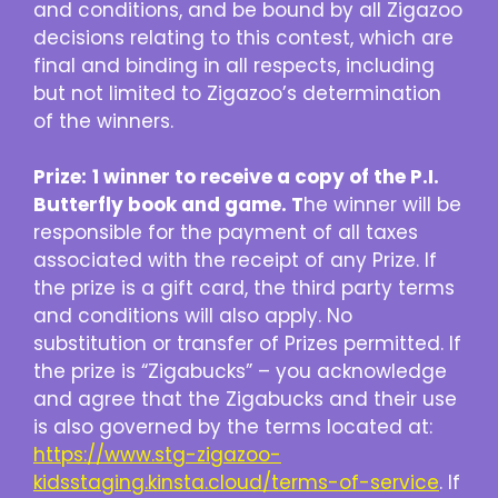
and conditions, and be bound by all Zigazoo
decisions relating to this contest, which are
final and binding in all respects, including
but not limited to Zigazoo’s determination
of the winners.
Prize:
1 winner to receive a copy of the P.I.
Butterfly book and game. T
he winner will be
responsible for the payment of all taxes
associated with the receipt of any Prize. If
the prize is a gift card, the third party terms
and conditions will also apply. No
substitution or transfer of Prizes permitted. If
the prize is “Zigabucks” – you acknowledge
and agree that the Zigabucks and their use
is also governed by the terms located at:
https://www.stg-zigazoo-
kidsstaging.kinsta.cloud/terms-of-service
. If