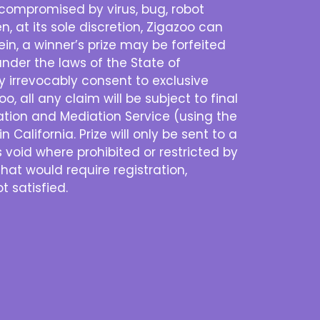
is compromised by virus, bug, robot
n, at its sole discretion, Zigazoo can
n, a winner’s prize may be forfeited
nder the laws of the State of
eby irrevocably consent to exclusive
o, all any claim will be subject to final
ration and Mediation Service (using the
 California. Prize will only be sent to a
s void where prohibited or restricted by
that would require registration,
t satisfied.