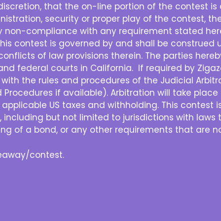
e discretion, that the on-line portion of the contest 
nistration, security or proper play of the contest, the
ny non-compliance with any requirement stated herei
his contest is governed by and shall be construed u
e conflicts of law provisions therein. The parties her
and federal courts in California. If required by Zigazo
with the rules and procedures of the Judicial Arbit
rocedures if available). Arbitration will take place in
ll applicable US taxes and withholding. This contest i
, including but not limited to jurisdictions with laws 
sting of a bond, or any other requirements that are no
iveaway/contest.