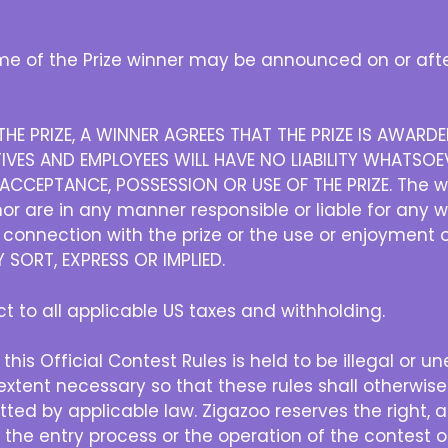
e of the Prize winner may be announced on or afte
HE PRIZE, A WINNER AGREES THAT THE PRIZE IS AWAR
IVES AND EMPLOYEES WILL HAVE NO LIABILITY WHATSOEV
CCEPTANCE, POSSESSION OR USE OF THE PRIZE. The w
r are in any manner responsible or liable for any 
in connection with the prize or the use or enjoyment 
SORT, EXPRESS OR IMPLIED.
ect to all applicable US taxes and withholding.
 this Official Contest Rules is held to be illegal or u
xtent necessary so that these rules shall otherwise
ted by applicable law. Zigazoo reserves the right, at 
h the entry process or the operation of the contest or