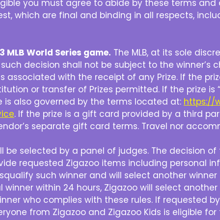
eligible you must agree to abide by these terms and 
st, which are final and binding in all respects, inclu
2023 MLB World Series game.
The MLB, at its sole discr
d such decision shall not be subject to the winner’s c
 associated with the receipt of any Prize. If the priz
titution or transfer of Prizes permitted. If the prize
e is also governed by the terms located at:
https:/
vice
. If the prize is a gift card provided by a third p
 vendor’s separate gift card terms. Travel nor accomm
l be selected by a panel of judges. The decision of th
ovide requested Zigazoo items including personal in
isqualify such winner and will select another winner
 winner within 24 hours, Zigazoo will select another
winner who complies with these rules. If requested 
eryone from Zigazoo and Zigazoo Kids is eligible for