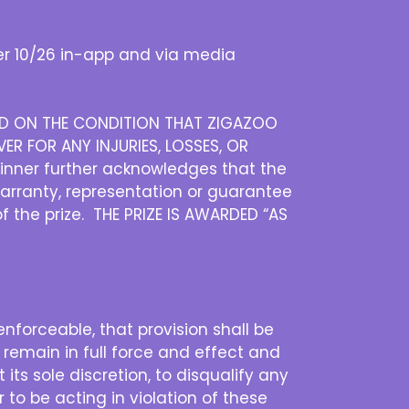
r 10/26 in-app and via media
DED ON THE CONDITION THAT ZIGAZOO
ER FOR ANY INJURIES, LOSSES, OR
inner further acknowledges that the
warranty, representation or guarantee
of the prize. THE PRIZE IS AWARDED “AS
nenforceable, that provision shall be
 remain in full force and effect and
its sole discretion, to disqualify any
 to be acting in violation of these