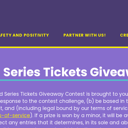
FETY AND POSITIVITY
PARTNER WITH US!
CR
 Series Tickets Give
 Series Tickets Giveaway Contest is brought to you 
esponse to the contest challenge, (b) be based in t
t, and (including legal bound by our terms of servi
s-of-service
). If a prize is won by a minor, it will 
ct any entries that it determines, in its sole and ab