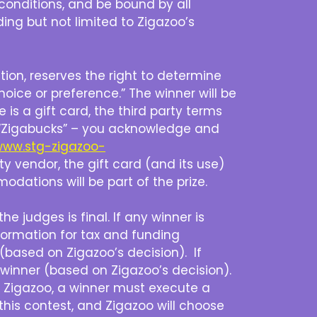
conditions, and be bound by all
ding but not limited to Zigazoo’s
etion, reserves the right to determine
hoice or preference.” The winner will be
e is a gift card, the third party terms
 is “Zigabucks” – you acknowledge and
/www.stg-zigazoo-
arty vendor, the gift card (and its use)
odations will be part of the prize.
e judges is final. If any winner is
formation for tax and funding
 (based on Zigazoo’s decision). If
 winner (based on Zigazoo’s decision).
by Zigazoo, a winner must execute a
 this contest, and Zigazoo will choose