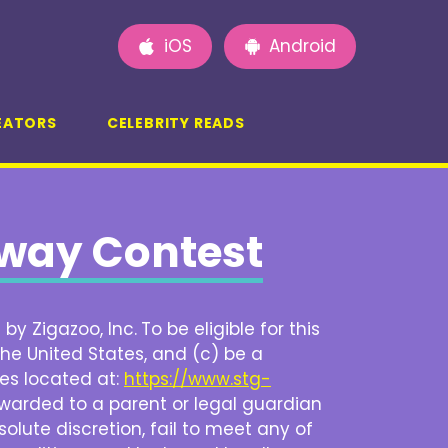
iOS
Android
EATORS
CELEBRITY READS
away Contest
by Zigazoo, Inc.
To be eligible for this
he United States, and (c) be a
ces located at:
https://www.stg-
be awarded to a parent or legal guardian
solute discretion, fail to meet any of