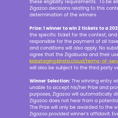
these eligibility requirements. To be 
Zigazoo decisions relating to this conte
determination of the winners.
Prize: 1 winner to win 2 tickets to a 
the specific ticket for the contest, an
responsible for the payment of all taxes
and conditions will also apply. No subs
agree that the Zigabucks and their us
kidsstaging.kinsta.cloud/terms-of-ser
will also be subject to the third party
Winner Selection:
The winning entry wil
unable to accept his/her Prize and pr
purposes, Zigazoo will automatically d
Zigazoo does not hear from a potential
The Prize will only be awarded to the 
Zigazoo provided winner’s affidavit. Ev