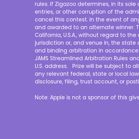
rules. If Zigazoo determines, in its sol
entries, or other corruption of the admi
cancel this contest. In the event of a
and awarded to an alternate winner. T
California, U.S.A., without regard to th
jurisdiction or, and venue in, the state 
and binding arbitration in accordance 
JAMS Streamlined Arbitration Rules and P
U.S. address. Prize will be subject to a
any relevant federal, state or local law
disclosure, filing, trust account, or po
Note: Apple is not a sponsor of this g