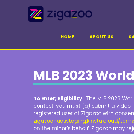
Skip
to
content
HOME
ABOUT US
SA
MLB 2023 World
To Enter; Eligibility:
The MLB 2023 World
contest, you must (a) submit a video r
registered user of Zigazoo with consen
zigazoo-kidsstaging.kinsta.cloud/term
on the minor’s behalf. Zigazoo may reje