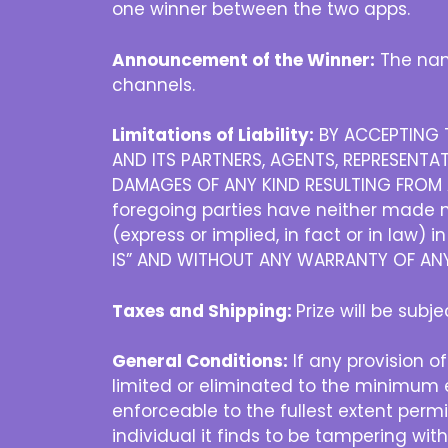
one winner between the two apps.
Announcement of the Winner:
The nam
channels.
Limitations of Liability:
BY ACCEPTING T
AND ITS PARTNERS, AGENTS, REPRESENTAT
DAMAGES OF ANY KIND RESULTING FROM A
foregoing parties have neither made no
(express or implied, in fact or in law) 
IS” AND WITHOUT ANY WARRANTY OF ANY 
Taxes and Shipping:
Prize will be subj
General Conditions:
If any provision of
limited or eliminated to the minimum e
enforceable to the fullest extent permit
individual it finds to be tampering wit