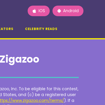
iOS
Android
EATORS
CELEBRITY READS
Zigazoo
zoo, Inc.
To be eligible for this contest,
 States, and (c) be a registered user
ttps://www.zigazoo.com/terms/
). If a