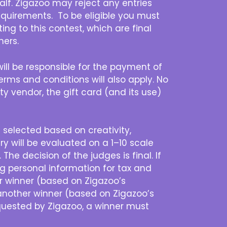
half. Zigazoo may reject any entries
 requirements. To be eligible you must
ng to this contest, which are final
ners.
ill be responsible for the payment of
 terms and conditions will also apply. No
rty vendor, the gift card (and its use)
e selected based on creativity,
ry will be evaluated on a 1–10 scale
he decision of the judges is final. If
g personal information for tax and
er winner (based on Zigazoo’s
 another winner (based on Zigazoo’s
requested by Zigazoo, a winner must