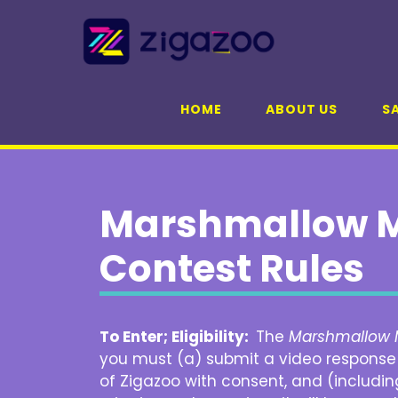
Skip
to
content
HOME
ABOUT US
SA
Marshmallow M
Contest Rules
To Enter; Eligibility:
The
Marshmallow 
you must (a) submit a video response t
of Zigazoo with consent, and (includin