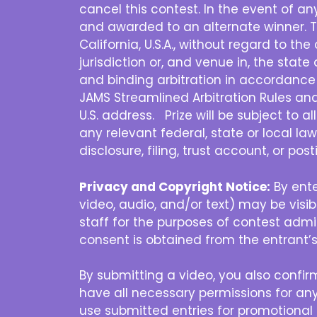
cancel this contest. In the event of a
and awarded to an alternate winner. T
California, U.S.A., without regard to th
jurisdiction or, and venue in, the state 
and binding arbitration in accordance 
JAMS Streamlined Arbitration Rules and P
U.S. address. Prize will be subject to a
any relevant federal, state or local law
disclosure, filing, trust account, or po
Privacy and Copyright Notice:
By ente
video, audio, and/or text) may be vis
staff for the purposes of contest admin
consent is obtained from the entrant’s
By submitting a video, you also confirm
have all necessary permissions for any
use submitted entries for promotional 