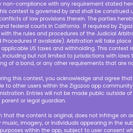
ny non-compliance with any requirement stated herei
his contest is governed by and shall be construed u
e conflicts of law provisions therein. The parties her
and federal courts in California. If required by Zigazo
with the rules and procedures of the Judicial Arbit
rocedures if available). Arbitration will take place in
ll applicable US taxes and withholding. This contest i
, including but not limited to jurisdictions with laws 
sting of a bond, or any other requirements that are no
ring this contest, you acknowledge and agree that
ible to other users within the Zigazoo app communi
istration. Entries will not be made public outside o
 parent or legal guardian.
 that the content is original, does not infringe on a
 music, imagery, or individuals appearing in the sub
purposes within the app, subject to user consent wh