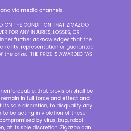
and via media channels.
DED ON THE CONDITION THAT ZIGAZOO
ER FOR ANY INJURIES, LOSSES, OR
inner further acknowledges that the
warranty, representation or guarantee
of the prize. THE PRIZE IS AWARDED “AS
 unenforceable, that provision shall be
 remain in full force and effect and
its sole discretion, to disqualify any
 to be acting in violation of these
is compromised by virus, bug, robot
n, at its sole discretion, Zigazoo can