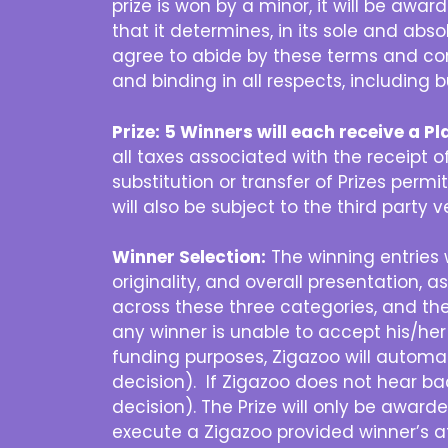
prize is won by a minor, it will be awa
that it determines, in its sole and abso
agree to abide by these terms and cond
and binding in all respects, including 
Prize:
5 Winners will each receive a 
all taxes associated with the receipt of 
substitution or transfer of Prizes permit
will also be subject to the third party 
Winner Selection:
The winning entries w
originality, and overall presentation, 
across these three categories, and the 
any winner is unable to accept his/her
funding purposes, Zigazoo will automat
decision). If Zigazoo does not hear ba
decision). The Prize will only be awar
execute a Zigazoo provided winner’s af