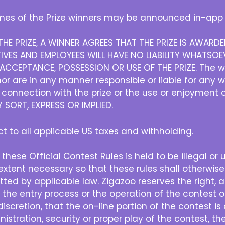
es of the Prize winners may be announced in-app 
HE PRIZE, A WINNER AGREES THAT THE PRIZE IS AWAR
IVES AND EMPLOYEES WILL HAVE NO LIABILITY WHATSOEV
CCEPTANCE, POSSESSION OR USE OF THE PRIZE. The w
r are in any manner responsible or liable for any 
in connection with the prize or the use or enjoyment 
SORT, EXPRESS OR IMPLIED.
ect to all applicable US taxes and withholding.
 these Official Contest Rules is held to be illegal or
xtent necessary so that these rules shall otherwise
ted by applicable law. Zigazoo reserves the right, at 
h the entry process or the operation of the contest or
e discretion, that the on-line portion of the contest 
nistration, security or proper play of the contest, the