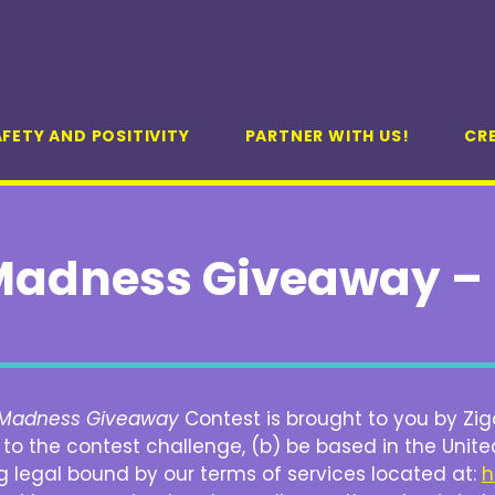
FETY AND POSITIVITY
PARTNER WITH US!
CR
adness Giveaway – 
Madness Giveaway
Contest is brought to you by Ziga
o the contest challenge, (b) be based in the United
g legal bound by our terms of services located at:
h