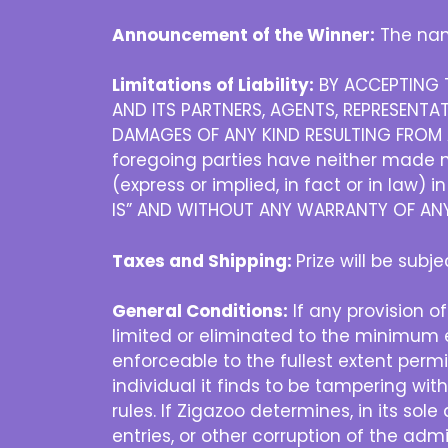
Announcement of the Winner:
The nam
Limitations of Liability:
BY ACCEPTING T
AND ITS PARTNERS, AGENTS, REPRESENTAT
DAMAGES OF ANY KIND RESULTING FROM A
foregoing parties have neither made no
(express or implied, in fact or in law) 
IS” AND WITHOUT ANY WARRANTY OF ANY 
Taxes and Shipping:
Prize will be subj
General Conditions:
If any provision of
limited or eliminated to the minimum e
enforceable to the fullest extent permit
individual it finds to be tampering wit
rules. If Zigazoo determines, in its sol
entries, or other corruption of the admi