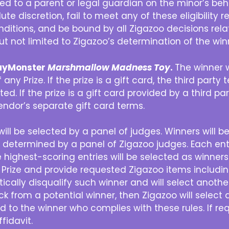
rded to a parent or legal guardian on the minor’s be
lute discretion, fail to meet any of these eligibility
itions, and be bound by all Zigazoo decisions relati
but not limited to Zigazoo’s determination of the win
PlayMonster
Marshmallow Madness Toy
.
The winner w
any Prize. If the prize is a gift card, the third party
ted. If the prize is a gift card provided by a third pa
vendor’s separate gift card terms.
ill be selected by a panel of judges. Winners will b
as determined by a panel of Zigazoo judges. Each ent
highest-scoring entries will be selected as winners. T
 Prize and provide requested Zigazoo items includin
ically disqualify such winner and will select anoth
ck from a potential winner, then Zigazoo will select
ded to the winner who complies with these rules. If 
fidavit.