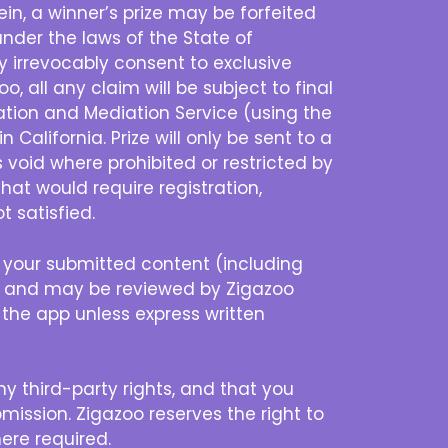
n, a winner’s prize may be forfeited
nder the laws of the State of
eby irrevocably consent to exclusive
o, all any claim will be subject to final
ration and Mediation Service (using the
 California. Prize will only be sent to a
s void where prohibited or restricted by
that would require registration,
t satisfied.
 your submitted content (including
ty and may be reviewed by Zigazoo
f the app unless express written
ny third-party rights, and that you
mission. Zigazoo reserves the right to
ere required.