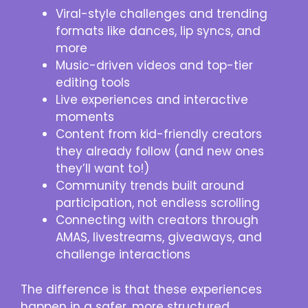
Viral-style challenges and trending
formats like dances, lip syncs, and
more
Music-driven videos and top-tier
editing tools
Live experiences and interactive
moments
Content from kid-friendly creators
they already follow (and new ones
they’ll want to!)
Community trends built around
participation, not endless scrolling
Connecting with creators through
AMAS, livestreams, giveaways, and
challenge interactions
The difference is that these experiences
happen in a safer, more structured