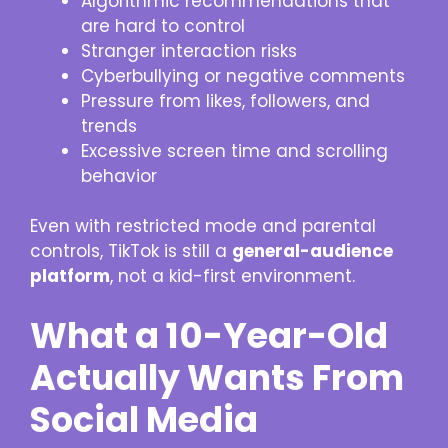
Algorithmic recommendations that
are hard to control
Stranger interaction risks
Cyberbullying or negative comments
Pressure from likes, followers, and
trends
Excessive screen time and scrolling
behavior
Even with restricted mode and parental
controls, TikTok is still a
general-audience
platform
, not a kid-first environment.
What a 10-Year-Old
Actually Wants From
Social Media