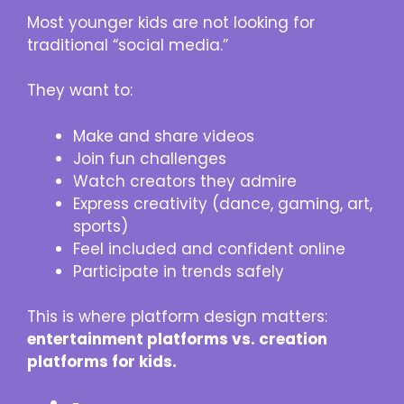
Most younger kids are not looking for
traditional “social media.”
They want to:
Make and share videos
Join fun challenges
Watch creators they admire
Express creativity (dance, gaming, art,
sports)
Feel included and confident online
Participate in trends safely
This is where platform design matters:
entertainment platforms vs. creation
platforms for kids.