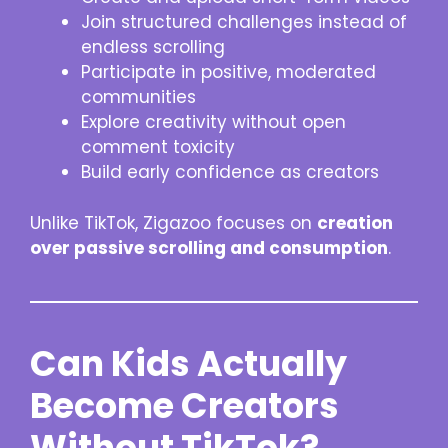
Join structured challenges instead of
endless scrolling
Participate in positive, moderated
communities
Explore creativity without open
comment toxicity
Build early confidence as creators
Unlike TikTok, Zigazoo focuses on
creation
over passive scrolling and consumption
.
Can Kids Actually
Become Creators
Without TikTok?