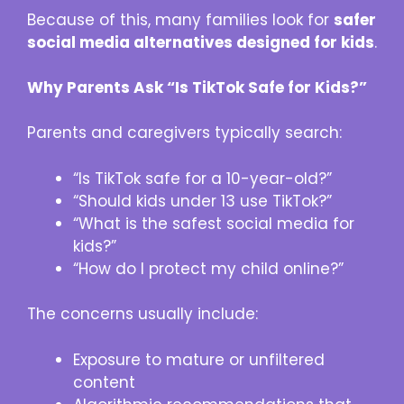
Because of this, many families look for
safer
social media alternatives designed for kids
.
Why Parents Ask “Is TikTok Safe for Kids?”
Parents and caregivers typically search:
“Is TikTok safe for a 10-year-old?”
“Should kids under 13 use TikTok?”
“What is the safest social media for
kids?”
“How do I protect my child online?”
The concerns usually include:
Exposure to mature or unfiltered
content