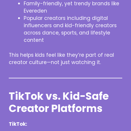
Family-friendly, yet trendy brands like
Evereden
Popular creators including digital
influencers and kid-friendly creators
across dance, sports, and lifestyle
content
This helps kids feel like they’re part of real
creator culture—not just watching it.
TikTok vs. Kid-Safe
Creator Platforms
TikTok: