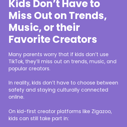
Kids Don’t Have to
Miss Out on Trends,
Music, or their
Favorite Creators
Many parents worry that if kids don’t use
TikTok, they’ll miss out on trends, music, and
popular creators.
In reality, kids don’t have to choose between
safety and staying culturally connected
online.
On kid-first creator platforms like Zigazoo,
kids can still take part in: