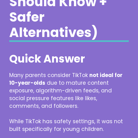
Should Know +
Safer
Alternatives)
Quick Answer
Many parents consider TikTok
not ideal for
10-year-olds
due to mature content
exposure, algorithm-driven feeds, and
social pressure features like likes,
comments, and followers.
While TikTok has safety settings, it was not
built specifically for young children.