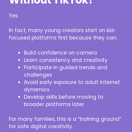
Yes.
In fact, many young creators start on kid-
focused platforms first because they can:
Build confidence on camera
Learn consistency and creativity
Participate in guided trends and
challenges
Avoid early exposure to adult internet
dynamics
Develop skills before moving to
broader platforms later
For many families, this is a “training ground”
for safe digital creativity.