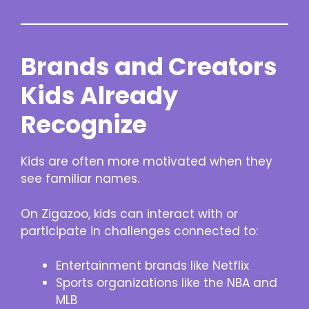
Brands and Creators
Kids Already
Recognize
Kids are often more motivated when they
see familiar names.
On Zigazoo, kids can interact with or
participate in challenges connected to:
Entertainment brands like Netflix
Sports organizations like the NBA and
MLB