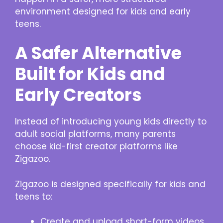
environment designed for kids and early
teens.
A Safer Alternative
Built for Kids and
Early Creators
Instead of introducing young kids directly to
adult social platforms, many parents
choose kid-first creator platforms like
Zigazoo.
Zigazoo is designed specifically for kids and
teens to:
Create and upload short-form videos