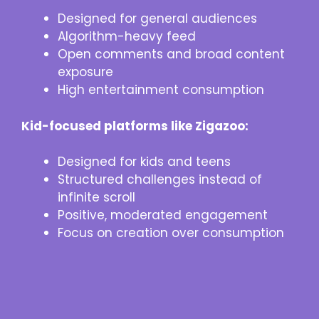
Designed for general audiences
Algorithm-heavy feed
Open comments and broad content
exposure
High entertainment consumption
Kid-focused platforms like Zigazoo:
Designed for kids and teens
Structured challenges instead of
infinite scroll
Positive, moderated engagement
Focus on creation over consumption