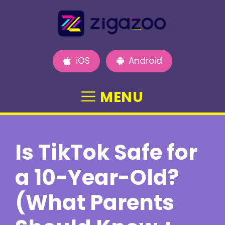
Skip
to
content
iOS
Android
MENU
Is TikTok Safe for
a 10-Year-Old?
(What Parents