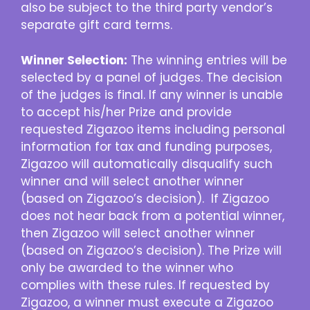
also be subject to the third party vendor’s
separate gift card terms.
Winner Selection:
The winning entries will be
selected by a panel of judges. The decision
of the judges is final. If any winner is unable
to accept his/her Prize and provide
requested Zigazoo items including personal
information for tax and funding purposes,
Zigazoo will automatically disqualify such
winner and will select another winner
(based on Zigazoo’s decision). If Zigazoo
does not hear back from a potential winner,
then Zigazoo will select another winner
(based on Zigazoo’s decision). The Prize will
only be awarded to the winner who
complies with these rules. If requested by
Zigazoo, a winner must execute a Zigazoo