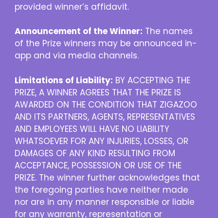
provided winner’s affidavit.
Announcement of the Winner:
The names
of the Prize winners may be announced in-
app and via media channels.
Limitations of Liability:
BY ACCEPTING THE
PRIZE, A WINNER AGREES THAT THE PRIZE IS
AWARDED ON THE CONDITION THAT ZIGAZOO
AND ITS PARTNERS, AGENTS, REPRESENTATIVES
AND EMPLOYEES WILL HAVE NO LIABILITY
WHATSOEVER FOR ANY INJURIES, LOSSES, OR
DAMAGES OF ANY KIND RESULTING FROM
ACCEPTANCE, POSSESSION OR USE OF THE
PRIZE. The winner further acknowledges that
the foregoing parties have neither made
nor are in any manner responsible or liable
for any warranty, representation or