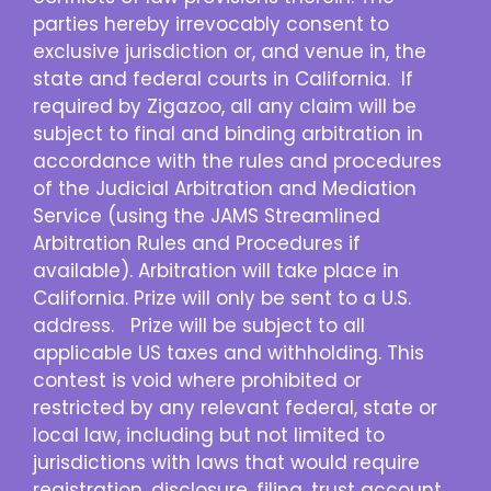
parties hereby irrevocably consent to
exclusive jurisdiction or, and venue in, the
state and federal courts in California. If
required by Zigazoo, all any claim will be
subject to final and binding arbitration in
accordance with the rules and procedures
of the Judicial Arbitration and Mediation
Service (using the JAMS Streamlined
Arbitration Rules and Procedures if
available). Arbitration will take place in
California. Prize will only be sent to a U.S.
address. Prize will be subject to all
applicable US taxes and withholding. This
contest is void where prohibited or
restricted by any relevant federal, state or
local law, including but not limited to
jurisdictions with laws that would require
registration, disclosure, filing, trust account,