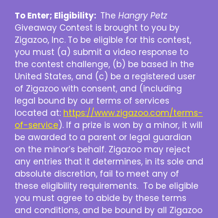
To Enter; Eligibility:
The
Hangry Petz
Giveaway Contest is brought to you by
Zigazoo, Inc.
To be eligible for this contest,
you must (a) submit a video response to
the contest challenge, (b) be based in the
United States, and (c) be a registered user
of Zigazoo with consent, and (including
legal bound by our terms of services
located at:
https://www.zigazoo.com/terms-
of-service
). If a prize is won by a minor, it will
be awarded to a parent or legal guardian
on the minor’s behalf. Zigazoo may reject
any entries that it determines, in its sole and
absolute discretion, fail to meet any of
these eligibility requirements. To be eligible
you must agree to abide by these terms
and conditions, and be bound by all Zigazoo