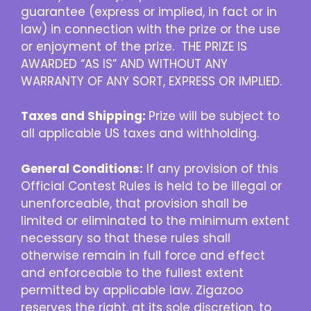
guarantee (express or implied, in fact or in
law) in connection with the prize or the use
or enjoyment of the prize. THE PRIZE IS
AWARDED “AS IS” AND WITHOUT ANY
WARRANTY OF ANY SORT, EXPRESS OR IMPLIED.
Taxes and Shipping:
Prize will be subject to
all applicable US taxes and withholding.
General Conditions:
If any provision of this
Official Contest Rules is held to be illegal or
unenforceable, that provision shall be
limited or eliminated to the minimum extent
necessary so that these rules shall
otherwise remain in full force and effect
and enforceable to the fullest extent
permitted by applicable law. Zigazoo
reserves the right, at its sole discretion, to