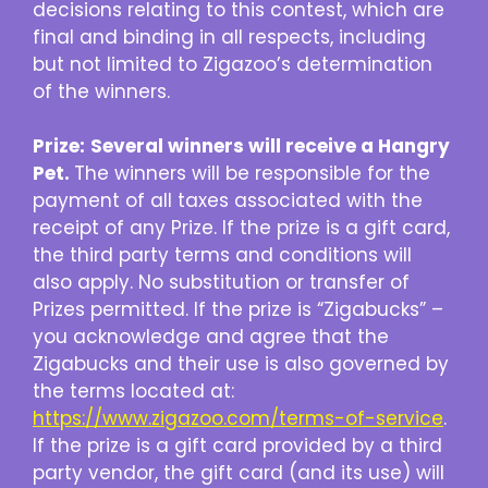
decisions relating to this contest, which are
final and binding in all respects, including
but not limited to Zigazoo’s determination
of the winners.
Prize:
Several winners will receive a Hangry
Pet.
The winners will be responsible for the
payment of all taxes associated with the
receipt of any Prize. If the prize is a gift card,
the third party terms and conditions will
also apply. No substitution or transfer of
Prizes permitted. If the prize is “Zigabucks” –
you acknowledge and agree that the
Zigabucks and their use is also governed by
the terms located at:
https://www.zigazoo.com/terms-of-service
.
If the prize is a gift card provided by a third
party vendor, the gift card (and its use) will