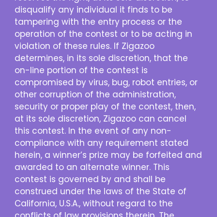
disqualify any individual it finds to be
tampering with the entry process or the
operation of the contest or to be acting in
violation of these rules. If Zigazoo
determines, in its sole discretion, that the
on-line portion of the contest is
compromised by virus, bug, robot entries, or
other corruption of the administration,
security or proper play of the contest, then,
at its sole discretion, Zigazoo can cancel
this contest. In the event of any non-
compliance with any requirement stated
herein, a winner’s prize may be forfeited and
awarded to an alternate winner. This
contest is governed by and shall be
construed under the laws of the State of
California, U.S.A., without regard to the
conflicts of law provisions therein. The