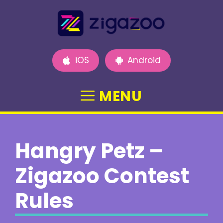
Skip
to
content
iOS
Android
MENU
Hangry Petz –
Zigazoo Contest
Rules