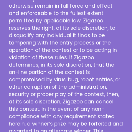
otherwise remain in full force and effect
and enforceable to the fullest extent
permitted by applicable law. Zigazoo
reserves the right, at its sole discretion, to
disqualify any individual it finds to be
tampering with the entry process or the
operation of the contest or to be acting in
violation of these rules. If Zigazoo
determines, in its sole discretion, that the
on-line portion of the contest is
compromised by virus, bug, robot entries, or
other corruption of the administration,
security or proper play of the contest, then,
at its sole discretion, Zigazoo can cancel
this contest. In the event of any non-
compliance with any requirement stated
herein, a winner’s prize may be forfeited and
awarded to an alternate winner. This