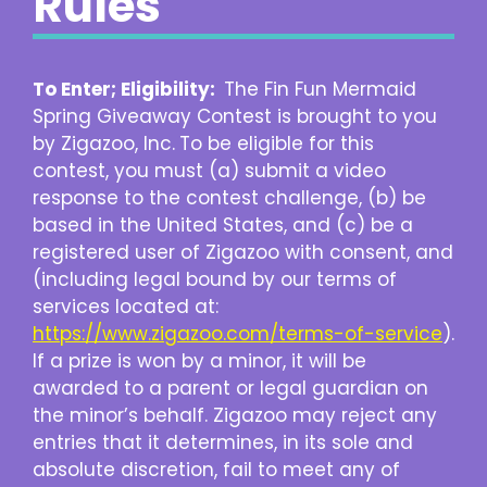
Rules
To Enter; Eligibility:
The Fin Fun Mermaid
Spring Giveaway Contest is brought to you
by Zigazoo, Inc.
To be eligible for this
contest, you must (a) submit a video
response to the contest challenge, (b) be
based in the United States, and (c) be a
registered user of Zigazoo with consent, and
(including legal bound by our terms of
services located at:
https://www.zigazoo.com/terms-of-service
).
If a prize is won by a minor, it will be
awarded to a parent or legal guardian on
the minor’s behalf. Zigazoo may reject any
entries that it determines, in its sole and
absolute discretion, fail to meet any of