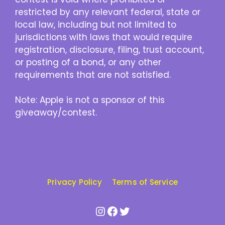
restricted by any relevant federal, state or
local law, including but not limited to
jurisdictions with laws that would require
registration, disclosure, filing, trust account,
or posting of a bond, or any other
requirements that are not satisfied.
Note: Apple is not a sponsor of this
giveaway/contest.
Privacy Policy
Terms of Service
Instagram
Facebook
Twitter