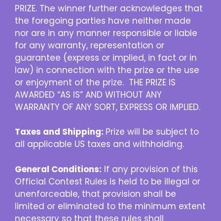
PRIZE. The winner further acknowledges that
the foregoing parties have neither made
nor are in any manner responsible or liable
for any warranty, representation or
guarantee (express or implied, in fact or in
law) in connection with the prize or the use
or enjoyment of the prize. THE PRIZE IS
AWARDED “AS IS” AND WITHOUT ANY
WARRANTY OF ANY SORT, EXPRESS OR IMPLIED.
Taxes and Shipping:
Prize will be subject to
all applicable US taxes and withholding.
General Conditions:
If any provision of this
Official Contest Rules is held to be illegal or
unenforceable, that provision shall be
limited or eliminated to the minimum extent
necessary so that these rules shall