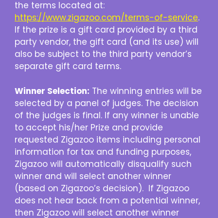
the terms located at:
https://www.zigazoo.com/terms-of-service
.
If the prize is a gift card provided by a third
party vendor, the gift card (and its use) will
also be subject to the third party vendor’s
separate gift card terms.
Winner Selection:
The winning entries will be
selected by a panel of judges. The decision
of the judges is final. If any winner is unable
to accept his/her Prize and provide
requested Zigazoo items including personal
information for tax and funding purposes,
Zigazoo will automatically disqualify such
winner and will select another winner
(based on Zigazoo’s decision). If Zigazoo
does not hear back from a potential winner,
then Zigazoo will select another winner