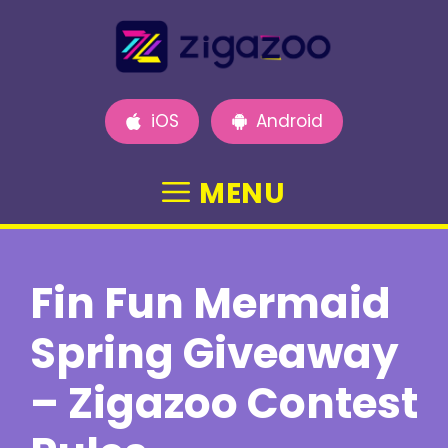
Skip
to
content
iOS
Android
MENU
Fin Fun Mermaid
Spring Giveaway
– Zigazoo Contest