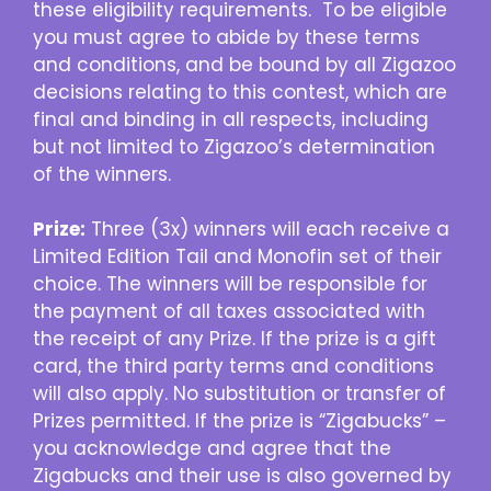
these eligibility requirements. To be eligible
you must agree to abide by these terms
and conditions, and be bound by all Zigazoo
decisions relating to this contest, which are
final and binding in all respects, including
but not limited to Zigazoo’s determination
of the winners.
Prize:
Three (3x) winners will each receive a
Limited Edition Tail and Monofin set of their
choice. The winners will be responsible for
the payment of all taxes associated with
the receipt of any Prize. If the prize is a gift
card, the third party terms and conditions
will also apply. No substitution or transfer of
Prizes permitted. If the prize is “Zigabucks” –
you acknowledge and agree that the
Zigabucks and their use is also governed by