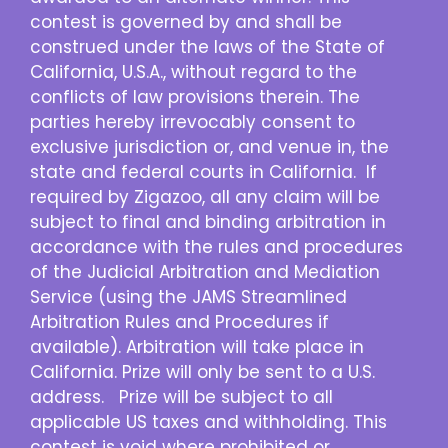
contest is governed by and shall be
construed under the laws of the State of
California, U.S.A., without regard to the
conflicts of law provisions therein. The
parties hereby irrevocably consent to
exclusive jurisdiction or, and venue in, the
state and federal courts in California. If
required by Zigazoo, all any claim will be
subject to final and binding arbitration in
accordance with the rules and procedures
of the Judicial Arbitration and Mediation
Service (using the JAMS Streamlined
Arbitration Rules and Procedures if
available). Arbitration will take place in
California. Prize will only be sent to a U.S.
address. Prize will be subject to all
applicable US taxes and withholding. This
contest is void where prohibited or