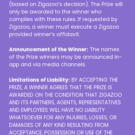
(based on Zigazoo’s decision). The Prize will
only be awarded to the winner who
complies with these rules. If requested by
Zigazoo, a winner must execute a Zigazoo
provided winner’s affidavit.
Announcement of the Winner:
The names
of the Prize winners may be announced in-
app and via media channels.
Limitations of Liability:
BY ACCEPTING THE
PRIZE, A WINNER AGREES THAT THE PRIZE IS
AWARDED ON THE CONDITION THAT ZIGAZOO
AND ITS PARTNERS, AGENTS, REPRESENTATIVES
AND EMPLOYEES WILL HAVE NO LIABILITY
WHATSOEVER FOR ANY INJURIES, LOSSES, OR
DAMAGES OF ANY KIND RESULTING FROM
ACCEPTANCE, POSSESSION OR USE OF THE