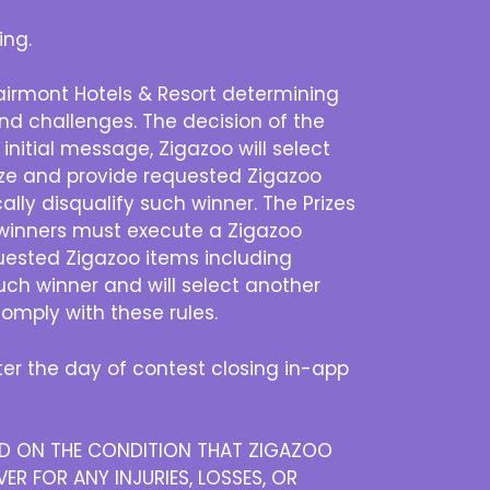
ing.
Fairmont Hotels & Resort determining
 and challenges. The decision of the
 initial message, Zigazoo will select
rize and provide requested Zigazoo
lly disqualify such winner. The Prizes
, winners must execute a Zigazoo
quested Zigazoo items including
uch winner and will select another
omply with these rules.
r the day of contest closing in-app
DED ON THE CONDITION THAT ZIGAZOO
ER FOR ANY INJURIES, LOSSES, OR