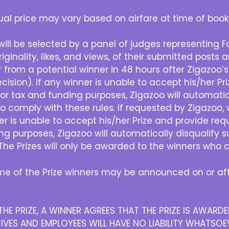
al price may vary based on airfare at time of book
will be selected by a panel of judges representing 
iginality, likes, and views, of their submitted posts
r from a potential winner in 48 hours after Zigazoo’s
ision). If any winner is unable to accept his/her P
or tax and funding purposes, Zigazoo will automatica
o comply with these rules. If requested by Zigazoo
ner is unable to accept his/her Prize and provide re
ng purposes, Zigazoo will automatically disqualify s
The Prizes will only be awarded to the winners who c
e of the Prize winners may be announced on or afte
HE PRIZE, A WINNER AGREES THAT THE PRIZE IS AWAR
IVES AND EMPLOYEES WILL HAVE NO LIABILITY WHATSOEV