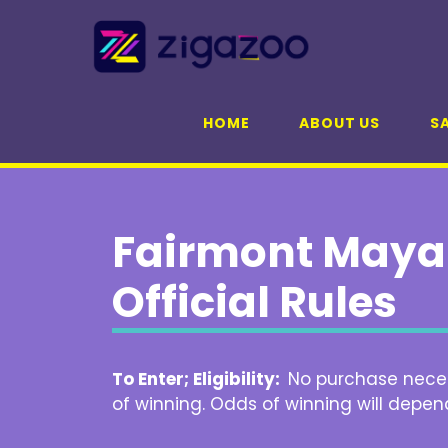
Skip
to
content
HOME
ABOUT US
SA
Fairmont Maya
Official Rules
To Enter; Eligibility:
No purchase necess
of winning. Odds of winning will depen