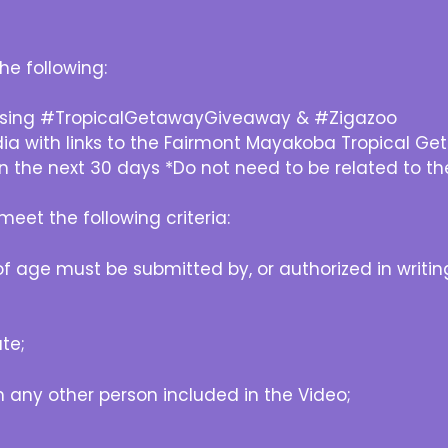
he following:
 using #TropicalGetawayGiveaway & #Zigazoo
dia with links to the Fairmont Mayakoba Tropical 
n the next 30 days *Do not need to be related to th
eet the following criteria:
age must be submitted by, or authorized in writing
te;
any other person included in the Video;