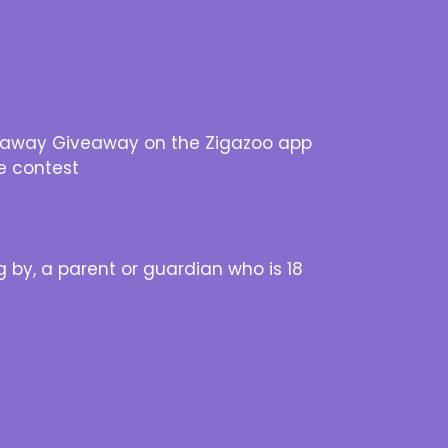
Getaway Giveaway on the Zigazoo app
e contest
 by, a parent or guardian who is 18