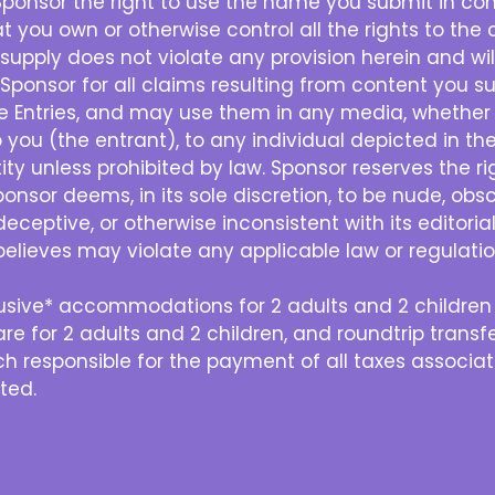
Sponsor the right to use the name you submit in con
 you own or otherwise control all the rights to the 
supply does not violate any provision herein and wil
 Sponsor for all claims resulting from content you su
the Entries, and may use them in any media, whether
you (the entrant), to any individual depicted in the
ty unless prohibited by law. Sponsor reserves the right
ponsor deems, in its sole discretion, to be nude, ob
deceptive, or otherwise inconsistent with its editori
believes may violate any applicable law or regulation
nclusive* accommodations for 2 adults and 2 childr
re for 2 adults and 2 children, and roundtrip transf
h responsible for the payment of all taxes associate
tted.