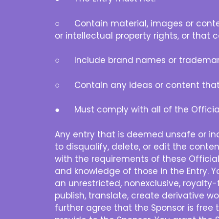
○ Contain material, images or content t
or intellectual property rights, or that
○ Include brand names or trademar
○ Contain any ideas or content that yo
● Must comply with all of the Official
Any entry that is deemed unsafe or inap
to disqualify, delete, or edit the conte
with the requirements of these Official
and knowledge of those in the Entry. Yo
an unrestricted, nonexclusive, royalty-
publish, translate, create derivative 
further agree that the Sponsor is free