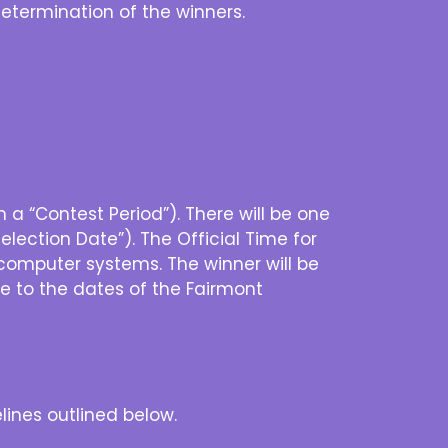
 determination of the winners.
a “Contest Period”). There will be one
lection Date”). The Official Time for
computer systems. The winner will be
ce to the dates of the Fairmont
lines outlined below.