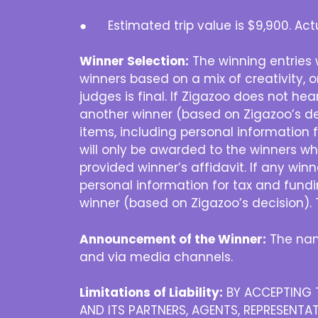
● Estimated trip value is $9,900. Actu
Winner Selection:
The winning entries 
winners based on a mix of creativity, or
judges is final. If Zigazoo does not hea
another winner (based on Zigazoo’s dec
items, including personal information f
will only be awarded to the winners wh
provided winner’s affidavit. If any win
personal information for tax and fundi
winner (based on Zigazoo’s decision). 
Announcement of the Winner:
The nam
and via media channels.
Limitations of Liability:
BY ACCEPTING T
AND ITS PARTNERS, AGENTS, REPRESENTAT