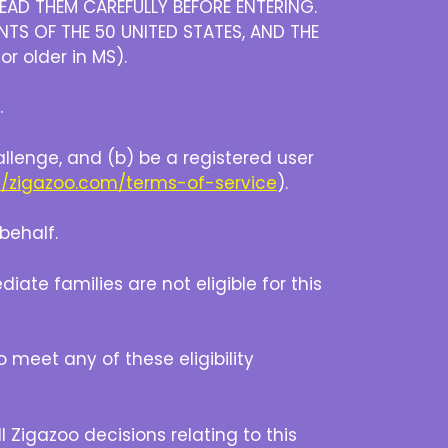
EAD THEM CAREFULLY BEFORE ENTERING.
NTS OF THE 50 UNITED STATES, AND THE
or older in MS).
.
allenge, and (b) be a registered user
//zigazoo.com/terms-of-service
).
behalf.
e families are not eligible for this
o meet any of these eligibility
 Zigazoo decisions relating to this