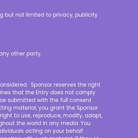
 but not limited to privacy, publicity
any other party.
 considered. Sponsor reserves the right
ermines that the Entry does not comply
t be submitted with the full consent
tting material, you grant the Sponsor
 right to use, reproduce, modify, adapt,
oughout the world in any media. You
dividuals acting on your behalf