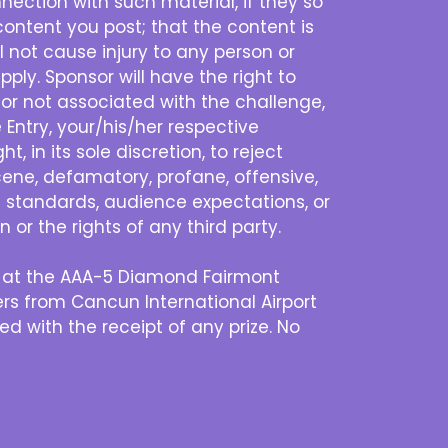
nection with such material, if they so
content you post; that the content is
l not cause injury to any person or
pply. Sponsor will have the right to
 or not associated with the challenge,
 Entry, your/his/her respective
, in its sole discretion, to reject
scene, defamatory, profane, offensive,
al standards, audience expectations, or
 or the rights of any third party.
en at the AAA-5 Diamond Fairmont
ers from Cancun International Airport
d with the receipt of any prize. No