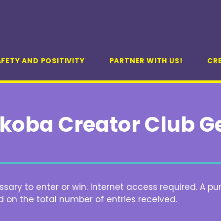
FETY AND POSITIVITY
PARTNER WITH US!
CR
koba Creator Club G
ary to enter or win. Internet access required. A pu
d on the total number of entries received.