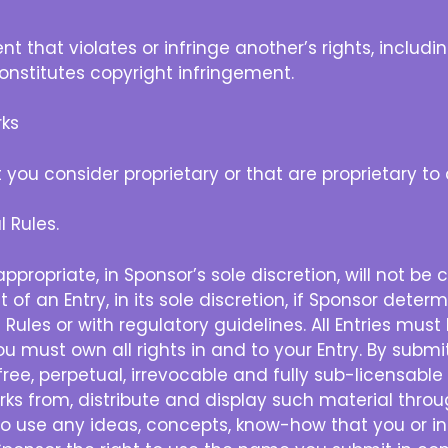
hat violates or infringe another’s rights, including
 constitutes copyright infringement.
ks
u consider proprietary or that are proprietary to 
 Rules.
propriate, in Sponsor’s sole discretion, will not be
nt of an Entry, in its sole discretion, if Sponsor det
 Rules or with regulatory guidelines. All Entries mus
u must own all rights in and to your Entry. By submi
free, perpetual, irrevocable and fully sub-licensable
works from, distribute and display such material thr
 to use any ideas, concepts, know-how that you or in