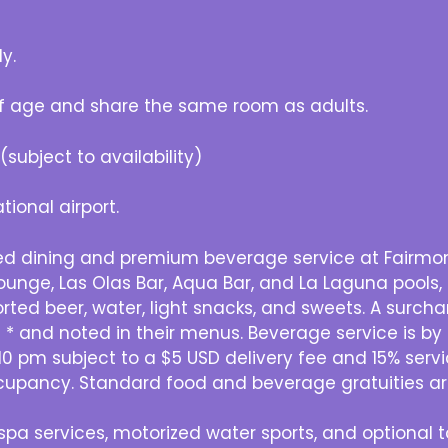
y.
f age and share the same room as adults.
subject to availability)
tional airport.
ed dining and premium beverage service at Fairmont
Lounge, Las Olas Bar, Aqua Bar, and La Laguna pools,
ported beer, water, light snacks, and sweets. A surc
 and noted in their menus. Beverage service is by t
0 pm subject to a $5 USD delivery fee and 15% serv
cupancy. Standard food and beverage gratuities ar
pa services, motorized water sports, and optional to