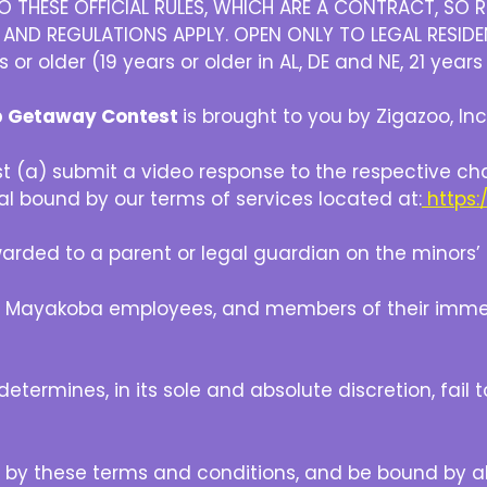
O THESE OFFICIAL RULES, WHICH ARE A CONTRACT, SO R
S AND REGULATIONS APPLY. OPEN ONLY TO LEGAL RESIDE
 older (19 years or older in AL, DE and NE, 21 years 
b
Getaway Contest
is brought to you by Zigazoo, Inc
ust (a) submit a video response to the respective ch
al bound by our terms of services located at:
https:
 awarded to a parent or legal guardian on the minors’ 
 Mayakoba employees, and members of their immediat
etermines, in its sole and absolute discretion, fail t
 by these terms and conditions, and be bound by all