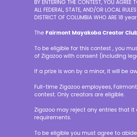
BY ENTERING THE CONTEST, YOU AGREE T
ALL FEDERAL, STATE, AND/OR LOCAL RULE
DISTRICT OF COLUMBIA WHO ARE 18 years or
The
Fairmont Mayakoba Creator Clu
To be eligible for this contest , you m
of Zigazoo with consent (including leg
If a prize is won by a minor, it will be
Full-time Zigazoo employees, Fairmont
contest. Only creators are eligible.
Zigazoo may reject any entries that it d
requirements.
To be eligible you must agree to abide