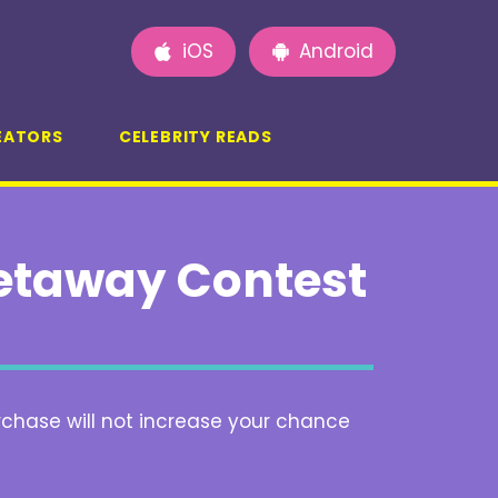
iOS
Android
EATORS
CELEBRITY READS
etaway Contest
rchase will not increase your chance