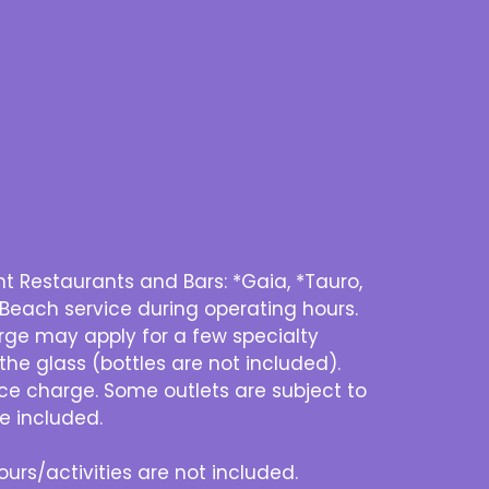
 Restaurants and Bars: *Gaia, *Tauro,
 Beach service during operating hours.
harge may apply for a few specialty
he glass (bottles are not included).
ice charge. Some outlets are subject to
e included.
urs/activities are not included.