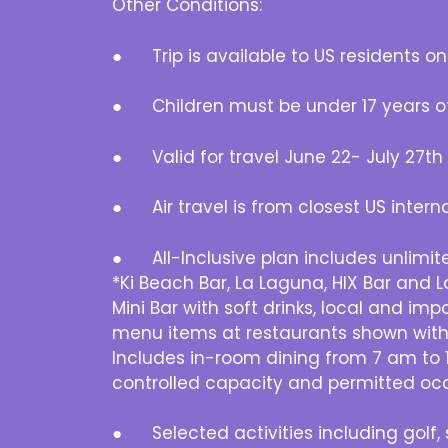
Other Conditions:
● Trip is available to US residents onl
● Children must be under 17 years o
● Valid for travel June 22- July 27th (
● Air travel is from closest US interna
● All-Inclusive plan includes unlimit
*Ki Beach Bar, La Laguna, HIX Bar and 
Mini Bar with soft drinks, local and im
menu items at restaurants shown with *
Includes in-room dining from 7 am to 1
controlled capacity and permitted oc
● Selected activities including golf, s