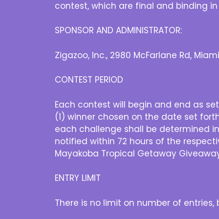
contest, which are final and binding in
SPONSOR AND ADMINISTRATOR:
Zigazoo, Inc., 2980 McFarlane Rd, Miami
CONTEST PERIOD
Each contest will begin and end as set
(1) winner chosen on the date set fort
each challenge shall be determined in
notified within 72 hours of the respect
Mayakoba Tropical Getaway Giveaway 
ENTRY LIMIT
There is no limit on number of entries