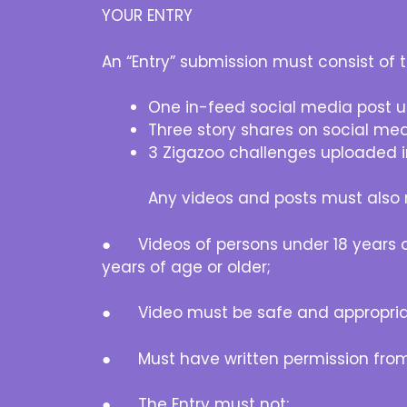
YOUR ENTRY
An “Entry” submission must consist of t
One in-feed social media post
Three story shares on social me
3 Zigazoo challenges uploaded i
Any videos and posts must also m
● Videos of persons under 18 years of 
years of age or older;
● Video must be safe and appropria
● Must have written permission from 
● The Entry must not: