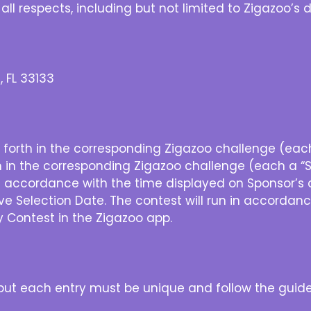
 all respects, including but not limited to Zigazoo’s
, FL 33133
 forth in the corresponding Zigazoo challenge (each 
h in the corresponding Zigazoo challenge (each a “Se
 accordance with the time displayed on Sponsor’s 
ive Selection Date. The contest will run in accordan
Contest in the Zigazoo app.
, but each entry must be unique and follow the guide