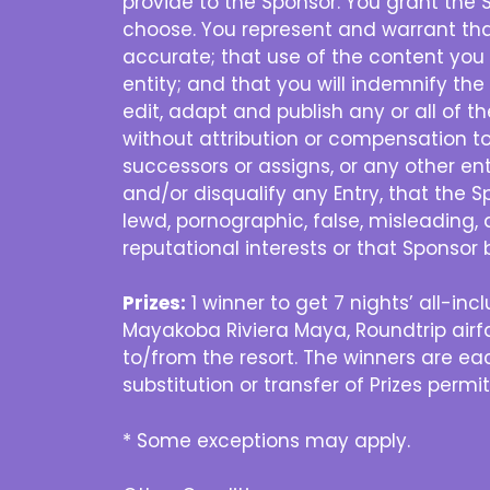
provide to the Sponsor. You grant the 
choose. You represent and warrant that
accurate; that use of the content you 
entity; and that you will indemnify the
edit, adapt and publish any or all of 
without attribution or compensation to 
successors or assigns, or any other enti
and/or disqualify any Entry, that the S
lewd, pornographic, false, misleading, 
reputational interests or that Sponsor 
Prizes:
1 winner to get 7 nights’ all-i
Mayakoba Riviera Maya, Roundtrip airfa
to/from the resort. The winners are eac
substitution or transfer of Prizes permi
* Some exceptions may apply.