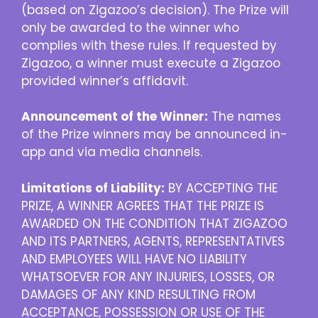
(based on Zigazoo’s decision). The Prize will
only be awarded to the winner who
complies with these rules. If requested by
Zigazoo, a winner must execute a Zigazoo
provided winner’s affidavit.
Announcement of the Winner:
The names
of the Prize winners may be announced in-
app and via media channels.
Limitations of Liability:
BY ACCEPTING THE
PRIZE, A WINNER AGREES THAT THE PRIZE IS
AWARDED ON THE CONDITION THAT ZIGAZOO
AND ITS PARTNERS, AGENTS, REPRESENTATIVES
AND EMPLOYEES WILL HAVE NO LIABILITY
WHATSOEVER FOR ANY INJURIES, LOSSES, OR
DAMAGES OF ANY KIND RESULTING FROM
ACCEPTANCE, POSSESSION OR USE OF THE