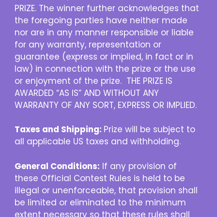
PRIZE. The winner further acknowledges that
the foregoing parties have neither made
nor are in any manner responsible or liable
for any warranty, representation or
guarantee (express or implied, in fact or in
law) in connection with the prize or the use
or enjoyment of the prize. THE PRIZE IS
AWARDED “AS IS” AND WITHOUT ANY
WARRANTY OF ANY SORT, EXPRESS OR IMPLIED.
Taxes and Shipping:
Prize will be subject to
all applicable US taxes and withholding.
General Conditions:
If any provision of
these Official Contest Rules is held to be
illegal or unenforceable, that provision shall
be limited or eliminated to the minimum
extent necessary so that these rules shall