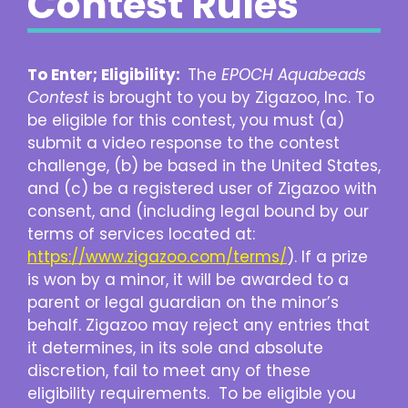
Contest Rules
To Enter; Eligibility:
The
EPOCH Aquabeads
Contest
is brought to you by Zigazoo, Inc. To
be eligible for this contest, you must (a)
submit a video response to the contest
challenge, (b) be based in the United States,
and (c) be a registered user of Zigazoo with
consent, and (including legal bound by our
terms of services located at:
https://www.zigazoo.com/terms/
). If a prize
is won by a minor, it will be awarded to a
parent or legal guardian on the minor’s
behalf. Zigazoo may reject any entries that
it determines, in its sole and absolute
discretion, fail to meet any of these
eligibility requirements. To be eligible you