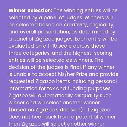
Winner Selection:
The winning entries will be
selected by a panel of judges. Winners will
be selected based on creativity, originality,
and overall presentation, as determined by
a panel of Zigazoo judges. Each entry will be
evaluated on a 1–10 scale across these
three categories, and the highest-scoring
entries will be selected as winners. The
decision of the judges is final. If any winner
is unable to accept his/her Prize and provide
requested Zigazoo items including personal
information for tax and funding purposes,
Zigazoo will automatically disqualify such
winner and will select another winner
(based on Zigazoo’s decision). If Zigazoo
does not hear back from a potential winner,
then Zigazoo will select another winner