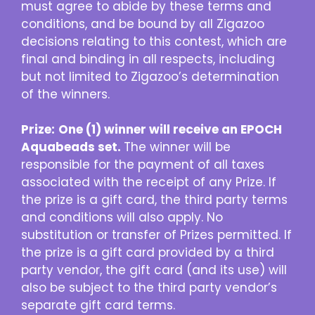
must agree to abide by these terms and
conditions, and be bound by all Zigazoo
decisions relating to this contest, which are
final and binding in all respects, including
but not limited to Zigazoo’s determination
of the winners.
Prize:
One (1) winner will receive an EPOCH
Aquabeads set.
The winner will be
responsible for the payment of all taxes
associated with the receipt of any Prize. If
the prize is a gift card, the third party terms
and conditions will also apply. No
substitution or transfer of Prizes permitted. If
the prize is a gift card provided by a third
party vendor, the gift card (and its use) will
also be subject to the third party vendor’s
separate gift card terms.