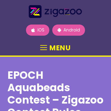
Skip
to
content
iOS
Android
MENU
EPOCH
Aquabeads
Contest – Zigazoo