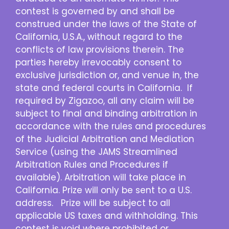
contest is governed by and shall be
construed under the laws of the State of
California, U.S.A., without regard to the
conflicts of law provisions therein. The
parties hereby irrevocably consent to
exclusive jurisdiction or, and venue in, the
state and federal courts in California. If
required by Zigazoo, all any claim will be
subject to final and binding arbitration in
accordance with the rules and procedures
of the Judicial Arbitration and Mediation
Service (using the JAMS Streamlined
Arbitration Rules and Procedures if
available). Arbitration will take place in
California. Prize will only be sent to a U.S.
address. Prize will be subject to all
applicable US taxes and withholding. This
contest is void where prohibited or