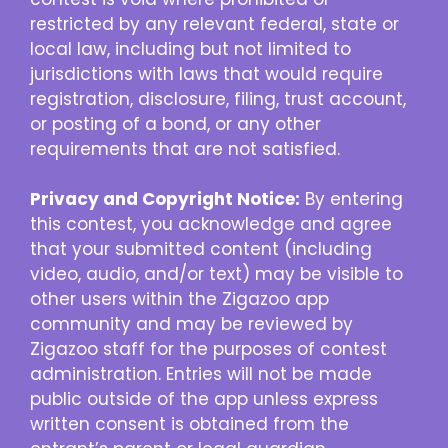
restricted by any relevant federal, state or
local law, including but not limited to
jurisdictions with laws that would require
registration, disclosure, filing, trust account,
or posting of a bond, or any other
requirements that are not satisfied.
Privacy and Copyright Notice:
By entering
this contest, you acknowledge and agree
that your submitted content (including
video, audio, and/or text) may be visible to
other users within the Zigazoo app
community and may be reviewed by
Zigazoo staff for the purposes of contest
administration. Entries will not be made
public outside of the app unless express
written consent is obtained from the