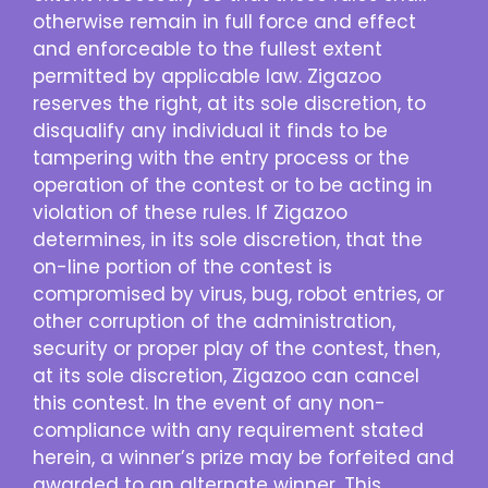
otherwise remain in full force and effect
and enforceable to the fullest extent
permitted by applicable law. Zigazoo
reserves the right, at its sole discretion, to
disqualify any individual it finds to be
tampering with the entry process or the
operation of the contest or to be acting in
violation of these rules. If Zigazoo
determines, in its sole discretion, that the
on-line portion of the contest is
compromised by virus, bug, robot entries, or
other corruption of the administration,
security or proper play of the contest, then,
at its sole discretion, Zigazoo can cancel
this contest. In the event of any non-
compliance with any requirement stated
herein, a winner’s prize may be forfeited and
awarded to an alternate winner. This