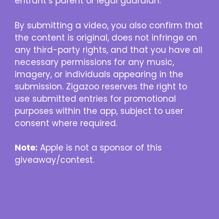
entrant’s parent or legal guardian.
By submitting a video, you also confirm that
the content is original, does not infringe on
any third-party rights, and that you have all
necessary permissions for any music,
imagery, or individuals appearing in the
submission. Zigazoo reserves the right to
use submitted entries for promotional
purposes within the app, subject to user
consent where required.
Note:
Apple is not a sponsor of this
giveaway/contest.