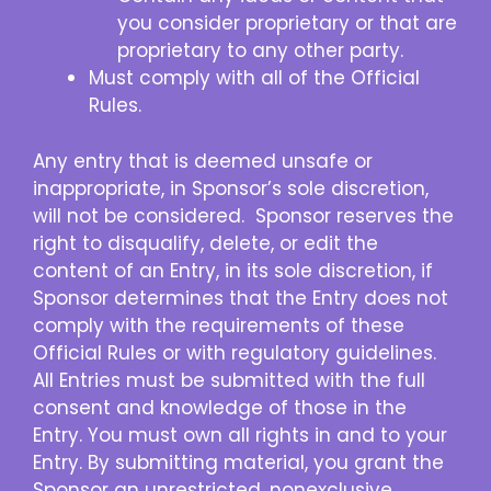
you consider proprietary or that are
proprietary to any other party.
Must comply with all of the Official
Rules.
Any entry that is deemed unsafe or
inappropriate, in Sponsor’s sole discretion,
will not be considered. Sponsor reserves the
right to disqualify, delete, or edit the
content of an Entry, in its sole discretion, if
Sponsor determines that the Entry does not
comply with the requirements of these
Official Rules or with regulatory guidelines.
All Entries must be submitted with the full
consent and knowledge of those in the
Entry. You must own all rights in and to your
Entry. By submitting material, you grant the
Sponsor an unrestricted, nonexclusive,