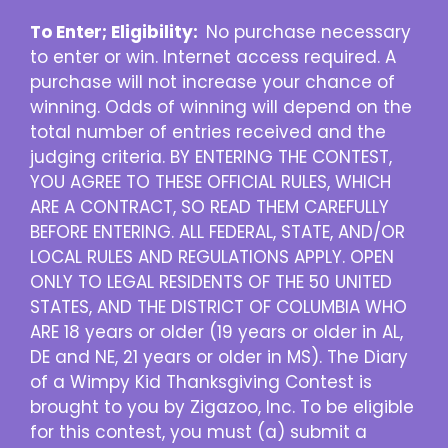
To Enter; Eligibility:
No purchase necessary
to enter or win. Internet access required. A
purchase will not increase your chance of
winning. Odds of winning will depend on the
total number of entries received and the
judging criteria. BY ENTERING THE CONTEST,
YOU AGREE TO THESE OFFICIAL RULES, WHICH
ARE A CONTRACT, SO READ THEM CAREFULLY
BEFORE ENTERING. ALL FEDERAL, STATE, AND/OR
LOCAL RULES AND REGULATIONS APPLY. OPEN
ONLY TO LEGAL RESIDENTS OF THE 50 UNITED
STATES, AND THE DISTRICT OF COLUMBIA WHO
ARE 18 years or older (19 years or older in AL,
DE and NE, 21 years or older in MS). The Diary
of a Wimpy Kid Thanksgiving Contest is
brought to you by Zigazoo, Inc. To be eligible
for this contest, you must (a) submit a