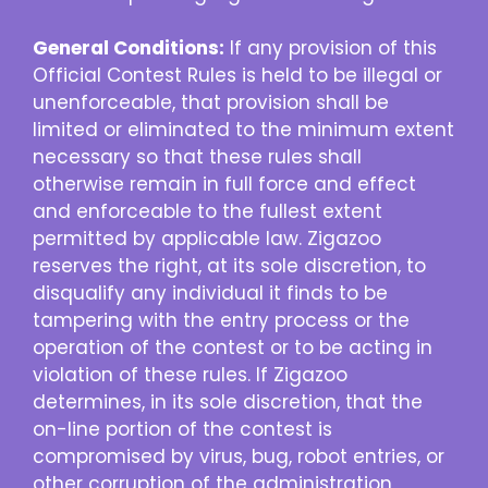
General Conditions:
If any provision of this
Official Contest Rules is held to be illegal or
unenforceable, that provision shall be
limited or eliminated to the minimum extent
necessary so that these rules shall
otherwise remain in full force and effect
and enforceable to the fullest extent
permitted by applicable law. Zigazoo
reserves the right, at its sole discretion, to
disqualify any individual it finds to be
tampering with the entry process or the
operation of the contest or to be acting in
violation of these rules. If Zigazoo
determines, in its sole discretion, that the
on-line portion of the contest is
compromised by virus, bug, robot entries, or
other corruption of the administration,