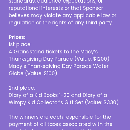
standards, audience expectations, or
reputational interests or that Sponsor
believes may violate any applicable law or
regulation or the rights of any third party.
Prizes:
1st place:
4 Grandstand tickets to the Macy’s
Thanksgiving Day Parade (Value: $1200)
Macy’s Thanksgiving Day Parade Water
Globe (Value: $100)
2nd place:
Diary of a Kid Books 1-20 and Diary of a
Wimpy Kid Collector’s Gift Set (Value: $330)
The winners are each responsible for the
payment of all taxes associated with the