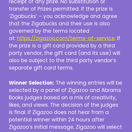
receipt of any prize. No substitution or
transfer of Prizes permitted. If the prize is
‘Zigabucks’ – you acknowledge and agree
that the Zigabucks and their use is also
governed by the terms located
at:
https://zigazoo.com/terms-of-service
. If
the prize is a gift card provided by a third
party vendor, the gift card (and its use) will
also be subject to the third party vendor’s
separate gift card terms.
Winner Selection:
The winning entries will be
selected by a panel of Zigazoo and Abrams
Books judges based on a mix of creativity,
likes, and views. The decision of the judges
is final. If Zigazoo does not hear from a
potential winner within 24 hours after
Zigazoo’s initial message, Zigazoo will select