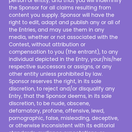
person or entity; and that you will indemnify
the Sponsor for all claims resulting from
content you supply. Sponsor will have the
right to edit, adapt and publish any or all of
the Entries, and may use them in any
media, whether or not associated with the
Contest, without attribution or
compensation to you (the entrant), to any
individual depicted in the Entry, your/his/her
respective successors or assigns, or any
other entity unless prohibited by law.
Sponsor reserves the right, in its sole
discretion, to reject and/or disqualify any
Entry, that the Sponsor deems, in its sole
discretion, to be nude, obscene,
defamatory, profane, offensive, lewd,
pornographic, false, misleading, deceptive,
or otherwise inconsistent with its editorial