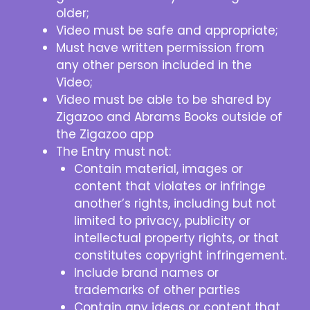
older;
Video must be safe and appropriate;
Must have written permission from
any other person included in the
Video;
Video must be able to be shared by
Zigazoo and Abrams Books outside of
the Zigazoo app
The Entry must not:
Contain material, images or
content that violates or infringe
another’s rights, including but not
limited to privacy, publicity or
intellectual property rights, or that
constitutes copyright infringement.
Include brand names or
trademarks of other parties
Contain any ideas or content that