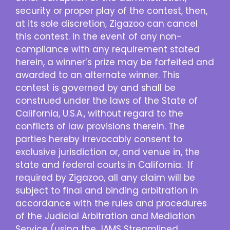
security or proper play of the contest, then,
at its sole discretion, Zigazoo can cancel
this contest. In the event of any non-
compliance with any requirement stated
herein, a winner’s prize may be forfeited and
awarded to an alternate winner. This
contest is governed by and shall be
construed under the laws of the State of
California, U.S.A., without regard to the
conflicts of law provisions therein. The
parties hereby irrevocably consent to
exclusive jurisdiction or, and venue in, the
state and federal courts in California. If
required by Zigazoo, all any claim will be
subject to final and binding arbitration in
accordance with the rules and procedures
of the Judicial Arbitration and Mediation
Service (using the JAMS Streamlined