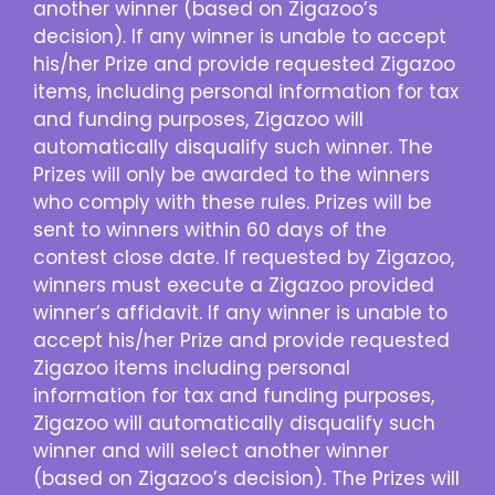
another winner (based on Zigazoo’s
decision). If any winner is unable to accept
his/her Prize and provide requested Zigazoo
items, including personal information for tax
and funding purposes, Zigazoo will
automatically disqualify such winner. The
Prizes will only be awarded to the winners
who comply with these rules. Prizes will be
sent to winners within 60 days of the
contest close date. If requested by Zigazoo,
winners must execute a Zigazoo provided
winner’s affidavit. If any winner is unable to
accept his/her Prize and provide requested
Zigazoo items including personal
information for tax and funding purposes,
Zigazoo will automatically disqualify such
winner and will select another winner
(based on Zigazoo’s decision). The Prizes will