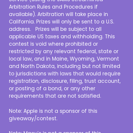
Arbitration Rules and Procedures if
available). Arbitration will take place in
California. Prizes will only be sent to a U.S.
address. Prizes will be subject to all
applicable US taxes and withholding. This
contest is void where prohibited or
restricted by any relevant federal, state or
local law, and in Maine, Wyoming, Vermont
and North Dakota, including but not limited
to jurisdictions with laws that would require
registration, disclosure, filing, trust account,
or posting of a bond, or any other
requirements that are not satisfied.
Note: Apple is not a sponsor of this
giveaway/contest.