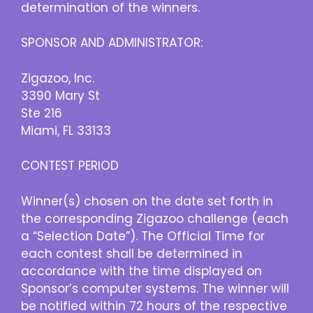
determination of the winners.
SPONSOR AND ADMINISTRATOR:
Zigazoo, Inc.
3390 Mary St
Ste 216
Miami, FL 33133
CONTEST PERIOD
Winner(s) chosen on the date set forth in
the corresponding Zigazoo challenge (each
a “Selection Date”). The Official Time for
each contest shall be determined in
accordance with the time displayed on
Sponsor’s computer systems. The winner will
be notified within 72 hours of the respective