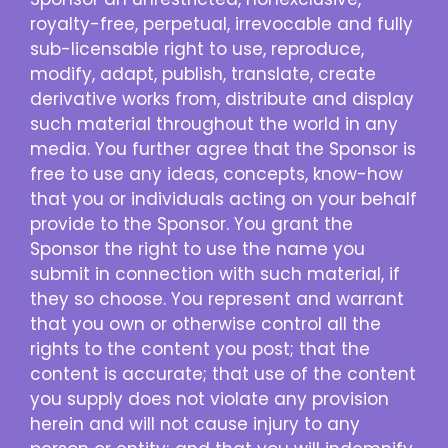
royalty-free, perpetual, irrevocable and fully
sub-licensable right to use, reproduce,
modify, adapt, publish, translate, create
derivative works from, distribute and display
such material throughout the world in any
media. You further agree that the Sponsor is
free to use any ideas, concepts, know-how
that you or individuals acting on your behalf
provide to the Sponsor. You grant the
Sponsor the right to use the name you
submit in connection with such material, if
they so choose. You represent and warrant
that you own or otherwise control all the
rights to the content you post; that the
content is accurate; that use of the content
you supply does not violate any provision
herein and will not cause injury to any