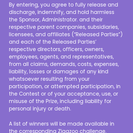
By entering, you agree to fully release and
discharge, indemnify, and hold harmless
the Sponsor, Administrator. and their
respective parent companies, subsidiaries,
licensees, and affiliates (“Released Parties”)
and each of the Released Parties’
respective directors, officers, owners,
employees, agents, and representatives,
from all claims, demands, costs, expenses,
liability, losses or damages of any kind
whatsoever resulting from your
participation, or attempted participation, in
the Contest or of your acceptance, use, or
misuse of the Prize, including liability for
personal injury or death.
A list of winners will be made available in
the corresponding Zigazoo challenge.