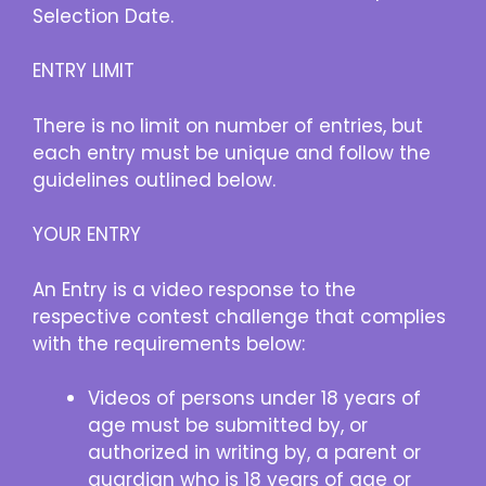
Selection Date.
ENTRY LIMIT
There is no limit on number of entries, but
each entry must be unique and follow the
guidelines outlined below.
YOUR ENTRY
An Entry is a video response to the
respective contest challenge that complies
with the requirements below:
Videos of persons under 18 years of
age must be submitted by, or
authorized in writing by, a parent or
guardian who is 18 years of age or