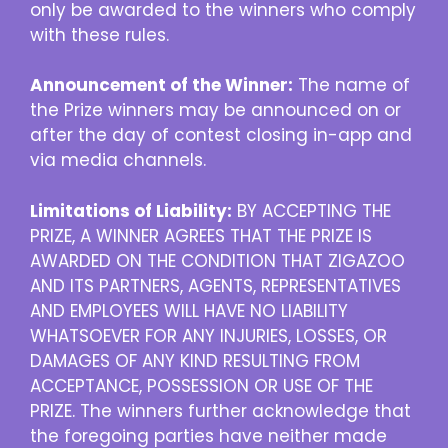
only be awarded to the winners who comply
with these rules.
Announcement of the Winner:
The name of
the Prize winners may be announced on or
after the day of contest closing in-app and
via media channels.
Limitations of Liability:
BY ACCEPTING THE
PRIZE, A WINNER AGREES THAT THE PRIZE IS
AWARDED ON THE CONDITION THAT ZIGAZOO
AND ITS PARTNERS, AGENTS, REPRESENTATIVES
AND EMPLOYEES WILL HAVE NO LIABILITY
WHATSOEVER FOR ANY INJURIES, LOSSES, OR
DAMAGES OF ANY KIND RESULTING FROM
ACCEPTANCE, POSSESSION OR USE OF THE
PRIZE. The winners further acknowledge that
the foregoing parties have neither made