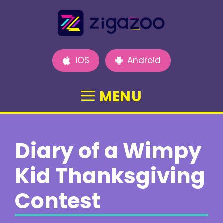
Skip
to
content
iOS
Android
MENU
Diary of a Wimpy
Kid Thanksgiving
Contest