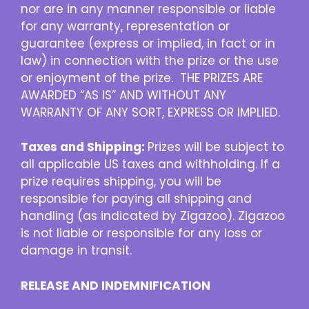
nor are in any manner responsible or liable
for any warranty, representation or
guarantee (express or implied, in fact or in
law) in connection with the prize or the use
or enjoyment of the prize. THE PRIZES ARE
AWARDED “AS IS” AND WITHOUT ANY
WARRANTY OF ANY SORT, EXPRESS OR IMPLIED.
Taxes and Shipping:
Prizes will be subject to
all applicable US taxes and withholding. If a
prize requires shipping, you will be
responsible for paying all shipping and
handling (as indicated by Zigazoo). Zigazoo
is not liable or responsible for any loss or
damage in transit.
RELEASE AND INDEMNIFICATION