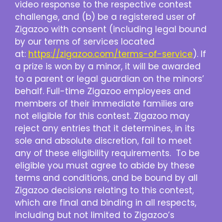
video response to the respective contest
challenge, and (b) be a registered user of
Zigazoo with consent (including legal bound
by our terms of services located
at:
https://zigazoo.com/terms-of-service
). If
a prize is won by a minor, it will be awarded
to a parent or legal guardian on the minors’
behalf. Full-time Zigazoo employees and
members of their immediate families are
not eligible for this contest. Zigazoo may
reject any entries that it determines, in its
sole and absolute discretion, fail to meet
any of these eligibility requirements. To be
eligible you must agree to abide by these
terms and conditions, and be bound by all
Zigazoo decisions relating to this contest,
which are final and binding in all respects,
including but not limited to Zigazoo’s