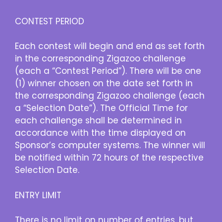
CONTEST PERIOD
Each contest will begin and end as set forth
in the corresponding Zigazoo challenge
(each a “Contest Period”). There will be one
(1) winner chosen on the date set forth in
the corresponding Zigazoo challenge (each
a “Selection Date”). The Official Time for
each challenge shall be determined in
accordance with the time displayed on
Sponsor’s computer systems. The winner will
be notified within 72 hours of the respective
Selection Date.
ENTRY LIMIT
There is no limit on number of entries, but