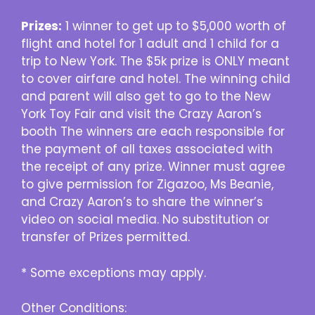
Prizes:
1 winner to get up to $5,000 worth of
flight and hotel for 1 adult and 1 child for a
trip to New York. The $5k prize is ONLY meant
to cover airfare and hotel. The winning child
and parent will also get to go to the New
York Toy Fair and visit the Crazy Aaron’s
booth The winners are each responsible for
the payment of all taxes associated with
the receipt of any prize. Winner must agree
to give permission for Zigazoo, Ms Beanie,
and Crazy Aaron’s to share the winner’s
video on social media. No substitution or
transfer of Prizes permitted.
* Some exceptions may apply.
Other Conditions: