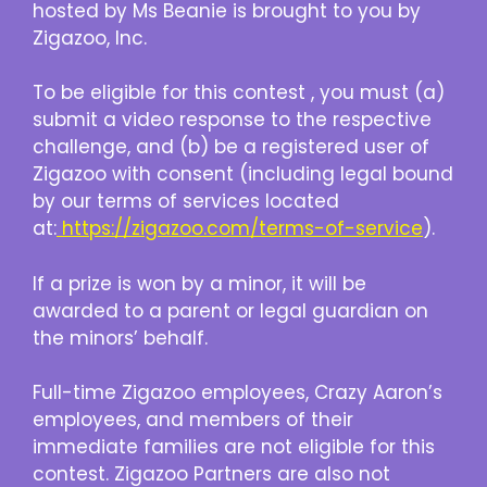
hosted by Ms Beanie is brought to you by
Zigazoo, Inc.
To be eligible for this contest , you must (a)
submit a video response to the respective
challenge, and (b) be a registered user of
Zigazoo with consent (including legal bound
by our terms of services located
at:
https://zigazoo.com/terms-of-service
).
If a prize is won by a minor, it will be
awarded to a parent or legal guardian on
the minors’ behalf.
Full-time Zigazoo employees, Crazy Aaron’s
employees, and members of their
immediate families are not eligible for this
contest. Zigazoo Partners are also not