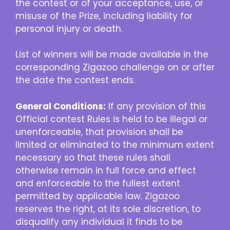
the contest or of your acceptance, use, or
misuse of the Prize, including liability for
personal injury or death.
List of winners will be made available in the
corresponding Zigazoo challenge on or after
the date the contest ends.
General Conditions:
If any provision of this
Official contest Rules is held to be illegal or
unenforceable, that provision shall be
limited or eliminated to the minimum extent
necessary so that these rules shall
otherwise remain in full force and effect
and enforceable to the fullest extent
permitted by applicable law. Zigazoo
reserves the right, at its sole discretion, to
disqualify any individual it finds to be