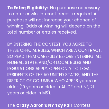
To Enter; Eligibility:
No purchase necessary
to enter or win. Internet access required. A
purchase will not increase your chance of
winning. Odds of winning will depend on the
total number of entries received.
BY ENTERING THE CONTEST, YOU AGREE TO
THESE OFFICIAL RULES, WHICH ARE A CONTRACT,
SO READ THEM CAREFULLY BEFORE ENTERING. ALL
FEDERAL, STATE, AND/OR LOCAL RULES AND
REGULATIONS APPLY. OPEN ONLY TO LEGAL
RESIDENTS OF THE 50 UNITED STATES, AND THE
DISTRICT OF COLUMBIA WHO ARE 18 years or
older (19 years or older in AL, DE and NE, 21
years or older in MS).
The
Crazy Aaron’s NY Toy Fair
Contest