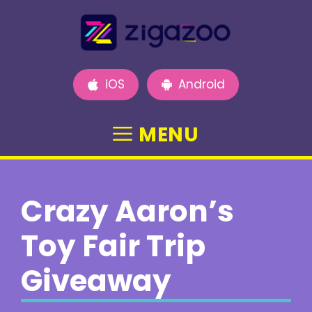
Skip
to
content
iOS
Android
MENU
Crazy Aaron’s
Toy Fair Trip
Giveaway