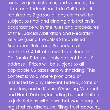
exclusive jurisdiction or, and venue in, the
state and federal courts in California. If
required by Zigazoo, all any claim will be
subject to final and binding arbitration in
accordance with the rules and procedures
of the Judicial Arbitration and Mediation
Service (using the JAMS Streamlined
Arbitration Rules and Procedures if
available). Arbitration will take place in
California. Prizes will only be sent to a U.S.
address. Prizes will be subject to all
applicable US taxes and withholding. This
contest is void where prohibited or
restricted by any relevant federal, state or
local law, and in Maine, Wyoming, Vermont
and North Dakota, including but not limited
to jurisdictions with laws that would require
registration, disclosure, filing, trust account,