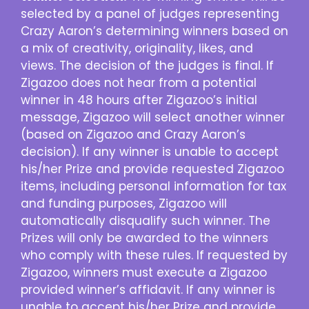
selected by a panel of judges representing
Crazy Aaron’s determining winners based on
a mix of creativity, originality, likes, and
views. The decision of the judges is final. If
Zigazoo does not hear from a potential
winner in 48 hours after Zigazoo’s initial
message, Zigazoo will select another winner
(based on Zigazoo and Crazy Aaron’s
decision). If any winner is unable to accept
his/her Prize and provide requested Zigazoo
items, including personal information for tax
and funding purposes, Zigazoo will
automatically disqualify such winner. The
Prizes will only be awarded to the winners
who comply with these rules. If requested by
Zigazoo, winners must execute a Zigazoo
provided winner’s affidavit. If any winner is
unable to accept his/her Prize and provide