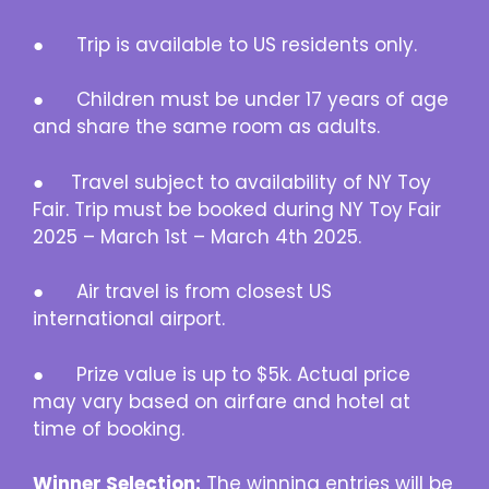
● Trip is available to US residents only.
● Children must be under 17 years of age
and share the same room as adults.
● Travel subject to availability of NY Toy
Fair. Trip must be booked during NY Toy Fair
2025 – March 1st – March 4th 2025.
● Air travel is from closest US
international airport.
● Prize value is up to $5k. Actual price
may vary based on airfare and hotel at
time of booking.
Winner Selection:
The winning entries will be