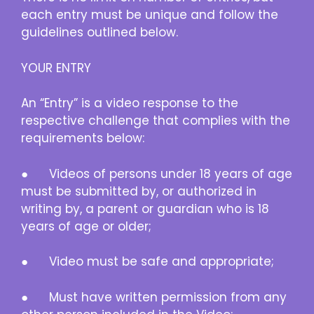
each entry must be unique and follow the
guidelines outlined below.
YOUR ENTRY
An “Entry” is a video response to the
respective challenge that complies with the
requirements below:
● Videos of persons under 18 years of age
must be submitted by, or authorized in
writing by, a parent or guardian who is 18
years of age or older;
● Video must be safe and appropriate;
● Must have written permission from any