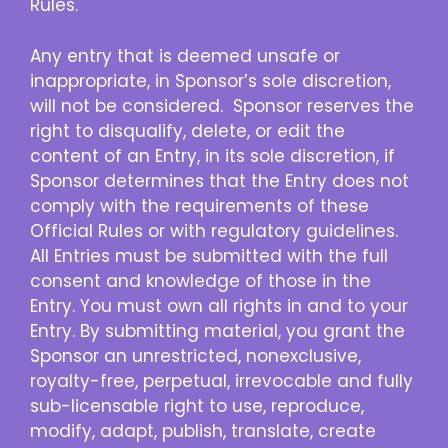
Rules.
Any entry that is deemed unsafe or
inappropriate, in Sponsor’s sole discretion,
will not be considered. Sponsor reserves the
right to disqualify, delete, or edit the
content of an Entry, in its sole discretion, if
Sponsor determines that the Entry does not
comply with the requirements of these
Official Rules or with regulatory guidelines.
All Entries must be submitted with the full
consent and knowledge of those in the
Entry. You must own all rights in and to your
Entry. By submitting material, you grant the
Sponsor an unrestricted, nonexclusive,
royalty-free, perpetual, irrevocable and fully
sub-licensable right to use, reproduce,
modify, adapt, publish, translate, create