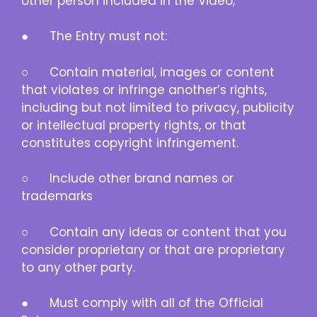
other person included in the Video;
● The Entry must not:
○ Contain material, images or content
that violates or infringe another’s rights,
including but not limited to privacy, publicity
or intellectual property rights, or that
constitutes copyright infringement.
○ Include other brand names or
trademarks
○ Contain any ideas or content that you
consider proprietary or that are proprietary
to any other party.
● Must comply with all of the Official