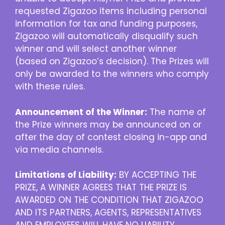
requested Zigazoo items including personal
information for tax and funding purposes,
Zigazoo will automatically disqualify such
winner and will select another winner
(based on Zigazoo’s decision). The Prizes will
only be awarded to the winners who comply
with these rules.
Announcement of the Winner:
The name of
the Prize winners may be announced on or
after the day of contest closing in-app and
via media channels.
Limitations of Liability:
BY ACCEPTING THE
PRIZE, A WINNER AGREES THAT THE PRIZE IS
AWARDED ON THE CONDITION THAT ZIGAZOO
AND ITS PARTNERS, AGENTS, REPRESENTATIVES