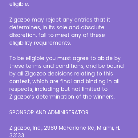
eligible.
Zigazoo may reject any entries that it
determines, in its sole and absolute
discretion, fail to meet any of these
eligibility requirements.
To be eligible you must agree to abide by
these terms and conditions, and be bound
by all Zigazoo decisions relating to this
contest, which are final and binding in all
respects, including but not limited to
Zigazoo’s determination of the winners.
SPONSOR AND ADMINISTRATOR:
Zigazoo, Inc., 2980 McFarlane Rd, Miami, FL
33133