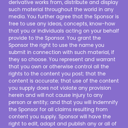
derivative works from, distribute and display
such material throughout the world in any
media. You further agree that the Sponsor is
free to use any ideas, concepts, know-how
that you or individuals acting on your behalf
provide to the Sponsor. You grant the
Sponsor the right to use the name you
submit in connection with such material, if
they so choose. You represent and warrant
that you own or otherwise control all the
rights to the content you post; that the
content is accurate; that use of the content
you supply does not violate any provision
herein and will not cause injury to any
person or entity; and that you will indemnify
the Sponsor for all claims resulting from
content you supply. Sponsor will have the
right to edit, adapt and publish any or all of