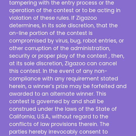
tampering with the entry process or the
operation of the contest or to be acting in
violation of these rules. If Zigazoo
determines, in its sole discretion, that the
on-line portion of the contest is
compromised by virus, bug, robot entries, or
other corruption of the administration,
security or proper play of the contest , then,
at its sole discretion, Zigazoo can cancel
this contest. In the event of any non-
compliance with any requirement stated
herein, a winner’s prize may be forfeited and
awarded to an alternate winner. This
contest is governed by and shall be
construed under the laws of the State of
California, U.S.A., without regard to the
conflicts of law provisions therein. The
parties hereby irrevocably consent to