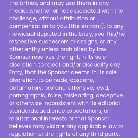
the Entries, and may use them in any
media, whether or not associated with the
challenge, without attribution or
compensation to you (the entrant), to any
individual depicted in the Entry, your/his/her
respective successors or assigns, or any
other entity unless prohibited by law.
Sponsor reserves the right, in its sole
discretion, to reject and/or disqualify any
Entry, that the Sponsor deems, in its sole
discretion, to be nude, obscene,
defamatory, profane, offensive, lewd,
pornographic, false, misleading, deceptive,
or otherwise inconsistent with its editorial
standards, audience expectations, or
reputational interests or that Sponsor
believes may violate any applicable law or
regulation or the rights of any third party.