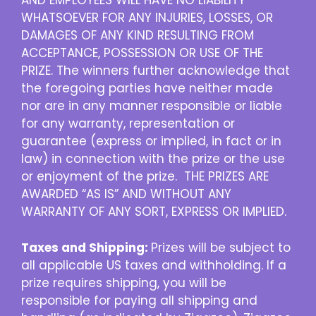
AND EMPLOYEES WILL HAVE NO LIABILITY
WHATSOEVER FOR ANY INJURIES, LOSSES, OR
DAMAGES OF ANY KIND RESULTING FROM
ACCEPTANCE, POSSESSION OR USE OF THE
PRIZE. The winners further acknowledge that
the foregoing parties have neither made
nor are in any manner responsible or liable
for any warranty, representation or
guarantee (express or implied, in fact or in
law) in connection with the prize or the use
or enjoyment of the prize. THE PRIZES ARE
AWARDED “AS IS” AND WITHOUT ANY
WARRANTY OF ANY SORT, EXPRESS OR IMPLIED.
Taxes and Shipping:
Prizes will be subject to
all applicable US taxes and withholding. If a
prize requires shipping, you will be
responsible for paying all shipping and