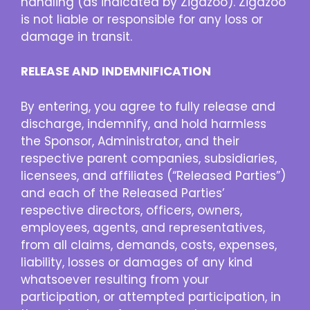
handling (as indicated by Zigazoo). Zigazoo
is not liable or responsible for any loss or
damage in transit.
RELEASE AND INDEMNIFICATION
By entering, you agree to fully release and
discharge, indemnify, and hold harmless
the Sponsor, Administrator, and their
respective parent companies, subsidiaries,
licensees, and affiliates (“Released Parties”)
and each of the Released Parties’
respective directors, officers, owners,
employees, agents, and representatives,
from all claims, demands, costs, expenses,
liability, losses or damages of any kind
whatsoever resulting from your
participation, or attempted participation, in