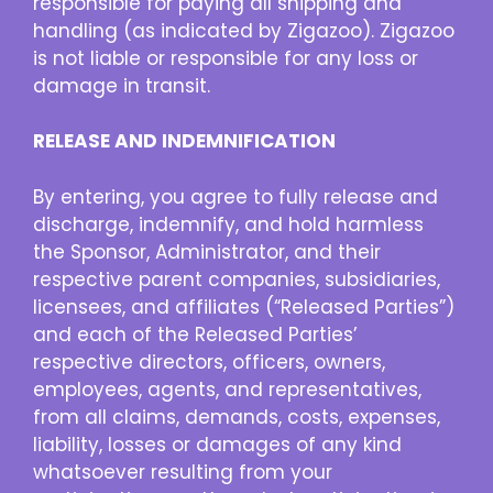
responsible for paying all shipping and
handling (as indicated by Zigazoo). Zigazoo
is not liable or responsible for any loss or
damage in transit.
RELEASE AND INDEMNIFICATION
By entering, you agree to fully release and
discharge, indemnify, and hold harmless
the Sponsor, Administrator, and their
respective parent companies, subsidiaries,
licensees, and affiliates (“Released Parties”)
and each of the Released Parties’
respective directors, officers, owners,
employees, agents, and representatives,
from all claims, demands, costs, expenses,
liability, losses or damages of any kind
whatsoever resulting from your