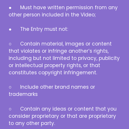
● Must have written permission from any
other person included in the Video;
● The Entry must not:
○ Contain material, images or content
that violates or infringe another’s rights,
including but not limited to privacy, publicity
or intellectual property rights, or that
constitutes copyright infringement.
○ Include other brand names or
trademarks
○ Contain any ideas or content that you
consider proprietary or that are proprietary
to any other party.