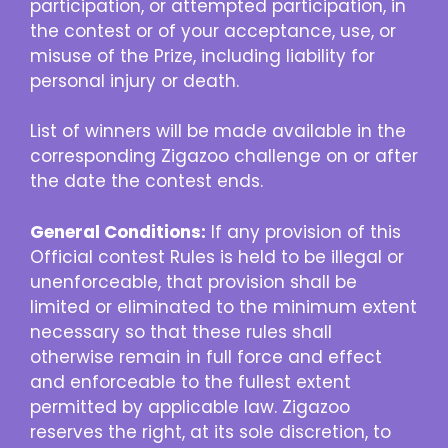
participation, or attempted participation, in
the contest or of your acceptance, use, or
misuse of the Prize, including liability for
personal injury or death.
List of winners will be made available in the
corresponding Zigazoo challenge on or after
the date the contest ends.
General Conditions:
If any provision of this
Official contest Rules is held to be illegal or
unenforceable, that provision shall be
limited or eliminated to the minimum extent
necessary so that these rules shall
otherwise remain in full force and effect
and enforceable to the fullest extent
permitted by applicable law. Zigazoo
reserves the right, at its sole discretion, to