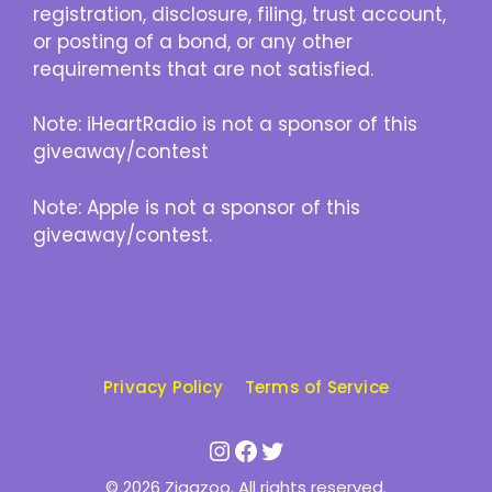
registration, disclosure, filing, trust account,
or posting of a bond, or any other
requirements that are not satisfied.
Note: iHeartRadio is not a sponsor of this
giveaway/contest
Note: Apple is not a sponsor of this
giveaway/contest.
Privacy Policy
Terms of Service
Instagram
Facebook
Twitter
© 2026 Zigazoo. All rights reserved.