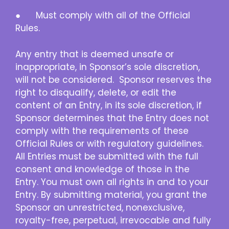
● Must comply with all of the Official
Rules.
Any entry that is deemed unsafe or
inappropriate, in Sponsor’s sole discretion,
will not be considered. Sponsor reserves the
right to disqualify, delete, or edit the
content of an Entry, in its sole discretion, if
Sponsor determines that the Entry does not
comply with the requirements of these
Official Rules or with regulatory guidelines.
All Entries must be submitted with the full
consent and knowledge of those in the
Entry. You must own all rights in and to your
Entry. By submitting material, you grant the
Sponsor an unrestricted, nonexclusive,
royalty-free, perpetual, irrevocable and fully