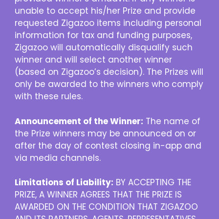
unable to accept his/her Prize and provide
requested Zigazoo items including personal
information for tax and funding purposes,
Zigazoo will automatically disqualify such
winner and will select another winner
(based on Zigazoo’s decision). The Prizes will
only be awarded to the winners who comply
with these rules.
Announcement of the Winner:
The name of
the Prize winners may be announced on or
after the day of contest closing in-app and
via media channels.
Limitations of Liability:
BY ACCEPTING THE
PRIZE, A WINNER AGREES THAT THE PRIZE IS
AWARDED ON THE CONDITION THAT ZIGAZOO