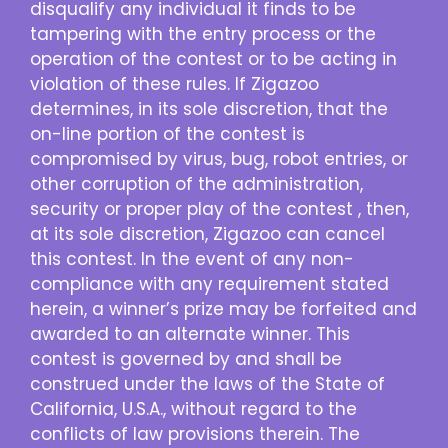
disqualify any individual it finds to be
tampering with the entry process or the
operation of the contest or to be acting in
violation of these rules. If Zigazoo
determines, in its sole discretion, that the
on-line portion of the contest is
compromised by virus, bug, robot entries, or
other corruption of the administration,
security or proper play of the contest , then,
at its sole discretion, Zigazoo can cancel
this contest. In the event of any non-
compliance with any requirement stated
herein, a winner’s prize may be forfeited and
awarded to an alternate winner. This
contest is governed by and shall be
construed under the laws of the State of
California, U.S.A., without regard to the
conflicts of law provisions therein. The