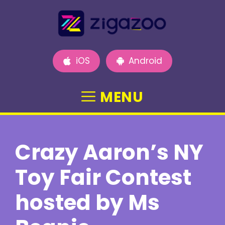
Skip
to
content
iOS
Android
MENU
Crazy Aaron’s NY
Toy Fair Contest
hosted by Ms