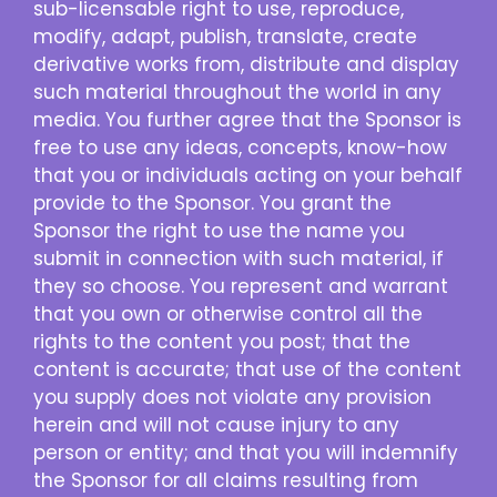
sub-licensable right to use, reproduce,
modify, adapt, publish, translate, create
derivative works from, distribute and display
such material throughout the world in any
media. You further agree that the Sponsor is
free to use any ideas, concepts, know-how
that you or individuals acting on your behalf
provide to the Sponsor. You grant the
Sponsor the right to use the name you
submit in connection with such material, if
they so choose. You represent and warrant
that you own or otherwise control all the
rights to the content you post; that the
content is accurate; that use of the content
you supply does not violate any provision
herein and will not cause injury to any
person or entity; and that you will indemnify
the Sponsor for all claims resulting from