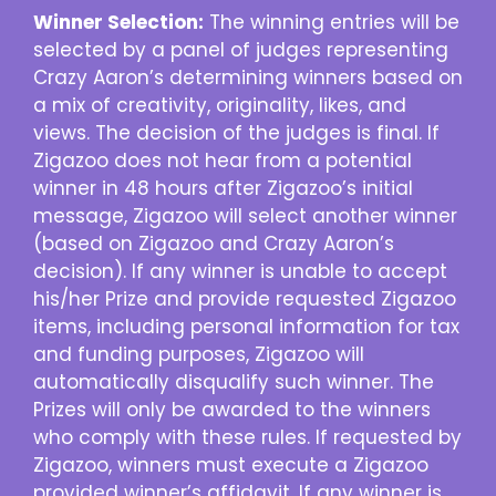
Winner Selection:
The winning entries will be
selected by a panel of judges representing
Crazy Aaron’s determining winners based on
a mix of creativity, originality, likes, and
views. The decision of the judges is final. If
Zigazoo does not hear from a potential
winner in 48 hours after Zigazoo’s initial
message, Zigazoo will select another winner
(based on Zigazoo and Crazy Aaron’s
decision). If any winner is unable to accept
his/her Prize and provide requested Zigazoo
items, including personal information for tax
and funding purposes, Zigazoo will
automatically disqualify such winner. The
Prizes will only be awarded to the winners
who comply with these rules. If requested by
Zigazoo, winners must execute a Zigazoo
provided winner’s affidavit. If any winner is