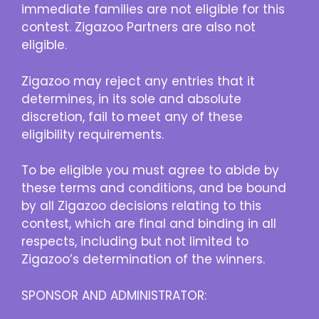
immediate families are not eligible for this
contest. Zigazoo Partners are also not
eligible.
Zigazoo may reject any entries that it
determines, in its sole and absolute
discretion, fail to meet any of these
eligibility requirements.
To be eligible you must agree to abide by
these terms and conditions, and be bound
by all Zigazoo decisions relating to this
contest, which are final and binding in all
respects, including but not limited to
Zigazoo’s determination of the winners.
SPONSOR AND ADMINISTRATOR: