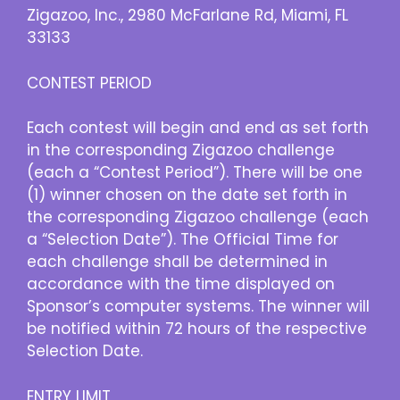
Zigazoo, Inc., 2980 McFarlane Rd, Miami, FL
33133
CONTEST PERIOD
Each contest will begin and end as set forth
in the corresponding Zigazoo challenge
(each a “Contest Period”). There will be one
(1) winner chosen on the date set forth in
the corresponding Zigazoo challenge (each
a “Selection Date”). The Official Time for
each challenge shall be determined in
accordance with the time displayed on
Sponsor’s computer systems. The winner will
be notified within 72 hours of the respective
Selection Date.
ENTRY LIMIT