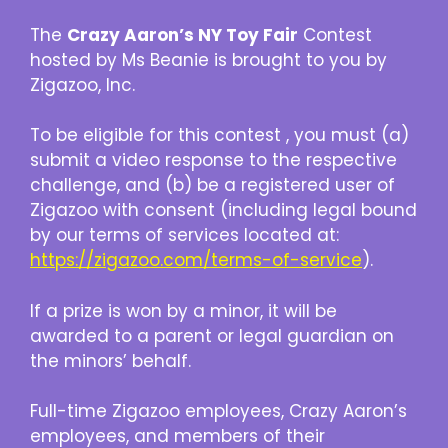
The
Crazy Aaron’s NY Toy Fair
Contest
hosted by Ms Beanie is brought to you by
Zigazoo, Inc.
To be eligible for this contest , you must (a)
submit a video response to the respective
challenge, and (b) be a registered user of
Zigazoo with consent (including legal bound
by our terms of services located at:
https://zigazoo.com/terms-of-service
).
If a prize is won by a minor, it will be
awarded to a parent or legal guardian on
the minors’ behalf.
Full-time Zigazoo employees, Crazy Aaron’s
employees, and members of their