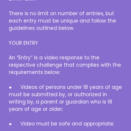
There is no limit on number of entries, but
each entry must be unique and follow the
guidelines outlined below.
YOUR ENTRY
An “Entry” is a video response to the
respective challenge that complies with the
requirements below:
● Videos of persons under 18 years of age
must be submitted by, or authorized in
writing by, a parent or guardian who is 18
years of age or older;
● Video must be safe and appropriate;