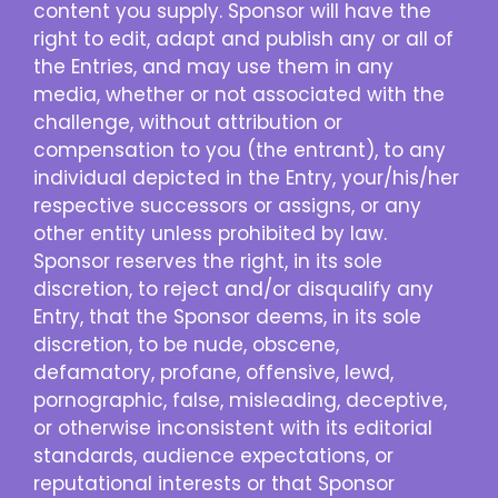
content you supply. Sponsor will have the
right to edit, adapt and publish any or all of
the Entries, and may use them in any
media, whether or not associated with the
challenge, without attribution or
compensation to you (the entrant), to any
individual depicted in the Entry, your/his/her
respective successors or assigns, or any
other entity unless prohibited by law.
Sponsor reserves the right, in its sole
discretion, to reject and/or disqualify any
Entry, that the Sponsor deems, in its sole
discretion, to be nude, obscene,
defamatory, profane, offensive, lewd,
pornographic, false, misleading, deceptive,
or otherwise inconsistent with its editorial
standards, audience expectations, or
reputational interests or that Sponsor