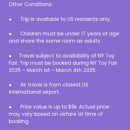
Other Conditions:
● Trip is available to US residents only.
● Children must be under 17 years of age
and share the same room as adults.
● Travel subject to availability of NY Toy
Fair. Trip must be booked during NY Toy Fair
2025 – March 1st – March 4th 2025.
● Air travel is from closest US
international airport.
● Prize value is up to $5k. Actual price
may vary based on airfare at time of
booking.