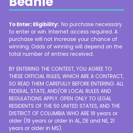
Beanie
To Enter; Eligibility:
No purchase necessary
to enter or win. Internet access required. A
purchase will not increase your chance of
winning. Odds of winning will depend on the
total number of entries received.
BY ENTERING THE CONTEST, YOU AGREE TO
THESE OFFICIAL RULES, WHICH ARE A CONTRACT,
SO READ THEM CAREFULLY BEFORE ENTERING. ALL
FEDERAL, STATE, AND/OR LOCAL RULES AND
REGULATIONS APPLY. OPEN ONLY TO LEGAL
RESIDENTS OF THE 50 UNITED STATES, AND THE
DISTRICT OF COLUMBIA WHO ARE 18 years or
older (19 years or older in AL, DE and NE, 21
years or older in MS).