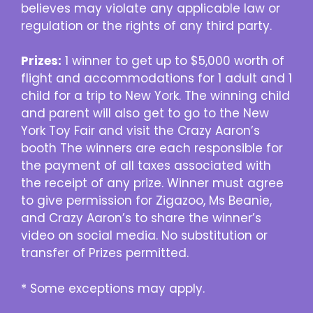
believes may violate any applicable law or
regulation or the rights of any third party.
Prizes:
1 winner to get up to $5,000 worth of
flight and accommodations for 1 adult and 1
child for a trip to New York. The winning child
and parent will also get to go to the New
York Toy Fair and visit the Crazy Aaron’s
booth The winners are each responsible for
the payment of all taxes associated with
the receipt of any prize. Winner must agree
to give permission for Zigazoo, Ms Beanie,
and Crazy Aaron’s to share the winner’s
video on social media. No substitution or
transfer of Prizes permitted.
* Some exceptions may apply.