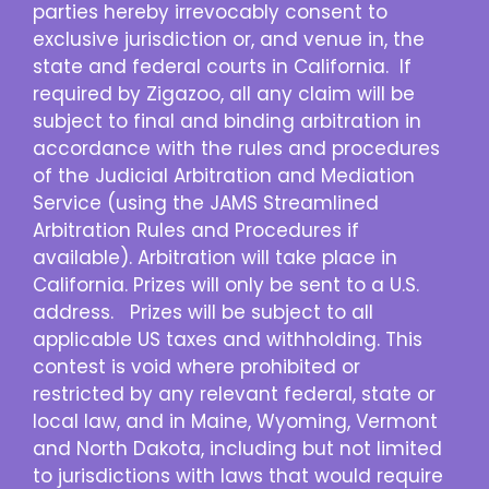
parties hereby irrevocably consent to
exclusive jurisdiction or, and venue in, the
state and federal courts in California. If
required by Zigazoo, all any claim will be
subject to final and binding arbitration in
accordance with the rules and procedures
of the Judicial Arbitration and Mediation
Service (using the JAMS Streamlined
Arbitration Rules and Procedures if
available). Arbitration will take place in
California. Prizes will only be sent to a U.S.
address. Prizes will be subject to all
applicable US taxes and withholding. This
contest is void where prohibited or
restricted by any relevant federal, state or
local law, and in Maine, Wyoming, Vermont
and North Dakota, including but not limited
to jurisdictions with laws that would require