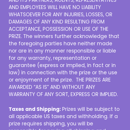
AND ITS PARTNERS, AGENTS, REPRESENTATIVES
AND EMPLOYEES WILL HAVE NO LIABILITY
WHATSOEVER FOR ANY INJURIES, LOSSES, OR
DAMAGES OF ANY KIND RESULTING FROM
ACCEPTANCE, POSSESSION OR USE OF THE
PRIZE. The winners further acknowledge that
the foregoing parties have neither made
nor are in any manner responsible or liable
for any warranty, representation or
guarantee (express or implied, in fact or in
law) in connection with the prize or the use
or enjoyment of the prize. THE PRIZES ARE
AWARDED “AS IS” AND WITHOUT ANY
WARRANTY OF ANY SORT, EXPRESS OR IMPLIED.
Taxes and Shipping:
Prizes will be subject to
all applicable US taxes and withholding. If a
prize requires shipping, you will be