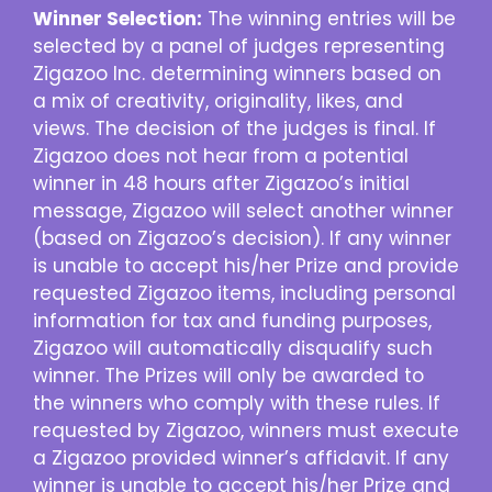
Winner Selection:
The winning entries will be
selected by a panel of judges representing
Zigazoo Inc. determining winners based on
a mix of creativity, originality, likes, and
views. The decision of the judges is final. If
Zigazoo does not hear from a potential
winner in 48 hours after Zigazoo’s initial
message, Zigazoo will select another winner
(based on Zigazoo’s decision). If any winner
is unable to accept his/her Prize and provide
requested Zigazoo items, including personal
information for tax and funding purposes,
Zigazoo will automatically disqualify such
winner. The Prizes will only be awarded to
the winners who comply with these rules. If
requested by Zigazoo, winners must execute
a Zigazoo provided winner’s affidavit. If any
winner is unable to accept his/her Prize and