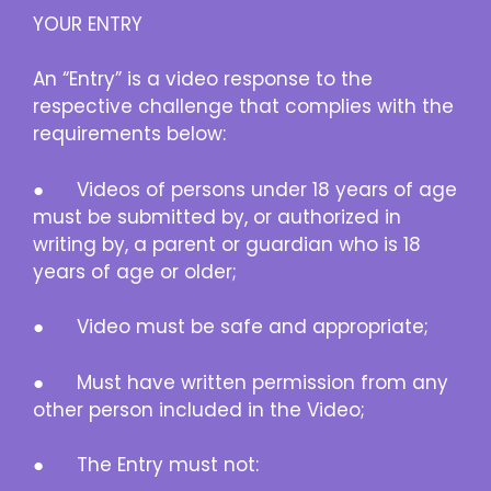
YOUR ENTRY
An “Entry” is a video response to the
respective challenge that complies with the
requirements below:
● Videos of persons under 18 years of age
must be submitted by, or authorized in
writing by, a parent or guardian who is 18
years of age or older;
● Video must be safe and appropriate;
● Must have written permission from any
other person included in the Video;
● The Entry must not: