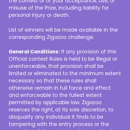
the contest or of your acceptance, use, or
misuse of the Prize, including liability for
personal injury or death.
List of winners will be made available in the
corresponding Zigazoo challenge.
General Conditions:
If any provision of this
Official contest Rules is held to be illegal or
unenforceable, that provision shall be
limited or eliminated to the minimum extent
necessary so that these rules shall
otherwise remain in full force and effect
and enforceable to the fullest extent
permitted by applicable law. Zigazoo
reserves the right, at its sole discretion, to
disqualify any individual it finds to be
tampering with the entry process or the