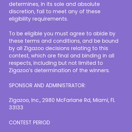
determines, in its sole and absolute
discretion, fail to meet any of these
eligibility requirements.
To be eligible you must agree to abide by
these terms and conditions, and be bound
by all Zigazoo decisions relating to this
contest, which are final and binding in all
respects, including but not limited to
Zigazoo’s determination of the winners.
SPONSOR AND ADMINISTRATOR:
Zigazoo, Inc., 2980 McFarlane Rd, Miami, FL
33133
CONTEST PERIOD