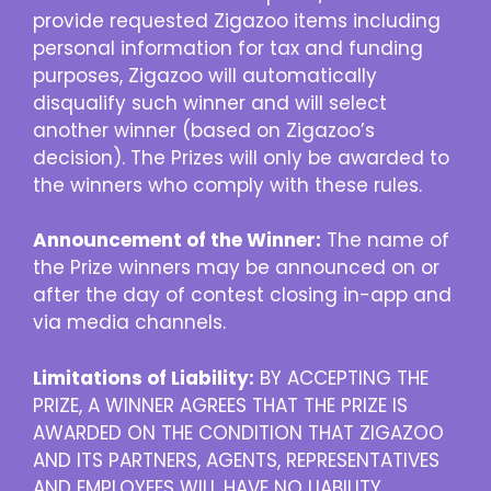
provide requested Zigazoo items including
personal information for tax and funding
purposes, Zigazoo will automatically
disqualify such winner and will select
another winner (based on Zigazoo’s
decision). The Prizes will only be awarded to
the winners who comply with these rules.
Announcement of the Winner:
The name of
the Prize winners may be announced on or
after the day of contest closing in-app and
via media channels.
Limitations of Liability:
BY ACCEPTING THE
PRIZE, A WINNER AGREES THAT THE PRIZE IS
AWARDED ON THE CONDITION THAT ZIGAZOO
AND ITS PARTNERS, AGENTS, REPRESENTATIVES
AND EMPLOYEES WILL HAVE NO LIABILITY