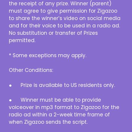
the receipt of any prize. Winner (parent)
must agree to give permission for Zigazoo
to share the winner’s video on social media
and for their voice to be used in a radio ad.
No substitution or transfer of Prizes
permitted.
* Some exceptions may apply.
Other Conditions:
● Prize is available to US residents only.
● Winner must be able to provide
voiceover in mp3 format to Zigazoo for the
radio ad within a 2-week time frame of
when Zigazoo sends the script.