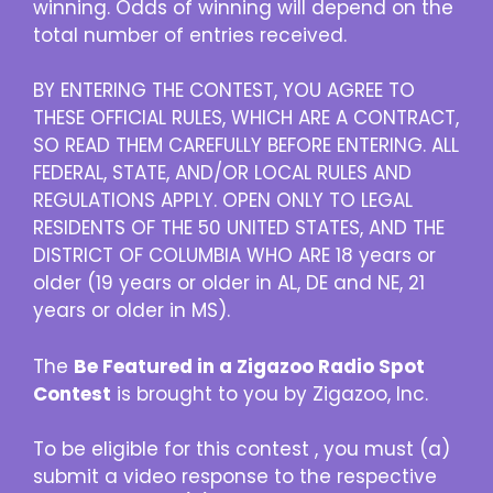
winning. Odds of winning will depend on the
total number of entries received.
BY ENTERING THE CONTEST, YOU AGREE TO
THESE OFFICIAL RULES, WHICH ARE A CONTRACT,
SO READ THEM CAREFULLY BEFORE ENTERING. ALL
FEDERAL, STATE, AND/OR LOCAL RULES AND
REGULATIONS APPLY. OPEN ONLY TO LEGAL
RESIDENTS OF THE 50 UNITED STATES, AND THE
DISTRICT OF COLUMBIA WHO ARE 18 years or
older (19 years or older in AL, DE and NE, 21
years or older in MS).
The
Be Featured in a Zigazoo Radio Spot
Contest
is brought to you by Zigazoo, Inc.
To be eligible for this contest , you must (a)
submit a video response to the respective