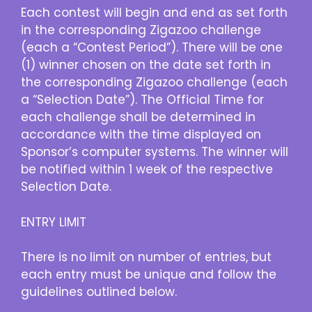
Each contest will begin and end as set forth
in the corresponding Zigazoo challenge
(each a “Contest Period”). There will be one
(1) winner chosen on the date set forth in
the corresponding Zigazoo challenge (each
a “Selection Date”). The Official Time for
each challenge shall be determined in
accordance with the time displayed on
Sponsor’s computer systems. The winner will
be notified within 1 week of the respective
Selection Date.
ENTRY LIMIT
There is no limit on number of entries, but
each entry must be unique and follow the
guidelines outlined below.