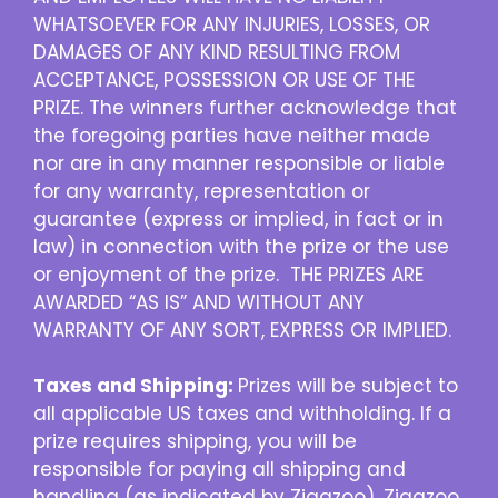
WHATSOEVER FOR ANY INJURIES, LOSSES, OR
DAMAGES OF ANY KIND RESULTING FROM
ACCEPTANCE, POSSESSION OR USE OF THE
PRIZE. The winners further acknowledge that
the foregoing parties have neither made
nor are in any manner responsible or liable
for any warranty, representation or
guarantee (express or implied, in fact or in
law) in connection with the prize or the use
or enjoyment of the prize. THE PRIZES ARE
AWARDED “AS IS” AND WITHOUT ANY
WARRANTY OF ANY SORT, EXPRESS OR IMPLIED.
Taxes and Shipping:
Prizes will be subject to
all applicable US taxes and withholding. If a
prize requires shipping, you will be
responsible for paying all shipping and
handling (as indicated by Zigazoo). Zigazoo