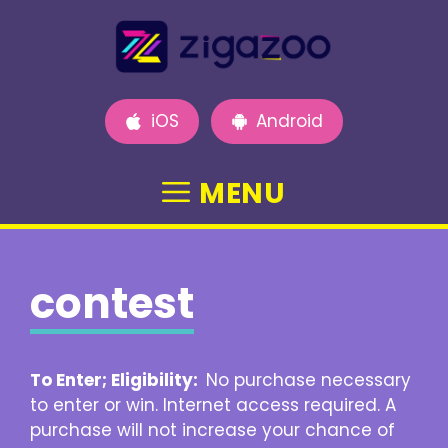
Skip
to
content
iOS
Android
MENU
contest
To Enter; Eligibility:
No purchase necessary
to enter or win. Internet access required. A
purchase will not increase your chance of