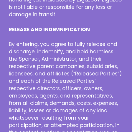
is not liable or responsible for any loss or
damage in transit.
RELEASE AND INDEMNIFICATION
By entering, you agree to fully release and
discharge, indemnify, and hold harmless
the Sponsor, Administrator, and their
respective parent companies, subsidiaries,
licensees, and affiliates (“Released Parties”)
and each of the Released Parties’
respective directors, officers, owners,
employees, agents, and representatives,
from all claims, demands, costs, expenses,
liability, losses or damages of any kind
whatsoever resulting from your
participation, or attempted participation, in