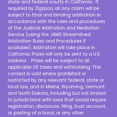
state and federal courts in California. If
required by Zigazoo, all any claim will be
subject to final and binding arbitration in
accordance with the rules and procedures
of the Judicial Arbitration and Mediation
Service (using the JAMS Streamlined
Arbitration Rules and Procedures if
available). Arbitration will take place in
California. Prizes will only be sent to a U.S.
address. Prizes will be subject to all
applicable US taxes and withholding. This
contest is void where prohibited or
restricted by any relevant federal, state or
local law, and in Maine, Wyoming, Vermont
and North Dakota, including but not limited
to jurisdictions with laws that would require
registration, disclosure, filing, trust account,
or posting of a bond, or any other