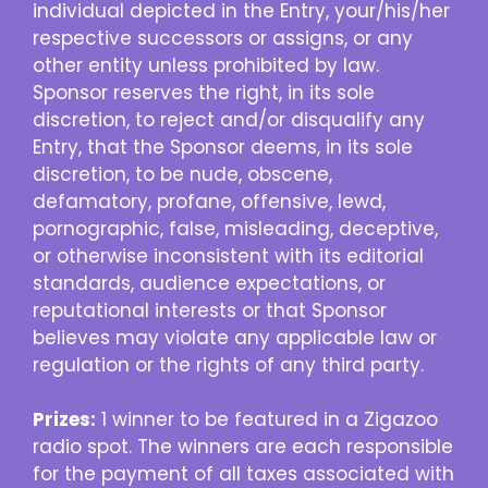
individual depicted in the Entry, your/his/her
respective successors or assigns, or any
other entity unless prohibited by law.
Sponsor reserves the right, in its sole
discretion, to reject and/or disqualify any
Entry, that the Sponsor deems, in its sole
discretion, to be nude, obscene,
defamatory, profane, offensive, lewd,
pornographic, false, misleading, deceptive,
or otherwise inconsistent with its editorial
standards, audience expectations, or
reputational interests or that Sponsor
believes may violate any applicable law or
regulation or the rights of any third party.
Prizes:
1 winner to be featured in a Zigazoo
radio spot. The winners are each responsible
for the payment of all taxes associated with