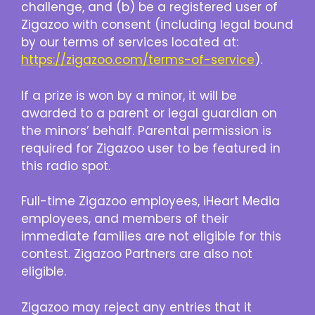
challenge, and (b) be a registered user of
Zigazoo with consent (including legal bound
by our terms of services located at:
https://zigazoo.com/terms-of-service
).
If a prize is won by a minor, it will be
awarded to a parent or legal guardian on
the minors’ behalf. Parental permission is
required for Zigazoo user to be featured in
this radio spot.
Full-time Zigazoo employees, iHeart Media
employees, and members of their
immediate families are not eligible for this
contest. Zigazoo Partners are also not
eligible.
Zigazoo may reject any entries that it