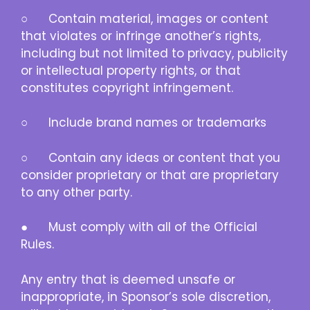
○ Contain material, images or content
that violates or infringe another’s rights,
including but not limited to privacy, publicity
or intellectual property rights, or that
constitutes copyright infringement.
○ Include brand names or trademarks
○ Contain any ideas or content that you
consider proprietary or that are proprietary
to any other party.
● Must comply with all of the Official
Rules.
Any entry that is deemed unsafe or
inappropriate, in Sponsor’s sole discretion,