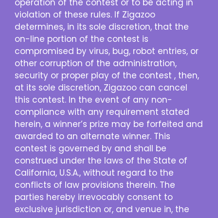
operation of the contest or to be acting in
violation of these rules. If Zigazoo
determines, in its sole discretion, that the
on-line portion of the contest is
compromised by virus, bug, robot entries, or
other corruption of the administration,
security or proper play of the contest , then,
at its sole discretion, Zigazoo can cancel
this contest. In the event of any non-
compliance with any requirement stated
herein, a winner’s prize may be forfeited and
awarded to an alternate winner. This
contest is governed by and shall be
construed under the laws of the State of
California, U.S.A., without regard to the
conflicts of law provisions therein. The
parties hereby irrevocably consent to
exclusive jurisdiction or, and venue in, the