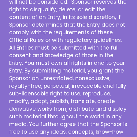
will not be considered. Sponsor reserves the
right to disqualify, delete, or edit the
content of an Entry, in its sole discretion, if
Sponsor determines that the Entry does not
comply with the requirements of these
Official Rules or with regulatory guidelines.
All Entries must be submitted with the full
consent and knowledge of those in the
Entry. You must own all rights in and to your
Entry. By submitting material, you grant the
Sponsor an unrestricted, nonexclusive,
royalty-free, perpetual, irrevocable and fully
sub-licensable right to use, reproduce,
modify, adapt, publish, translate, create
derivative works from, distribute and display
such material throughout the world in any
media. You further agree that the Sponsor is
free to use any ideas, concepts, know-how