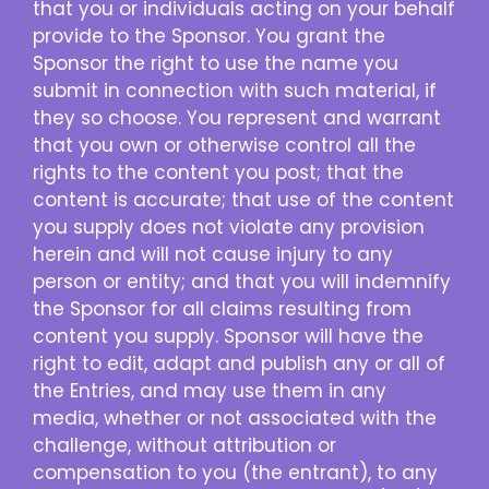
that you or individuals acting on your behalf
provide to the Sponsor. You grant the
Sponsor the right to use the name you
submit in connection with such material, if
they so choose. You represent and warrant
that you own or otherwise control all the
rights to the content you post; that the
content is accurate; that use of the content
you supply does not violate any provision
herein and will not cause injury to any
person or entity; and that you will indemnify
the Sponsor for all claims resulting from
content you supply. Sponsor will have the
right to edit, adapt and publish any or all of
the Entries, and may use them in any
media, whether or not associated with the
challenge, without attribution or
compensation to you (the entrant), to any