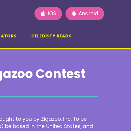
iOS
Android
EATORS
CELEBRITY READS
igazoo Contest
ought to you by Zigazoo, Inc.
To be
b) be based in the United States, and