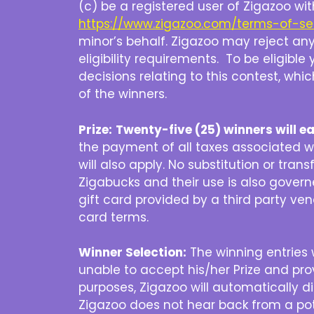
(c) be a registered user of Zigazoo wi
https://www.zigazoo.com/terms-of-se
minor’s behalf. Zigazoo may reject any 
eligibility requirements. To be eligib
decisions relating to this contest, whic
of the winners.
Prize:
Twenty-five (25) winners will e
the payment of all taxes associated with
will also apply. No substitution or tran
Zigabucks and their use is also gover
gift card provided by a third party vend
card terms.
Winner Selection:
The winning entries w
unable to accept his/her Prize and pr
purposes, Zigazoo will automatically d
Zigazoo does not hear back from a pote