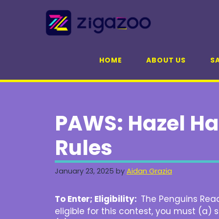
Skip
to
content
HOME
ABOUT US
SA
PAWS: Hazel Ha
Rules
January 23, 2025
by
Aidan Grazia
To Enter; Eligibility:
The Penguins Rea
eligible for this contest, you must (a)