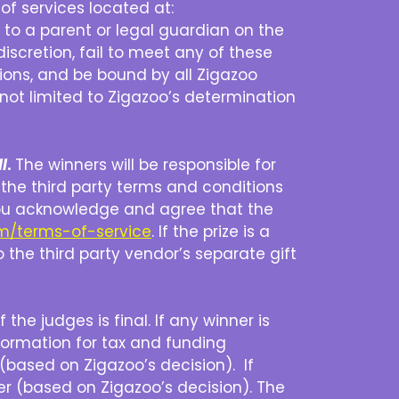
of services located at:
ed to a parent or legal guardian on the
discretion, fail to meet any of these
tions, and be bound by all Zigazoo
t not limited to Zigazoo’s determination
l
.
The winners will be responsible for
d, the third party terms and conditions
 – you acknowledge and agree that the
om/terms-of-service
. If the prize is a
o the third party vendor’s separate gift
the judges is final. If any winner is
formation for tax and funding
 (based on Zigazoo’s decision). If
er (based on Zigazoo’s decision). The