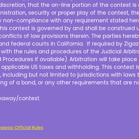
e discretion, that the on-line portion of the contest 
nistration, security or proper play of the contest, the
ny non-compliance with any requirement stated herei
his contest is governed by and shall be construed u
e conflicts of law provisions therein. The parties her
and federal courts in California. If required by Zigazo
with the rules and procedures of the Judicial Arbit
rocedures if available). Arbitration will take place in
ll applicable US taxes and withholding. This contest i
, including but not limited to jurisdictions with laws 
sting of a bond, or any other requirements that are no
iveaway/contest.
way Official Rules