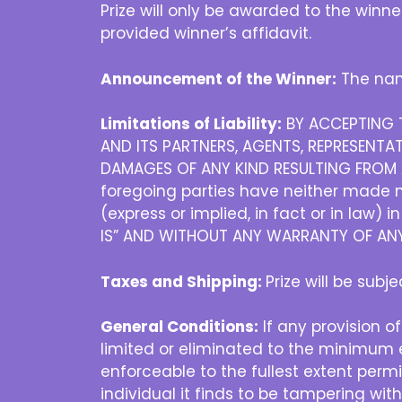
Prize will only be awarded to the winn
provided winner’s affidavit.
Announcement of the Winner:
The nam
Limitations of Liability:
BY ACCEPTING T
AND ITS PARTNERS, AGENTS, REPRESENTAT
DAMAGES OF ANY KIND RESULTING FROM A
foregoing parties have neither made no
(express or implied, in fact or in law) 
IS” AND WITHOUT ANY WARRANTY OF ANY 
Taxes and Shipping:
Prize will be subj
General Conditions:
If any provision of
limited or eliminated to the minimum e
enforceable to the fullest extent permit
individual it finds to be tampering wit