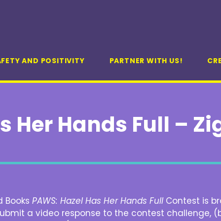
FETY AND POSITIVITY
PARTNER WITH US!
CR
s Her Hands Full – Z
d Books
PAWS: Hazel Has Her Hands Full
Contest is br
 submit a video response to the contest challenge, (