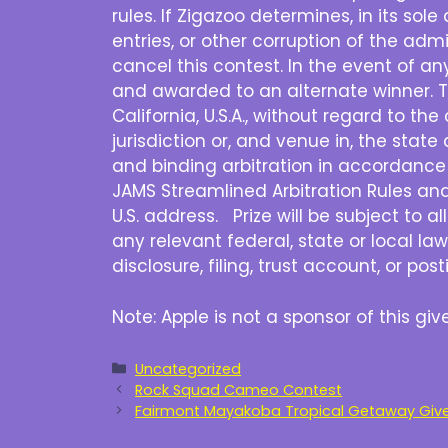
rules. If Zigazoo determines, in its sol
entries, or other corruption of the admi
cancel this contest. In the event of a
and awarded to an alternate winner. T
California, U.S.A., without regard to th
jurisdiction or, and venue in, the state 
and binding arbitration in accordance 
JAMS Streamlined Arbitration Rules and P
U.S. address. Prize will be subject to a
any relevant federal, state or local law
disclosure, filing, trust account, or po
Note: Apple is not a sponsor of this g
Categories
Uncategorized
Rock Squad Cameo Contest
Fairmont Mayakoba Tropical Getaway Givea