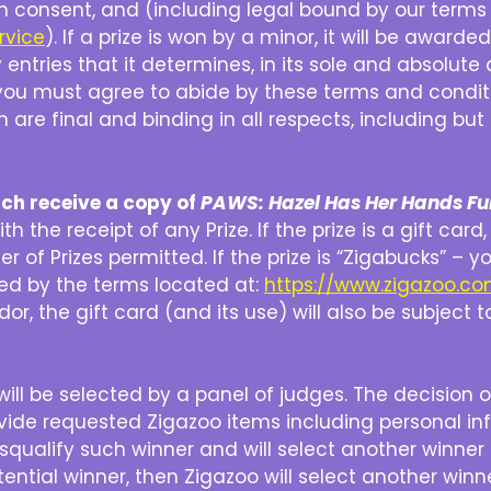
th consent, and (including legal bound by our terms 
rvice
). If a prize is won by a minor, it will be award
entries that it determines, in its sole and absolute 
le you must agree to abide by these terms and condi
h are final and binding in all respects, including bu
ach receive a copy of
PAWS: Hazel Has Her Hands Ful
 the receipt of any Prize. If the prize is a gift car
sfer of Prizes permitted. If the prize is “Zigabucks”
ned by the terms located at:
https://www.zigazoo.c
or, the gift card (and its use) will also be subject t
ill be selected by a panel of judges. The decision of 
ovide requested Zigazoo items including personal in
isqualify such winner and will select another winner
ntial winner, then Zigazoo will select another winn