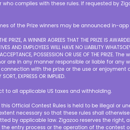
er who complies with these rules. If requested by Z
es of the Prize winners may be announced in-app 
HE PRIZE, A WINNER AGREES THAT THE PRIZE IS AWAR
IVES AND EMPLOYEES WILL HAVE NO LIABILITY WHATSOEV
CCEPTANCE, POSSESSION OR USE OF THE PRIZE. The w
r are in any manner responsible or liable for any 
in connection with the prize or the use or enjoyment 
SORT, EXPRESS OR IMPLIED.
ect to all applicable US taxes and withholding.
 this Official Contest Rules is held to be illegal or u
xtent necessary so that these rules shall otherwise
ted by applicable law. Zigazoo reserves the right, at 
h the entry process or the operation of the contest or