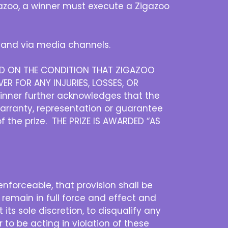
igazoo, a winner must execute a Zigazoo
and via media channels.
DED ON THE CONDITION THAT ZIGAZOO
ER FOR ANY INJURIES, LOSSES, OR
inner further acknowledges that the
warranty, representation or guarantee
of the prize. THE PRIZE IS AWARDED “AS
nenforceable, that provision shall be
 remain in full force and effect and
its sole discretion, to disqualify any
 to be acting in violation of these