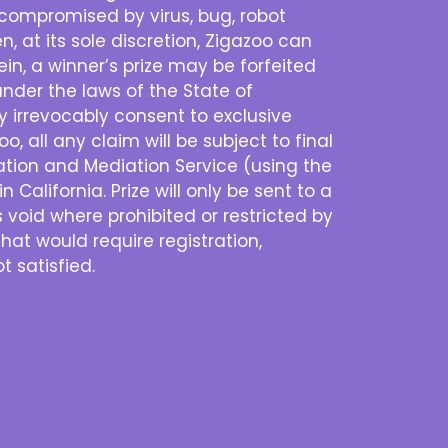
is compromised by virus, bug, robot
n, at its sole discretion, Zigazoo can
n, a winner’s prize may be forfeited
nder the laws of the State of
eby irrevocably consent to exclusive
o, all any claim will be subject to final
ration and Mediation Service (using the
 California. Prize will only be sent to a
s void where prohibited or restricted by
that would require registration,
t satisfied.