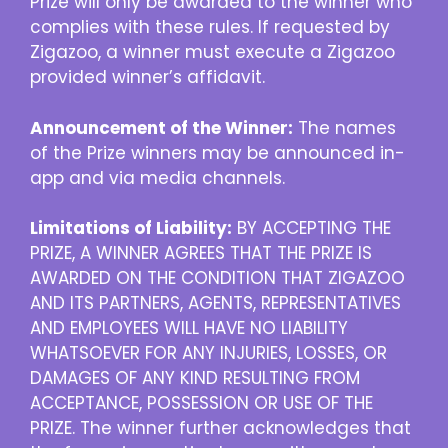
Prize will only be awarded to the winner who
complies with these rules. If requested by
Zigazoo, a winner must execute a Zigazoo
provided winner’s affidavit.
Announcement of the Winner:
The names
of the Prize winners may be announced in-
app and via media channels.
Limitations of Liability:
BY ACCEPTING THE
PRIZE, A WINNER AGREES THAT THE PRIZE IS
AWARDED ON THE CONDITION THAT ZIGAZOO
AND ITS PARTNERS, AGENTS, REPRESENTATIVES
AND EMPLOYEES WILL HAVE NO LIABILITY
WHATSOEVER FOR ANY INJURIES, LOSSES, OR
DAMAGES OF ANY KIND RESULTING FROM
ACCEPTANCE, POSSESSION OR USE OF THE
PRIZE. The winner further acknowledges that