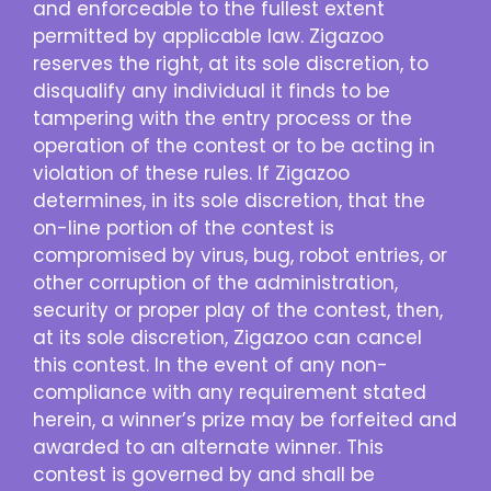
and enforceable to the fullest extent
permitted by applicable law. Zigazoo
reserves the right, at its sole discretion, to
disqualify any individual it finds to be
tampering with the entry process or the
operation of the contest or to be acting in
violation of these rules. If Zigazoo
determines, in its sole discretion, that the
on-line portion of the contest is
compromised by virus, bug, robot entries, or
other corruption of the administration,
security or proper play of the contest, then,
at its sole discretion, Zigazoo can cancel
this contest. In the event of any non-
compliance with any requirement stated
herein, a winner’s prize may be forfeited and
awarded to an alternate winner. This
contest is governed by and shall be