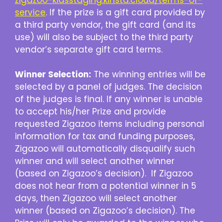
service
. If the prize is a gift card provided by
a third party vendor, the gift card (and its
use) will also be subject to the third party
vendor’s separate gift card terms.
Winner Selection:
The winning entries will be
selected by a panel of judges. The decision
of the judges is final. If any winner is unable
to accept his/her Prize and provide
requested Zigazoo items including personal
information for tax and funding purposes,
Zigazoo will automatically disqualify such
winner and will select another winner
(based on Zigazoo’s decision). If Zigazoo
does not hear from a potential winner in 5
days, then Zigazoo will select another
winner (based on Zigazoo’s decision). The