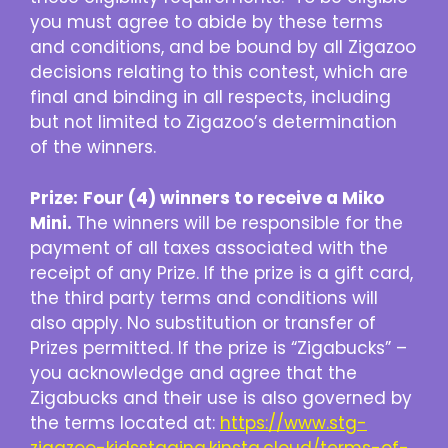
you must agree to abide by these terms
and conditions, and be bound by all Zigazoo
decisions relating to this contest, which are
final and binding in all respects, including
but not limited to Zigazoo’s determination
of the winners.
Prize:
Four (4) winners to receive a Miko
Mini.
The winners will be responsible for the
payment of all taxes associated with the
receipt of any Prize. If the prize is a gift card,
the third party terms and conditions will
also apply. No substitution or transfer of
Prizes permitted. If the prize is “Zigabucks” –
you acknowledge and agree that the
Zigabucks and their use is also governed by
the terms located at:
https://www.stg-
zigazoo-kidsstaging.kinsta.cloud/terms-of-