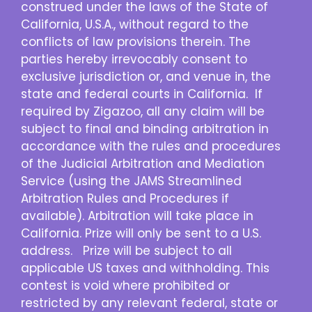
construed under the laws of the State of
California, U.S.A., without regard to the
conflicts of law provisions therein. The
parties hereby irrevocably consent to
exclusive jurisdiction or, and venue in, the
state and federal courts in California. If
required by Zigazoo, all any claim will be
subject to final and binding arbitration in
accordance with the rules and procedures
of the Judicial Arbitration and Mediation
Service (using the JAMS Streamlined
Arbitration Rules and Procedures if
available). Arbitration will take place in
California. Prize will only be sent to a U.S.
address. Prize will be subject to all
applicable US taxes and withholding. This
contest is void where prohibited or
restricted by any relevant federal, state or