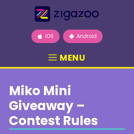
Skip
to
content
iOS
Android
MENU
Miko Mini
Giveaway –
Contest Rules