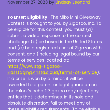
November 27, 2023
by
Lindsay Leonard
To Enter; Eligibility:
The Miko Mini Giveaway
Contest is brought to you by Zigazoo, Inc.
To
be eligible for this contest, you must (a)
submit a video response to the contest
challenge, (b) be based in the United States,
and (c) be a registered user of Zigazoo with
consent, and (including legal bound by our
terms of services located at:
https://www.stg-zigazoo-
kidsstaging.kinsta.cloud/terms-of-service
).
If a prize is won by a minor, it will be
awarded to a parent or legal guardian on
the minor’s behalf. Zigazoo may reject any
entries that it determines, in its sole and
absolute discretion, fail to meet any of
these eligibility requirements. To be eligible