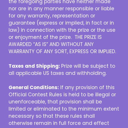
the foregoing parties have neither made
nor are in any manner responsible or liable
for any warranty, representation or
guarantee (express or implied, in fact or in
law) in connection with the prize or the use
or enjoyment of the prize. THE PRIZE IS
AWARDED “AS IS” AND WITHOUT ANY
WARRANTY OF ANY SORT, EXPRESS OR IMPLIED.
Taxes and Shipping:
Prize will be subject to
all applicable US taxes and withholding.
General Conditions:
If any provision of this
Official Contest Rules is held to be illegal or
unenforceable, that provision shall be
limited or eliminated to the minimum extent
necessary so that these rules shall
otherwise remain in full force and effect