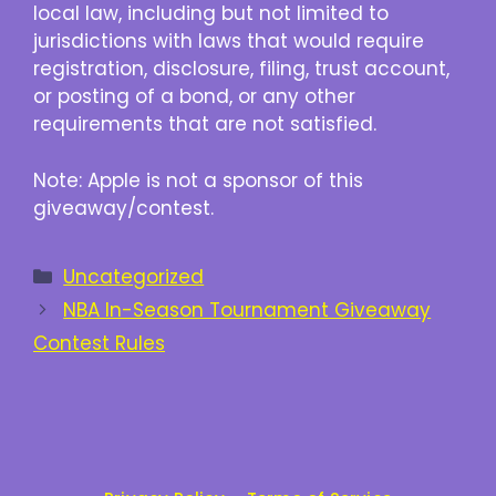
local law, including but not limited to
jurisdictions with laws that would require
registration, disclosure, filing, trust account,
or posting of a bond, or any other
requirements that are not satisfied.
Note: Apple is not a sponsor of this
giveaway/contest.
Categories
Uncategorized
NBA In-Season Tournament Giveaway
Contest Rules